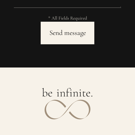
* All Fields Required
b
e
i
n
f
i
n
i
t
e
.