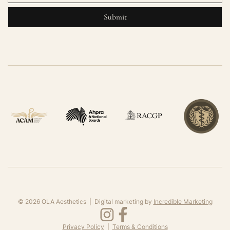
©
2026
OLA Aesthetics | Digital marketing by
Incredible Marketing
Privacy Policy
|
Terms & Conditions