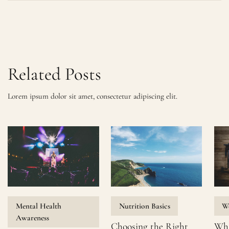
Related Posts
Lorem ipsum dolor sit amet, consectetur adipiscing elit.
Mental Health
Nutrition Basics
We
Awareness
Choosing the Right
Wha