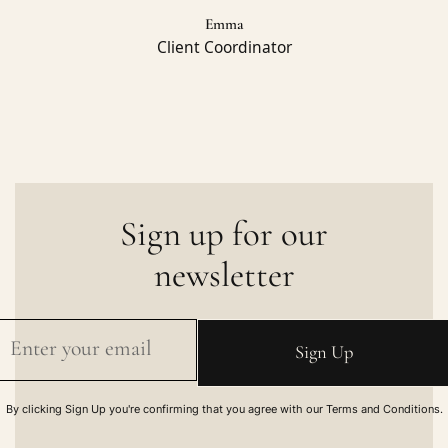
Emma
Client Coordinator
Sign up for our
newsletter
By clicking Sign Up you're confirming that you agree with our Terms and Conditions.