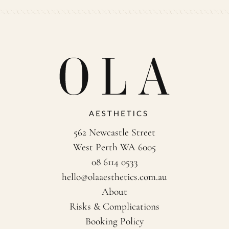
562 Newcastle Street
West Perth WA 6005
08 6114 0533
hello@olaaesthetics.com.au
About
Risks & Complications
Booking Policy