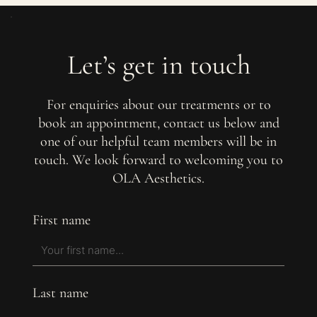
Let’s get in touch
For enquiries about our treatments or to
book an appointment, contact us below and
one of our helpful team members will be in
touch. We look forward to welcoming you to
OLA Aesthetics.
First name
Last name