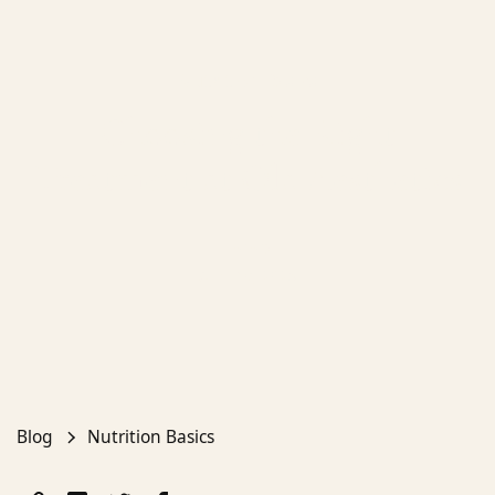
Nutrition Basics
Choosing the Right
Treatment at Ola Aesthetics
Emma
April 19, 2025
Blog
Nutrition Basics