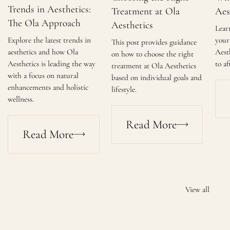
Trends in Aesthetics:
Treatment at Ola
Aes
The Ola Approach
Aesthetics
Lear
Explore the latest trends in
your 
This post provides guidance
aesthetics and how Ola
Aest
on how to choose the right
Aesthetics is leading the way
to af
treatment at Ola Aesthetics
with a focus on natural
based on individual goals and
enhancements and holistic
lifestyle.
wellness.
Read More
Read More
View all