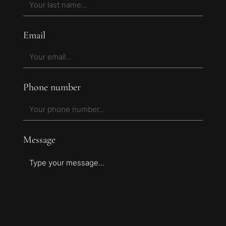
Email
Phone number
Message