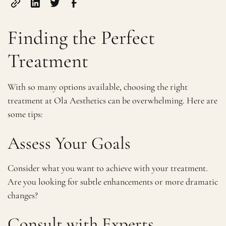
Finding the Perfect
Treatment
With so many options available, choosing the right
treatment at Ola Aesthetics can be overwhelming. Here are
some tips:
Assess Your Goals
Consider what you want to achieve with your treatment.
Are you looking for subtle enhancements or more dramatic
changes?
Consult with Experts