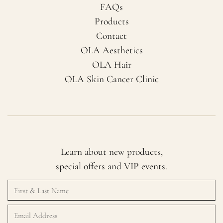
FAQs
Products
Contact
OLA Aesthetics
OLA Hair
OLA Skin Cancer Clinic
Learn about new products,
special offers and VIP events.