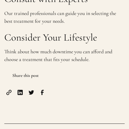
Our trained professionals can guide you in selecting the
best treatment for your needs.
Consider Your Lifestyle
Think about how much downtime you can afford and
choose a treatment that fits your schedule.
Share this post