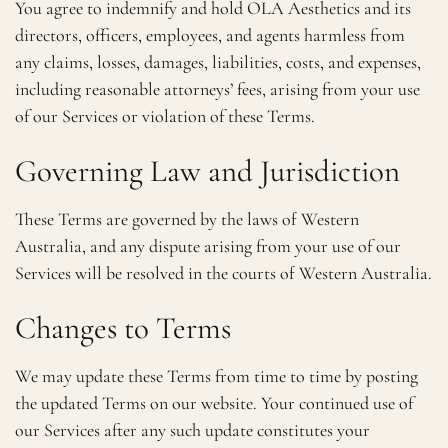
You agree to indemnify and hold OLA Aesthetics and its
directors, officers, employees, and agents harmless from
any claims, losses, damages, liabilities, costs, and expenses,
including reasonable attorneys’ fees, arising from your use
of our Services or violation of these Terms.
Governing Law and Jurisdiction
These Terms are governed by the laws of Western
Australia, and any dispute arising from your use of our
Services will be resolved in the courts of Western Australia.
Changes to Terms
We may update these Terms from time to time by posting
the updated Terms on our website. Your continued use of
our Services after any such update constitutes your