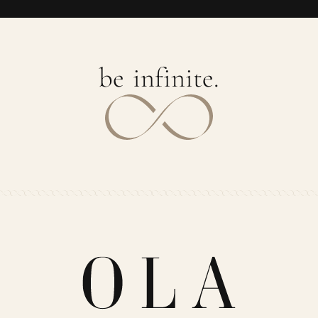
b
e
i
n
f
i
n
i
t
e
.