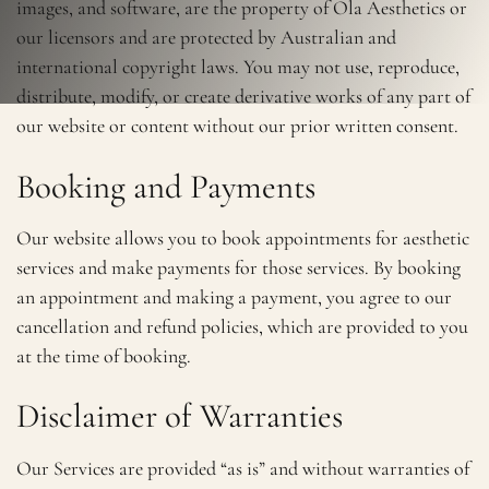
images, and software, are the property of Ola Aesthetics or
our licensors and are protected by Australian and
international copyright laws. You may not use, reproduce,
distribute, modify, or create derivative works of any part of
our website or content without our prior written consent.
Booking and Payments
Our website allows you to book appointments for aesthetic
services and make payments for those services. By booking
an appointment and making a payment, you agree to our
cancellation and refund policies, which are provided to you
at the time of booking.
Disclaimer of Warranties
Our Services are provided “as is” and without warranties of