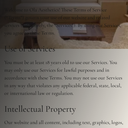
Welcome to Ola Aesthetics! These Terms of Service
(“Terms”) govern your use of our website and related
services (collectively, the “Services”). By using our Services,
you agree to these Terms.
Use of Services
You must be at least 18 years old to use our Services. You
may only use our Services for lawful purposes and in
accordance with these Terms. You may not use our Services
in any way that violates any applicable federal, state, local,
or international law or regulation.
Intellectual Property
Our website and all content, including text, graphics, logos,