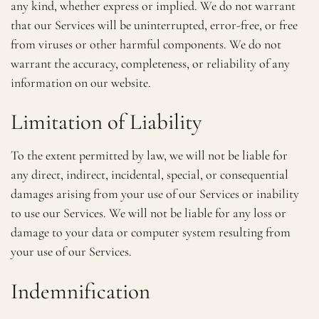
any kind, whether express or implied. We do not warrant
that our Services will be uninterrupted, error-free, or free
from viruses or other harmful components. We do not
warrant the accuracy, completeness, or reliability of any
information on our website.
Limitation of Liability
To the extent permitted by law, we will not be liable for
any direct, indirect, incidental, special, or consequential
damages arising from your use of our Services or inability
to use our Services. We will not be liable for any loss or
damage to your data or computer system resulting from
your use of our Services.
Indemnification