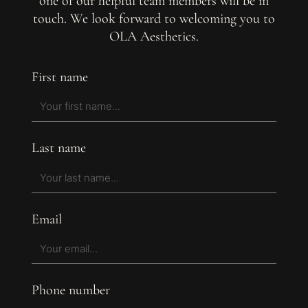
one of our helpful team members will be in
touch. We look forward to welcoming you to
OLA Aesthetics.
First name
Last name
Email
Phone number