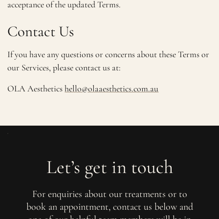
acceptance of the updated Terms.
Contact Us
If you have any questions or concerns about these Terms or
our Services, please contact us at:
OLA Aesthetics
hello@olaaesthetics.com.au
Let’s get in touch
For enquiries about our treatments or to
book an appointment, contact us below and