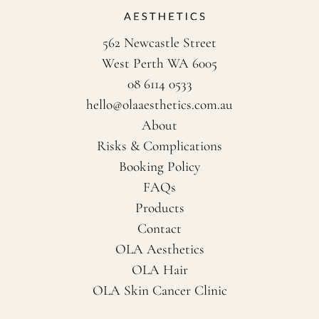
562 Newcastle Street
West Perth WA 6005
08 6114 0533
hello@olaaesthetics.com.au
About
Risks & Complications
Booking Policy
FAQs
Products
Contact
OLA Aesthetics
OLA Hair
OLA Skin Cancer Clinic