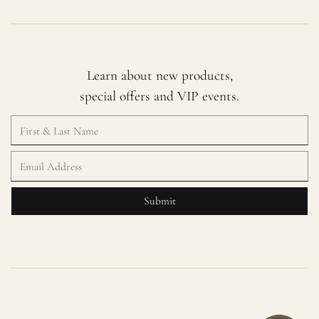
Learn about new products,
special offers and VIP events.