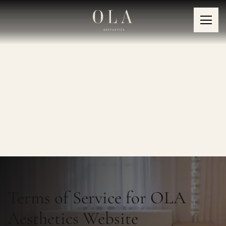
Terms & Conditions
Terms of Service for OLA
Aesthetics Website