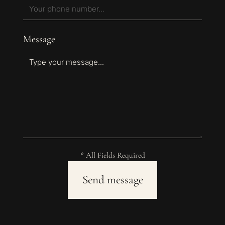
Message
* All Fields Required