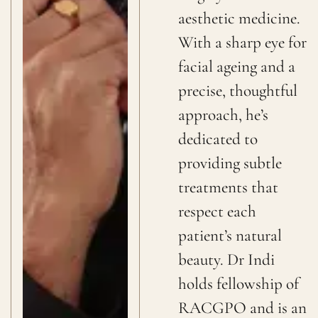
aesthetic medicine.
With a sharp eye for
facial ageing and a
precise, thoughtful
approach, he’s
dedicated to
providing subtle
treatments that
respect each
patient’s natural
beauty. Dr Indi
holds fellowship of
RACGPO and is an