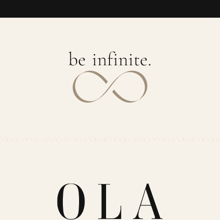
b
e
i
n
f
i
n
i
t
e
.