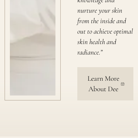
nurture your skin
from the inside and
out to achieve optimal
skin health and
radiance.”
Learn More
About Dee