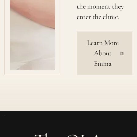
the moment they
enter the clinic.
Learn More
About
Emma