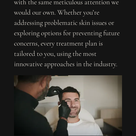
with the same meticulous attention we
would our own. Whether you’re
addressing problematic skin issues or
exploring options for preventing future
concerns, every treatment plan is
tailored to you, using the most
innovative approaches in the industry.