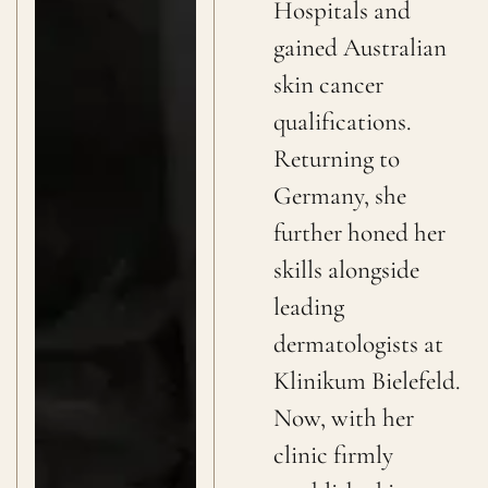
Hospitals and
gained Australian
skin cancer
qualifications.
Returning to
Germany, she
further honed her
skills alongside
leading
dermatologists at
Klinikum Bielefeld.
Now, with her
clinic firmly