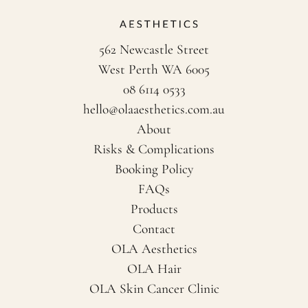
562 Newcastle Street
West Perth WA 6005
08 6114 0533
hello@olaaesthetics.com.au
About
Risks & Complications
Booking Policy
FAQs
Products
Contact
OLA Aesthetics
OLA Hair
OLA Skin Cancer Clinic