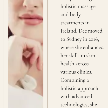
holistic massage
and body
treatments in
Ireland, Dee moved
to Sydney in 2016,
where she enhanced
her skills in skin
health across
various clinics.
Combining a
holistic approach
with advanced
technologies, she