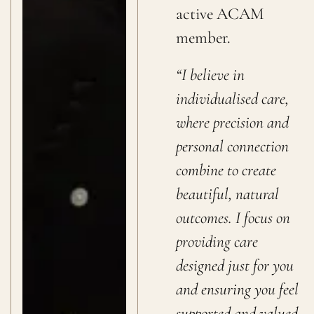
active ACAM
member.
“I believe in
individualised care,
where precision and
personal connection
combine to create
beautiful, natural
outcomes. I focus on
providing care
designed just for you
and ensuring you feel
supported and valued