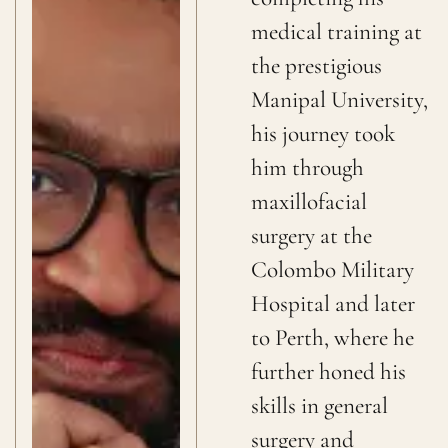
medical training at
the prestigious
Manipal University,
his journey took
him through
maxillofacial
surgery at the
Colombo Military
Hospital and later
to Perth, where he
further honed his
skills in general
surgery and