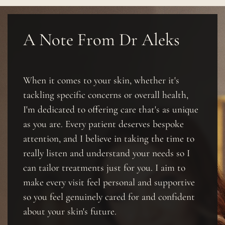
A Note From Dr Aleks
When it comes to your skin, whether it's
tackling specific concerns or overall health,
I'm dedicated to offering care that's as unique
as you are. Every patient deserves bespoke
attention, and I believe in taking the time to
really listen and understand your needs so I
can tailor treatments just for you. I aim to
make every visit feel personal and supportive
so you feel genuinely cared for and confident
about your skin's future.