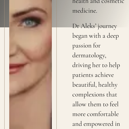
health and cosmetic
medicine.
Dr Aleks’ journey
began with a deep
passion for
dermatology,
driving her to help
patients achieve
beautiful, healthy
complexions that
allow them to feel
more comfortable
and empowered in