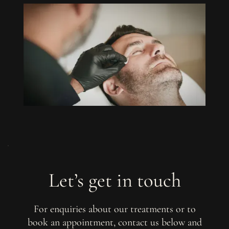
Let’s get in touch
For enquiries about our treatments or to
book an appointment, contact us below and