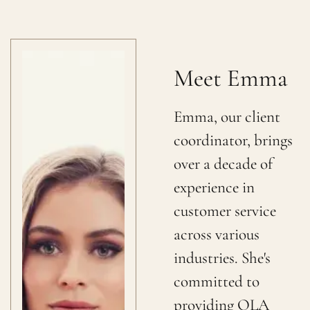
Meet Emma
Emma, our client
coordinator, brings
over a decade of
experience in
customer service
across various
industries. She's
committed to
providing OLA