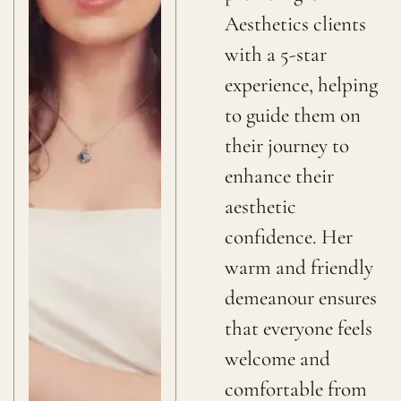
Aesthetics clients
with a 5-star
experience, helping
to guide them on
their journey to
enhance their
aesthetic
confidence. Her
warm and friendly
demeanour ensures
that everyone feels
welcome and
comfortable from