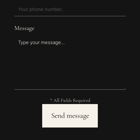
Message
* All Fields Required