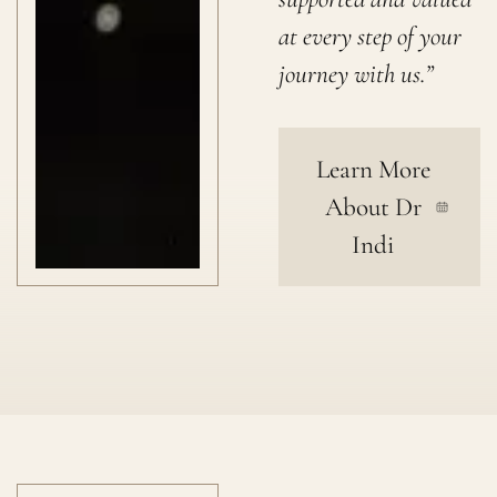
at every step of your
journey with us.”
Learn More
About Dr
Indi