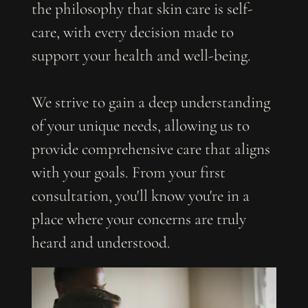
the philosophy that skin care is self-
care, with every decision made to
support your health and well-being.
We strive to gain a deep understanding
of your unique needs, allowing us to
provide comprehensive care that aligns
with your goals. From your first
consultation, you'll know you're in a
place where your concerns are truly
heard and understood.