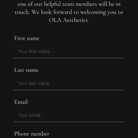
one of our helpful team members will be in
touch. We look forward to welcoming you to
OLA Aesthetics.
First name
Last name
Email
Phone number