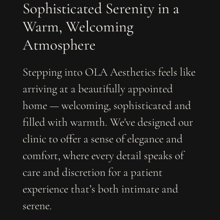
Sophisticated Serenity in a
Warm, Welcoming
Atmosphere
Stepping into OLA Aesthetics feels like
arriving at a beautifully appointed
home — welcoming, sophisticated and
filled with warmth. We've designed our
clinic to offer a sense of elegance and
comfort, where every detail speaks of
care and discretion for a patient
experience that’s both intimate and
serene.