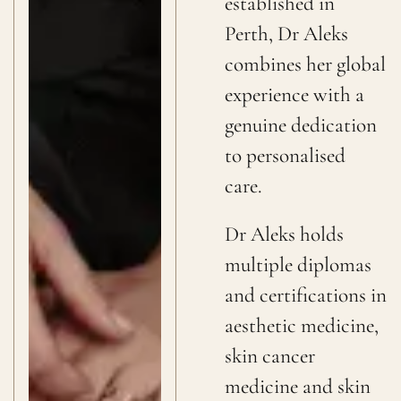
established in
Perth, Dr Aleks
combines her global
experience with a
genuine dedication
to personalised
care.
Dr Aleks holds
multiple diplomas
and certifications in
aesthetic medicine,
skin cancer
medicine and skin