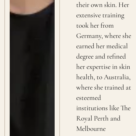
their own skin. Her
extensive training
took her from
Germany, where she
earned her medical
degree and refined
her expertise in skin
health, to Australia,
where she trained at
esteemed
institutions like The
Royal Perth and
Melbourne