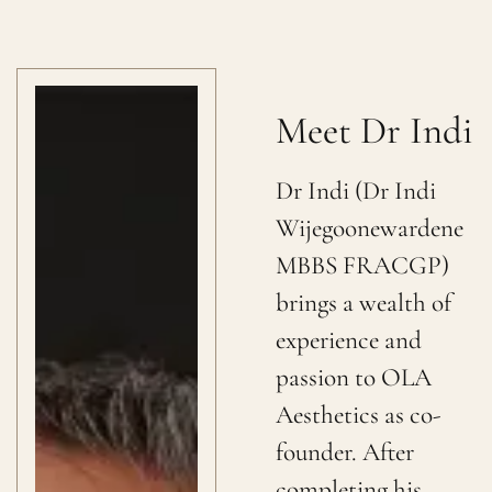
Meet Dr Indi
Dr Indi (Dr Indi
Wijegoonewardene
MBBS FRACGP)
brings a wealth of
experience and
passion to OLA
Aesthetics as co-
founder. After
completing his