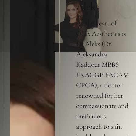
Aleks
At the heart of
OLA Aesthetics is
Dr Aleks (Dr
Aleksandra
Kaddour MBBS
FRACGP FACAM
CPCA), a doctor
renowned for her
compassionate and
meticulous
approach to skin