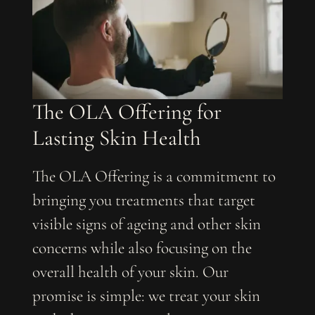
The OLA Offering for
Lasting Skin Health
The OLA Offering is a commitment to
bringing you treatments that target
visible signs of ageing and other skin
concerns while also focusing on the
overall health of your skin. Our
promise is simple: we treat your skin