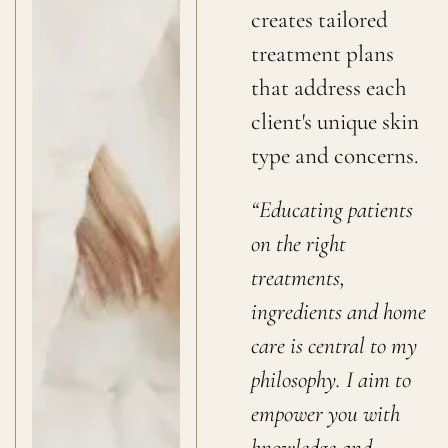
creates tailored
treatment plans
that address each
client's unique skin
type and concerns.
“Educating patients
on the right
treatments,
ingredients and home
care is central to my
philosophy. I aim to
empower you with
knowledge and