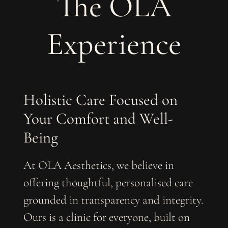
The OLA
Experience
Holistic Care Focused on
Your Comfort and Well-
Being
At OLA Aesthetics, we believe in
offering thoughtful, personalised care
grounded in transparency and integrity.
Ours is a clinic for everyone, built on