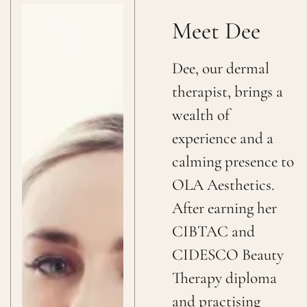
Meet Dee
Dee, our dermal
therapist, brings a
wealth of
experience and a
calming presence to
OLA Aesthetics.
After earning her
CIBTAC and
CIDESCO Beauty
Therapy diploma
and practising