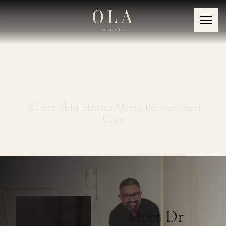
About OLA
Where Skin Health Meets Personalised
Care
Meet Dr