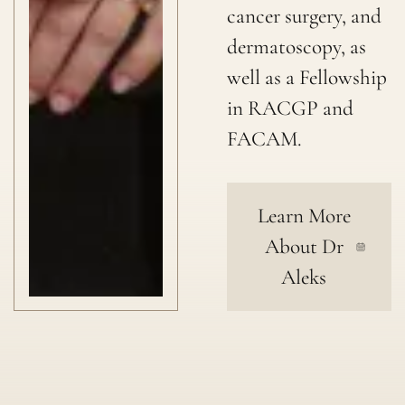
cancer surgery, and
dermatoscopy, as
well as a Fellowship
in RACGP and
FACAM.
Learn More
About Dr
Aleks