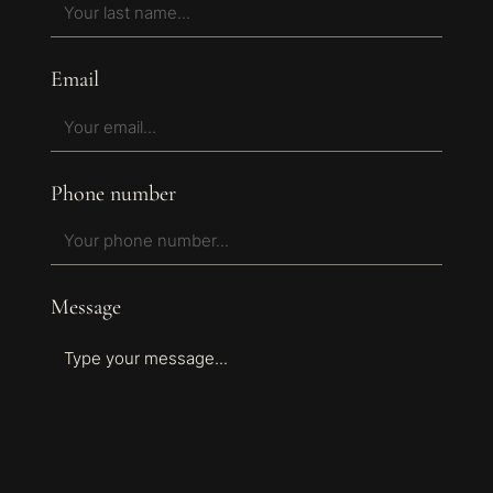
Email
Phone number
Message