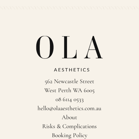
562 Newcastle Street
West Perth WA 6005
08 6114 0533
hello@olaaesthetics.com.au
About
Risks & Complications
Booking Policy