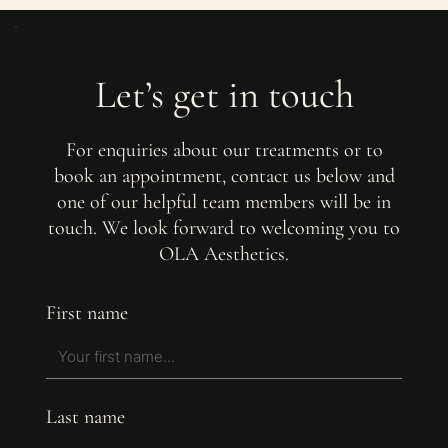
Let’s get in touch
For enquiries about our treatments or to
book an appointment, contact us below and
one of our helpful team members will be in
touch. We look forward to welcoming you to
OLA Aesthetics.
First name
Last name