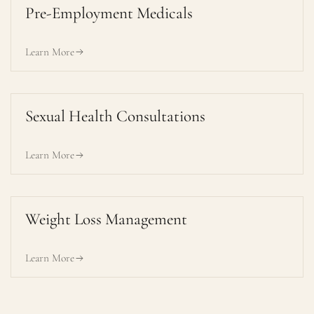
Pre-Employment Medicals
Learn More
Sexual Health Consultations
Learn More
Weight Loss Management
Learn More