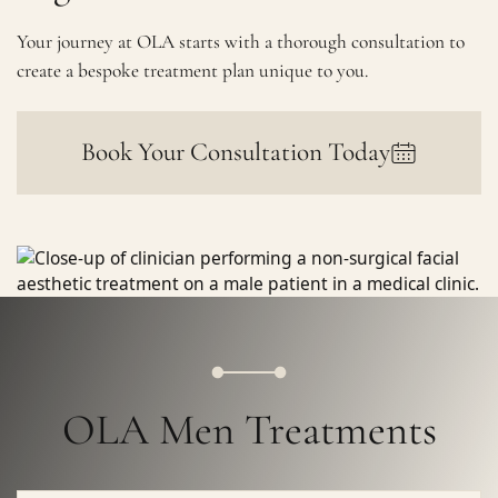
Your journey at OLA starts with a thorough consultation to
create a bespoke treatment plan unique to you.
Book Your Consultation Today
OLA Men Treatments