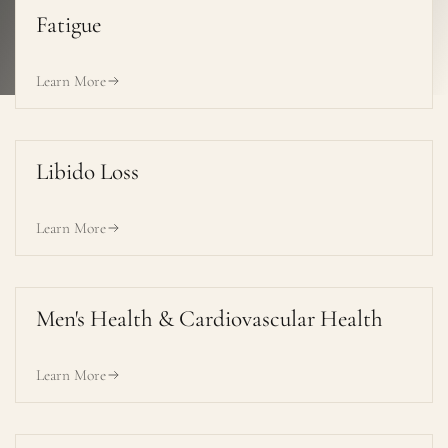
Fatigue
Learn More
Libido Loss
Learn More
Men's Health & Cardiovascular Health
Learn More