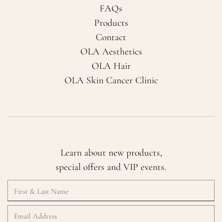
FAQs
Products
Contact
OLA Aesthetics
OLA Hair
OLA Skin Cancer Clinic
Learn about new products,
special offers and VIP events.