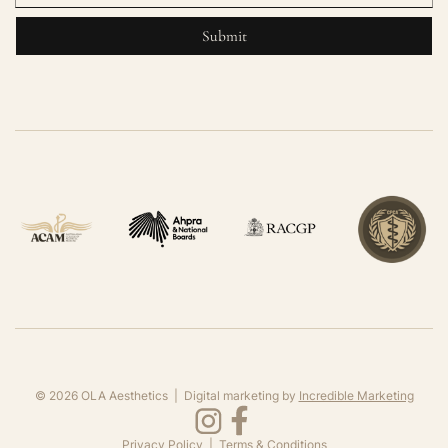
©
2026
OLA Aesthetics | Digital marketing by
Incredible Marketing
Privacy Policy
|
Terms & Conditions