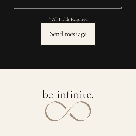
* All Fields Required
b
e
i
n
f
i
n
i
t
e
.