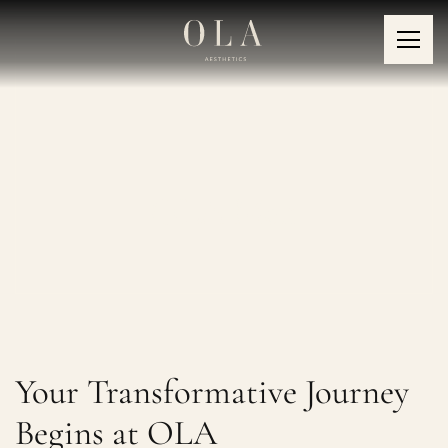
OLA Men
Your Transformative Journey
Begins at OLA