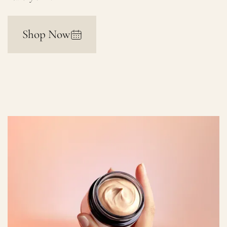
Shop Now