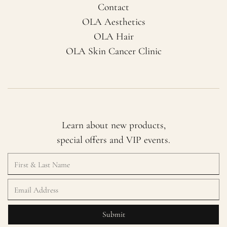
Contact
OLA Aesthetics
OLA Hair
OLA Skin Cancer Clinic
Learn about new products,
special offers and VIP events.