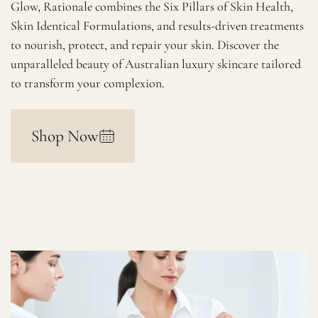
Glow, Rationale combines the Six Pillars of Skin Health,
Skin Identical Formulations, and results-driven treatments
to nourish, protect, and repair your skin. Discover the
unparalleled beauty of Australian luxury skincare tailored
to transform your complexion.
Shop Now