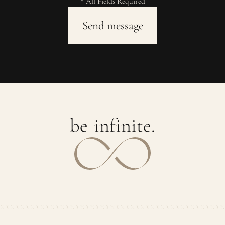
* All Fields Required
b
e
i
n
f
i
n
i
t
e
.