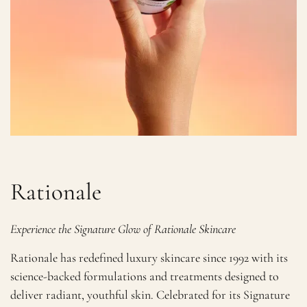
Rationale
Experience the Signature Glow of Rationale Skincare
Rationale has redefined luxury skincare since 1992 with its
science-backed formulations and treatments designed to
deliver radiant, youthful skin. Celebrated for its Signature