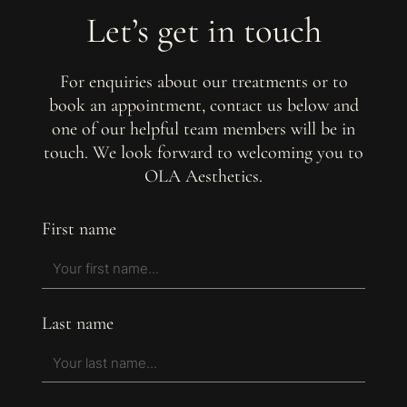
Let’s get in touch
For enquiries about our treatments or to
book an appointment, contact us below and
one of our helpful team members will be in
touch. We look forward to welcoming you to
OLA Aesthetics.
First name
Last name