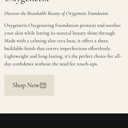
Discover the Breathable Beauty of Oxygenetix Foundation
Oxygenetix Oxygenating Foundation protects and soothes
your skin while letting its natural beauty shine through.
Made with a calming aloe vera base, it offers a sheer,
buildable finish that covers imperfections effortlessly.
Lightweight and long-lasting, it’s the perfect choice for all-
day confidence without the need for touch-ups.
Shop Now