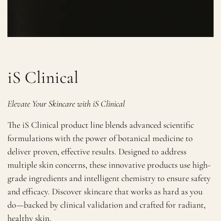
iS Clinical
Elevate Your Skincare with iS Clinical
The iS Clinical product line blends advanced scientific
formulations with the power of botanical medicine to
deliver proven, effective results. Designed to address
multiple skin concerns, these innovative products use high-
grade ingredients and intelligent chemistry to ensure safety
and efficacy. Discover skincare that works as hard as you
do—backed by clinical validation and crafted for radiant,
healthy skin.