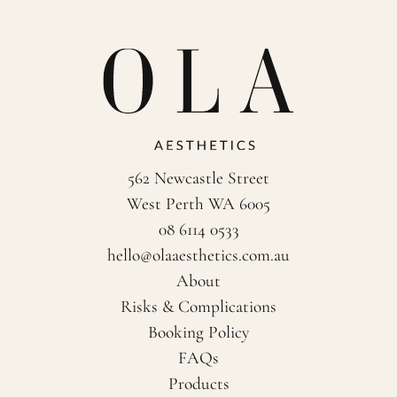
562 Newcastle Street
West Perth WA 6005
08 6114 0533
hello@olaaesthetics.com.au
About
Risks & Complications
Booking Policy
FAQs
Products