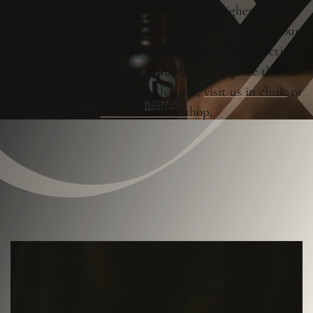
At OLA Aesthetics, we offer only the highest quality,
clinically advanced skincare solutions to support your
personalised treatment regimen. Below is a selection
of our medically driven products — to explore the full
range and find what’s right for you,
visit us in clinic
or
visit our online shop
.