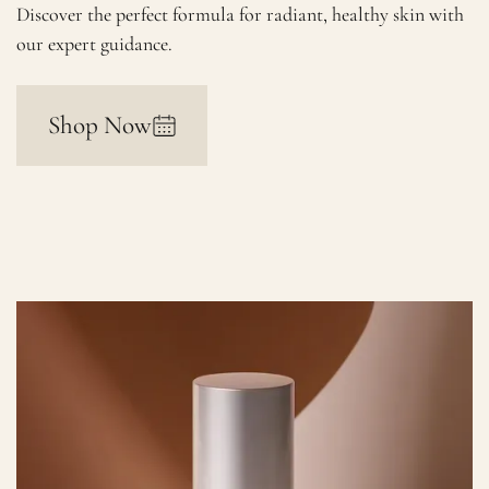
Discover the perfect formula for radiant, healthy skin with
our expert guidance.
Shop Now