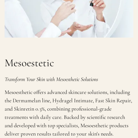
Mesoestetic
Transform Your Skin with Mesoesthetic Solutions
Mesoesthetic offers advanced skincare solutions, including
the Dermamelan line, Hydragel Intimate, Fast Skin Repair,
and Skinretin 0.3%, combining professional-grade
treatments with daily care. Backed by scientific research
and developed with top specialists, Mesoesthetic products
deliver proven results tailored to your skin's needs.