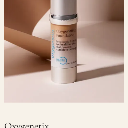
Oxygenetix