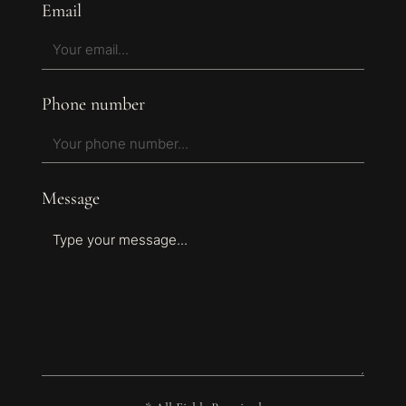
Email
Phone number
Message