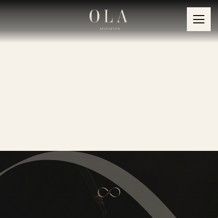
Products