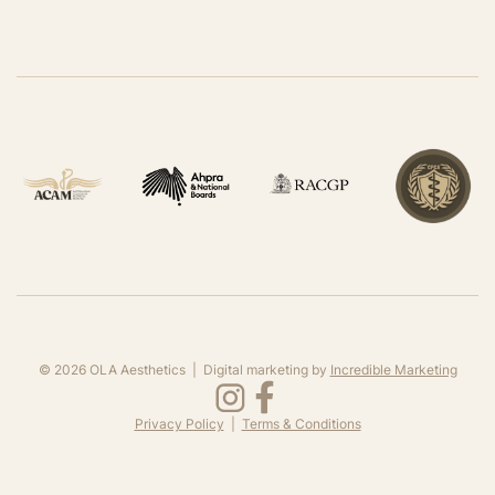
©
2026
OLA Aesthetics | Digital marketing by
Incredible Marketing
Privacy Policy
|
Terms & Conditions