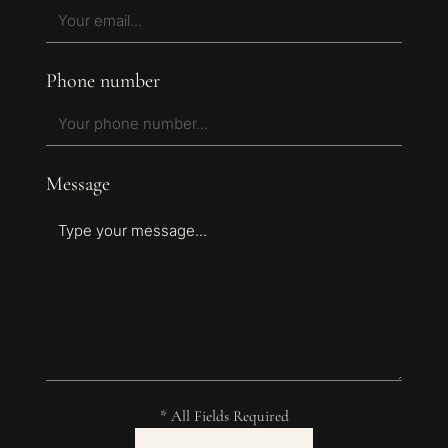
Phone number
Message
* All Fields Required