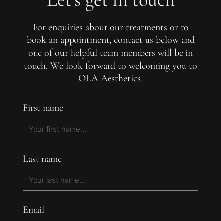
For enquiries about our treatments or to
book an appointment, contact us below and
one of our helpful team members will be in
touch. We look forward to welcoming you to
OLA Aesthetics.
First name
Last name
Email