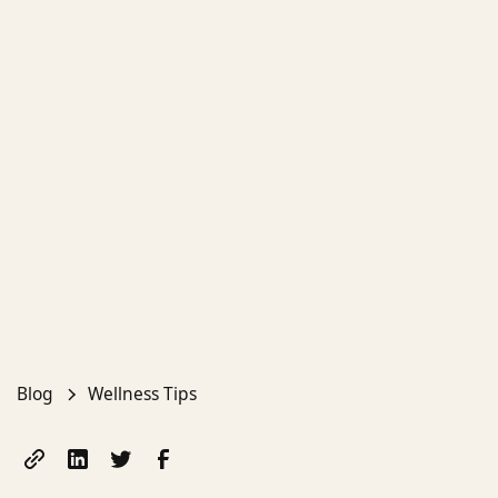
Wellness Tips
Benefits of Ola Aesthetics
Emma
April 19, 2025
Blog
Wellness Tips