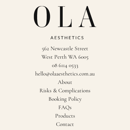
562 Newcastle Street
West Perth WA 6005
08 6114 0533
hello@olaaesthetics.com.au
About
Risks & Complications
Booking Policy
FAQs
Products
Contact