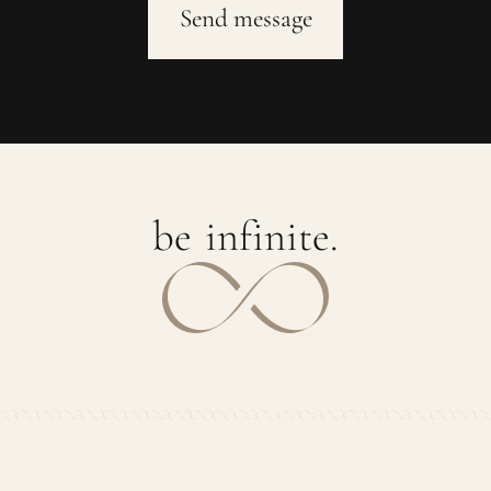
b
e
i
n
f
i
n
i
t
e
.