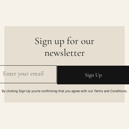
Sign up for our
newsletter
By clicking Sign Up you're confirming that you agree with our Terms and Conditions.