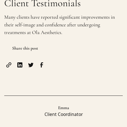
Client Testimonials
Many clients have reported significant improvements in
their self-image and confidence after undergoing
treatments at Ola Aesthetics.
Share this post
Emma
Client Coordinator