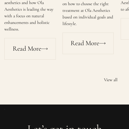
aesthetics and how Ola
Aest
on how to choose the right
Aesthetics is leading the way
to af
treatment at Ola Aesthetics
with a focus on natural
based on individual goals and
enhancements and holistic
lifestyle.
wellness.
Read More
Read More
View all
Let’s get in touch