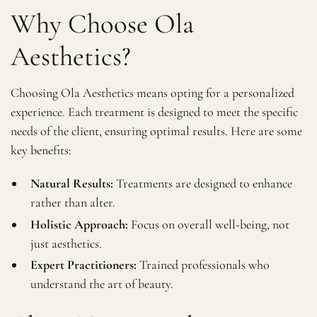
Why Choose Ola
Aesthetics?
Choosing Ola Aesthetics means opting for a personalized
experience. Each treatment is designed to meet the specific
needs of the client, ensuring optimal results. Here are some
key benefits:
Natural Results:
Treatments are designed to enhance
rather than alter.
Holistic Approach:
Focus on overall well-being, not
just aesthetics.
Expert Practitioners:
Trained professionals who
understand the art of beauty.