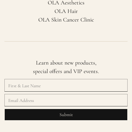
OLA Aesthetics
OLA Hair
OLA Skin Cancer Clinic
Learn about new products,
special offers and VIP events.