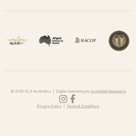
©
2026
OLA Aesthetics | Digital marketing by
Incredible Marketing
Privacy Policy
|
Terms & Conditions