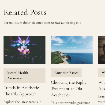
Related Posts
Lorem ipsum dolor sit amet, consectetur adipiscing elit.
Mental Health
Nutrition Basics
We
Awareness
Choosing the Right
Wha
Trends in Aesthetics:
Treatment at Ola
Aes
The Ola Approach
Aesthetics
Lear
Explore the latest trends in
your 
This post provides guidance