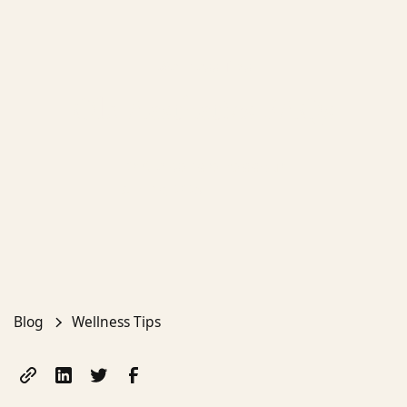
Wellness Tips
Ola Aesthetics FAQs
Dr Aleksandra Kaddour
April 19, 2025
Blog
Wellness Tips