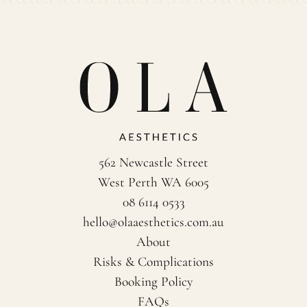
562 Newcastle Street
West Perth WA 6005
08 6114 0533
hello@olaaesthetics.com.au
About
Risks & Complications
Booking Policy
FAQs