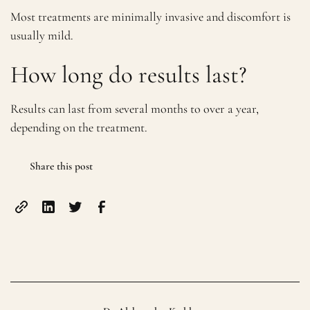
Most treatments are minimally invasive and discomfort is
usually mild.
How long do results last?
Results can last from several months to over a year,
depending on the treatment.
Share this post