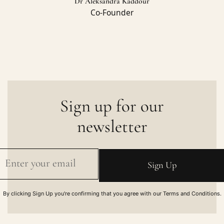
Dr Aleksandra Kaddour
Co-Founder
Sign up for our
newsletter
By clicking Sign Up you're confirming that you agree with our Terms and Conditions.