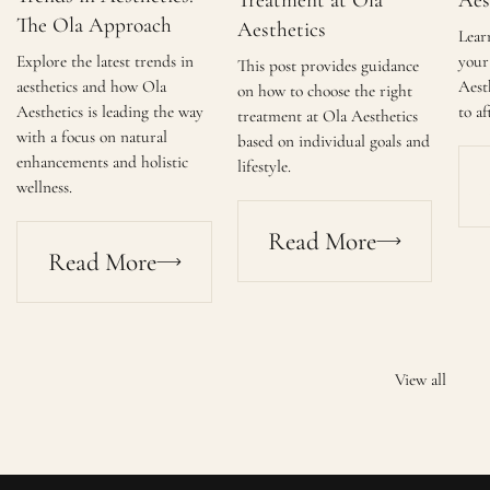
Treatment at Ola
Aes
The Ola Approach
Aesthetics
Lear
Explore the latest trends in
your 
This post provides guidance
aesthetics and how Ola
Aest
on how to choose the right
Aesthetics is leading the way
to af
treatment at Ola Aesthetics
with a focus on natural
based on individual goals and
enhancements and holistic
lifestyle.
wellness.
Read More
Read More
View all