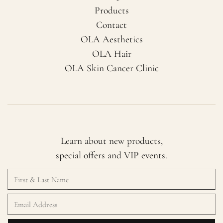
Products
Contact
OLA Aesthetics
OLA Hair
OLA Skin Cancer Clinic
Learn about new products,
special offers and VIP events.