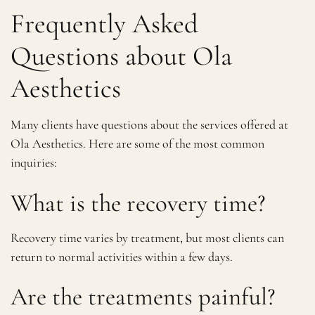
Frequently Asked
Questions about Ola
Aesthetics
Many clients have questions about the services offered at
Ola Aesthetics. Here are some of the most common
inquiries:
What is the recovery time?
Recovery time varies by treatment, but most clients can
return to normal activities within a few days.
Are the treatments painful?