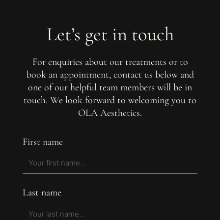
Let’s get in touch
For enquiries about our treatments or to
book an appointment, contact us below and
one of our helpful team members will be in
touch. We look forward to welcoming you to
OLA Aesthetics.
First name
Last name