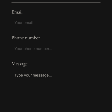
Email
Phone number
Message