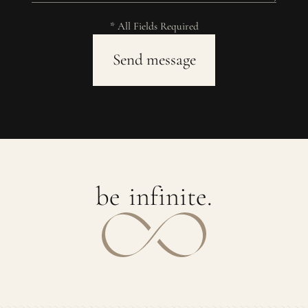
* All Fields Required
b
e
i
n
f
i
n
i
t
e
.