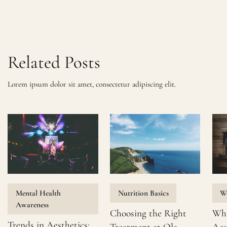
Related Posts
Lorem ipsum dolor sit amet, consectetur adipiscing elit.
Mental Health
Nutrition Basics
We
Awareness
Choosing the Right
Wha
Trends in Aesthetics: