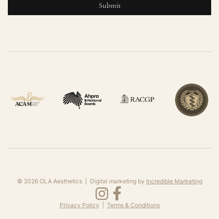
©
2026
OLA Aesthetics | Digital marketing by
Incredible Marketing
Privacy Policy
|
Terms & Conditions