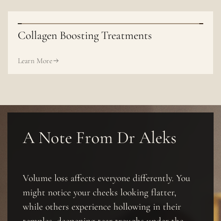
Collagen Boosting Treatments
Learn More
A Note From Dr Aleks
Volume loss affects everyone differently. You
might notice your cheeks looking flatter,
while others experience hollowing in their
temples, deepening tear troughs under the