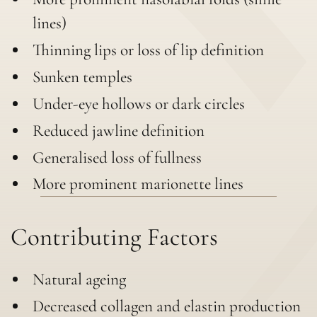
lines)
Thinning lips or loss of lip definition
Sunken temples
Under-eye hollows or dark circles
Reduced jawline definition
Generalised loss of fullness
More prominent marionette lines
Contributing Factors
Natural ageing
Decreased collagen and elastin production