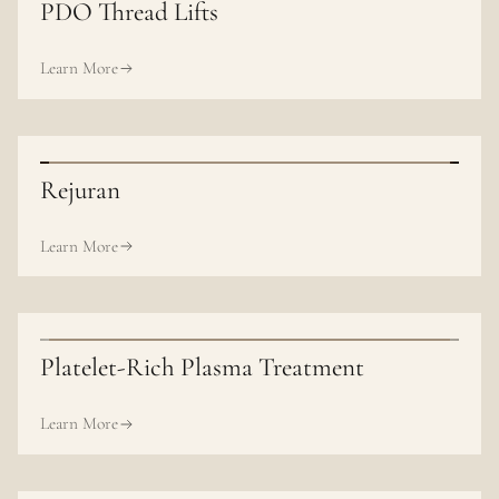
PDO Thread Lifts
Learn More
Rejuran
Learn More
Platelet-Rich Plasma Treatment
Learn More