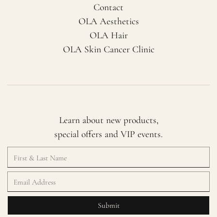
Contact
OLA Aesthetics
OLA Hair
OLA Skin Cancer Clinic
Learn about new products,
special offers and VIP events.