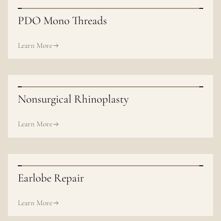
PDO Mono Threads
Learn More
Nonsurgical Rhinoplasty
Learn More
Earlobe Repair
Learn More