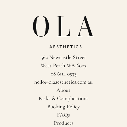
562 Newcastle Street
West Perth WA 6005
08 6114 0533
hello@olaaesthetics.com.au
About
Risks & Complications
Booking Policy
FAQs
Products