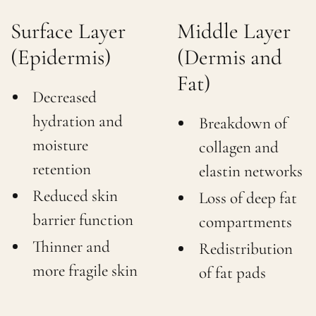
Surface Layer
Middle Layer
(Epidermis)
(Dermis and
Fat)
Decreased
hydration and
Breakdown of
moisture
collagen and
retention
elastin networks
Reduced skin
Loss of deep fat
barrier function
compartments
Thinner and
Redistribution
more fragile skin
of fat pads