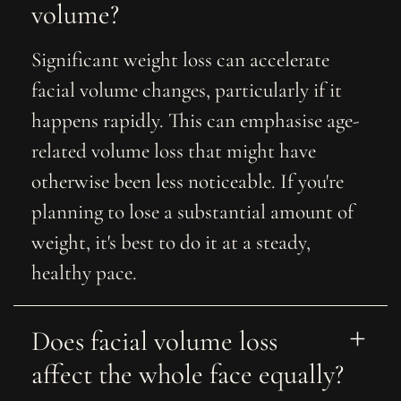
volume? 
Significant weight loss can accelerate
facial volume changes, particularly if it
happens rapidly. This can emphasise age-
related volume loss that might have
otherwise been less noticeable. If you're
planning to lose a substantial amount of
weight, it's best to do it at a steady,
healthy pace.
Does facial volume loss 
affect the whole face equally?