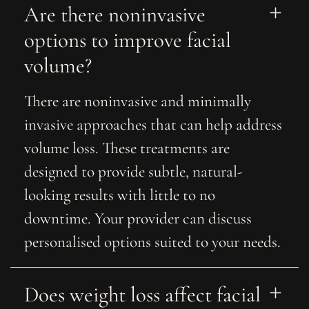
Are there noninvasive 
options to improve facial 
volume?
There are noninvasive and minimally
invasive approaches that can help address
volume loss. These treatments are
designed to provide subtle, natural-
looking results with little to no
downtime. Your provider can discuss
personalised options suited to your needs.
Does weight loss affect facial 