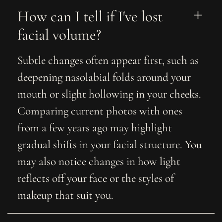
How can I tell if I've lost 
facial volume?
Subtle changes often appear first, such as
deepening nasolabial folds around your
mouth or slight hollowing in your cheeks.
Comparing current photos with ones
from a few years ago may highlight
gradual shifts in your facial structure. You
may also notice changes in how light
reflects off your face or the styles of
makeup that suit you.