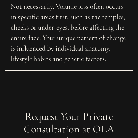
Not necessarily. Volume loss often occurs
in specific areas first, such as the temples,
cheeks or under-eyes, before affecting the
entire face. Your unique pattern of change
is influenced by individual anatomy,
lifestyle habits and genetic factors.
Request Your Private
Consultation at OLA