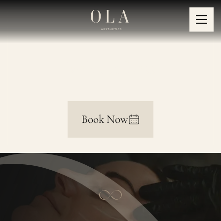
Volume Loss
Book Now