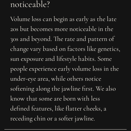
noticeable?
Volume loss can begin as early as the late
20s but becomes more noticeable in the
30s and beyond. The rate and pattern of
change vary based on factors like genetics,
sun exposure and lifestyle habits. Some
people experience early volume loss in the
under-eye area, while others notice
softening along the jawline first. We also
know that some are born with less
defined features, like flatter cheeks, a
receding chin or a softer jawline.