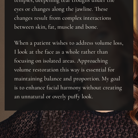
eyes or changes along the jawline. These
changes result from complex interactions
between skin, fat, muscle and bone.
When a patient wishes to address volume loss,
I look at the face as a whole rather than
focusing on isolated areas. Approaching
volume restoration this way is essential for
maintaining balance and proportion. My goal
is to enhance facial harmony without creating
an unnatural or overly puffy look.