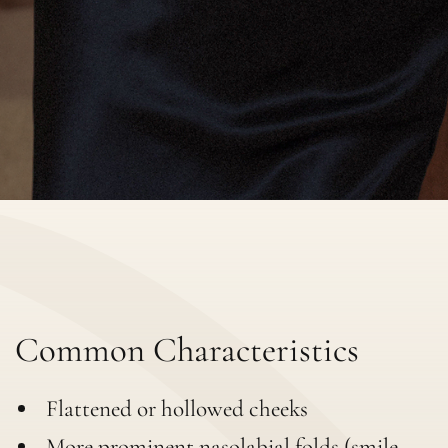
Common Characteristics
Flattened or hollowed cheeks
More prominent nasolabial folds (smile