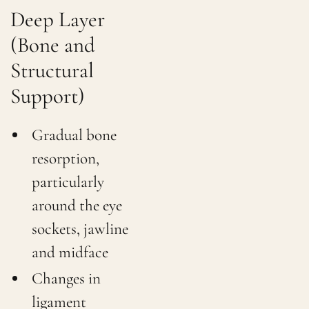
Deep Layer
(Bone and
Structural
Support)
Gradual bone
resorption,
particularly
around the eye
sockets, jawline
and midface
Changes in
ligament