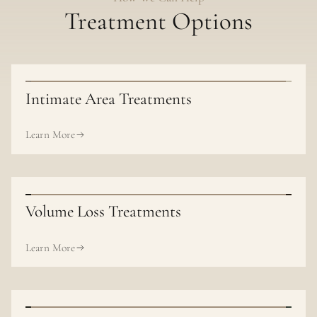
Treatment Options
Intimate Area Treatments
Learn More
Volume Loss Treatments
Learn More