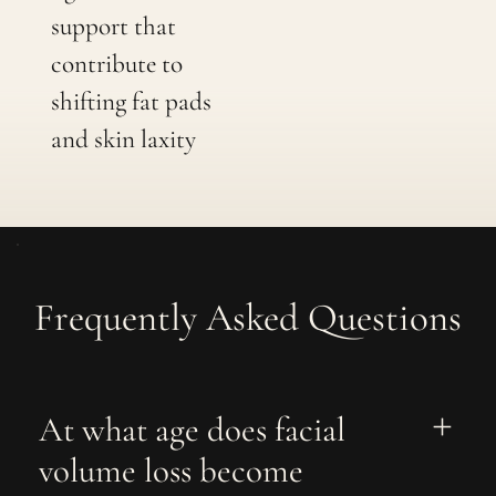
support that
contribute to
shifting fat pads
and skin laxity
Frequently Asked Questions
At what age does facial 
volume loss become 