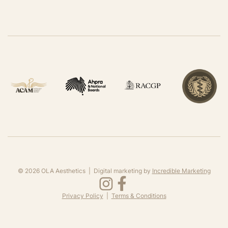
©
2026
OLA Aesthetics | Digital marketing by
Incredible Marketing
Privacy Policy
|
Terms & Conditions