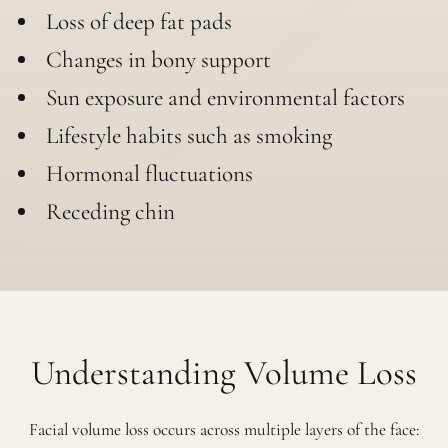
Loss of deep fat pads
Changes in bony support
Sun exposure and environmental factors
Lifestyle habits such as smoking
Hormonal fluctuations
Receding chin
Understanding Volume Loss
Facial volume loss occurs across multiple layers of the face: