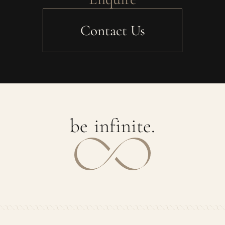
Contact Us
b
e
i
n
f
i
n
i
t
e
.