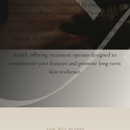
Facial volume loss is influenced by changes in fat
distribution, collagen production and bone structure.
Everyone goes through this natural process, but your
genetics and lifestyle choices impact how quickly it
happens. At OLA Aesthetics, we take a tailored
approach to supporting facial structure and skin
health, offering treatment options designed to
complement your features and promote long-term
skin resilience.
How We Can Help