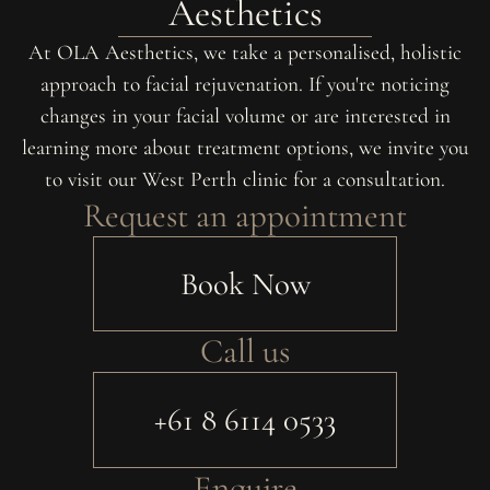
Aesthetics
At OLA Aesthetics, we take a personalised, holistic
approach to facial rejuvenation. If you're noticing
changes in your facial volume or are interested in
learning more about treatment options, we invite you
to visit our West Perth clinic for a consultation.
Request an appointment
Book Now
Call us
+61 8 6114 0533
Enquire