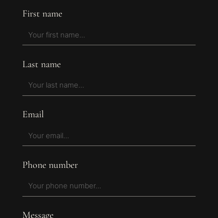
First name
Last name
Email
Phone number
Message