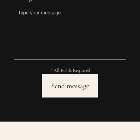
* All Fields Required