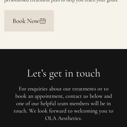
Book Now
Let’s get in touch
For enquiries about our treatments or to
book an appointment, contact us below and
one of our helpful team members will be in
touch. We look forward to welcoming you to
OLA Aesthetics.