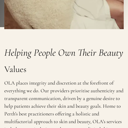
Helping People Own Their Beauty
Values
OLA places integrity and discretion at the forefront of
everything we do. Our providers prioritise authenticity and
transparent communication, driven by a genuine desire to
help patients achieve their skin and beauty goals. Home to
Perth’s best practitioners offering a holistic and
multifactorial approach to skin and beauty, OLA’s services