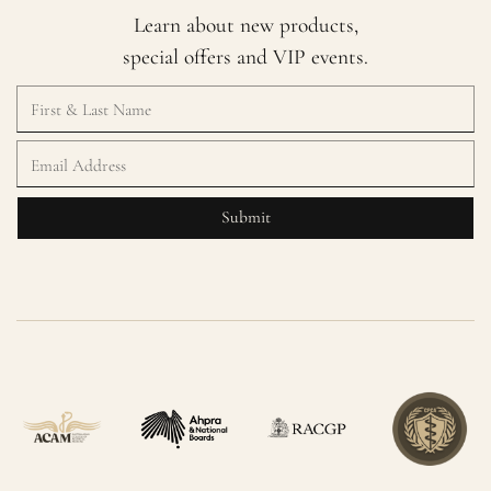
Learn about new products,
special offers and VIP events.