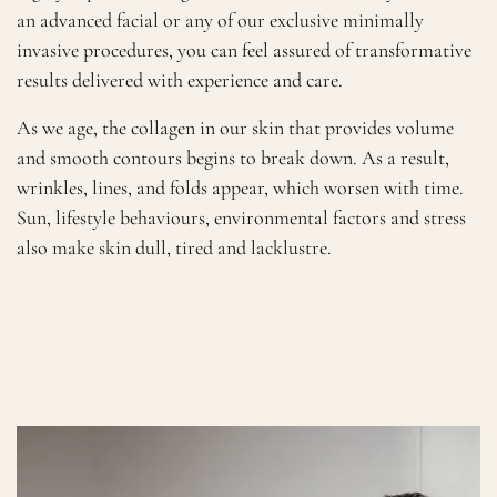
an advanced facial or any of our exclusive minimally
invasive procedures, you can feel assured of transformative
results delivered with experience and care.
As we age, the collagen in our skin that provides volume
and smooth contours begins to break down. As a result,
wrinkles, lines, and folds appear, which worsen with time.
Sun, lifestyle behaviours, environmental factors and stress
also make skin dull, tired and lacklustre.