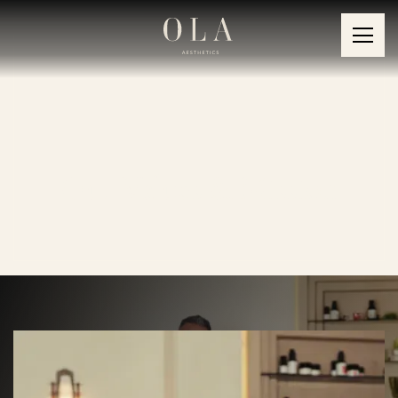
Our Values & Mission