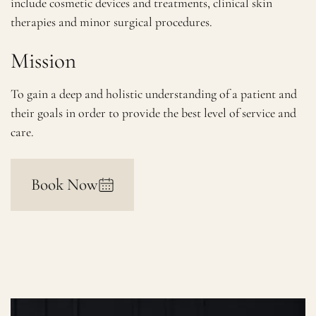
include cosmetic devices and treatments, clinical skin
therapies and minor surgical procedures.
Mission
To gain a deep and holistic understanding of a patient and
their goals in order to provide the best level of service and
care.
Book Now