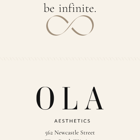
b
e
i
n
f
i
n
i
t
e
.
562 Newcastle Street