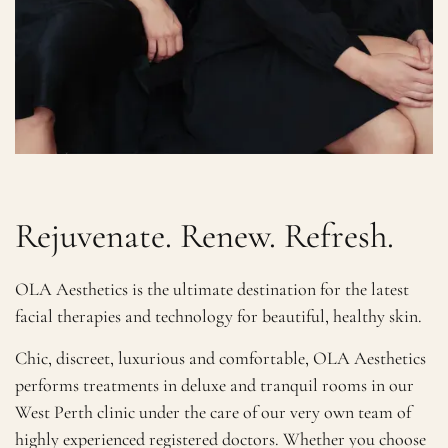
Rejuvenate. Renew. Refresh.
OLA Aesthetics is the ultimate destination for the latest
facial therapies and technology for beautiful, healthy skin.
Chic, discreet, luxurious and comfortable, OLA Aesthetics
performs treatments in deluxe and tranquil rooms in our
West Perth clinic under the care of our very own team of
highly experienced registered doctors. Whether you choose