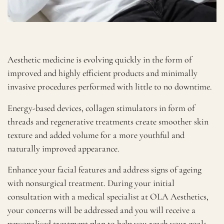
Aesthetic medicine is evolving quickly in the form of
improved and highly efficient products and minimally
invasive procedures performed with little to no downtime.
Energy-based devices, collagen stimulators in form of
threads and regenerative treatments create smoother skin
texture and added volume for a more youthful and
naturally improved appearance.
Enhance your facial features and address signs of ageing
with nonsurgical treatment. During your initial
consultation with a medical specialist at OLA Aesthetics,
your concerns will be addressed and you will receive a
personalised treatment plan to help you reach your goals.