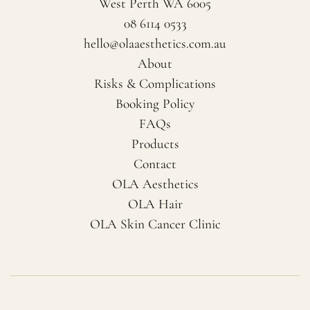
West Perth WA 6005
08 6114 0533
hello@olaaesthetics.com.au
About
Risks & Complications
Booking Policy
FAQs
Products
Contact
OLA Aesthetics
OLA Hair
OLA Skin Cancer Clinic