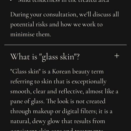
During your consultation, we'll discuss all
potential risks and how we work to
minimise them.
What is "glass skin"?
"Glass skin" is a Korean beauty term
referring to skin that is exceptionally
smooth, clear and reflective, almost like a
pane of glass. The look is not created
through makeup or digital filters; it is a
natural, dewy glow that results from