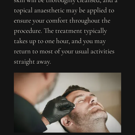
skin will be thoroughly cleansed, and a
topical anaesthetic may be applied to
ensure your comfort throughout the
procedure. The treatment typically
takes up to one hour, and you may
return to most of your usual activities
straight away.