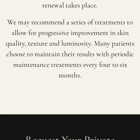
renewal takes place.
We may recommend a series of treatments to
allow for progressive improvement in skin
quality, texture and luminosity. Many patients
choose to maintain their results with periodic
maintenance treatments every four to six
months.
Request Your Private