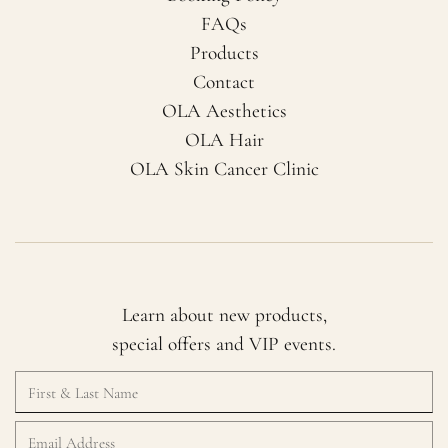
FAQs
Products
Contact
OLA Aesthetics
OLA Hair
OLA Skin Cancer Clinic
Learn about new products,
special offers and VIP events.