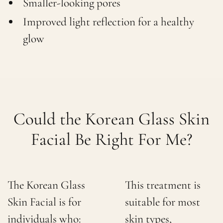
Smaller-looking pores
Improved light reflection for a healthy
glow
Could the Korean Glass Skin
Facial Be Right For Me?
The Korean Glass
This treatment is
Skin Facial is for
suitable for most
individuals who:
skin types,