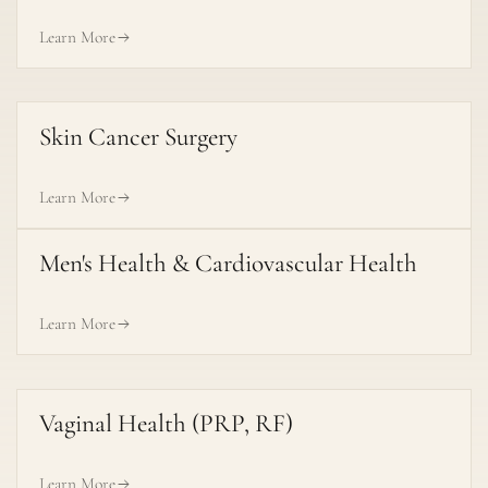
Learn More
Skin Cancer Surgery
Learn More
Men's Health & Cardiovascular Health
Learn More
Vaginal Health (PRP, RF)
Learn More