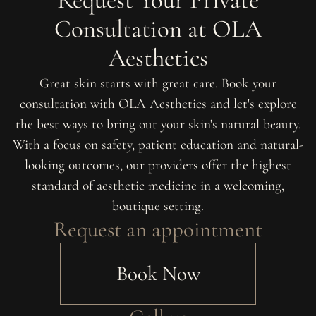
Consultation at OLA
Aesthetics
Great skin starts with great care. Book your
consultation with OLA Aesthetics and let's explore
the best ways to bring out your skin's natural beauty.
With a focus on safety, patient education and natural-
looking outcomes, our providers offer the highest
standard of aesthetic medicine in a welcoming,
boutique setting.
Request an appointment
Book Now