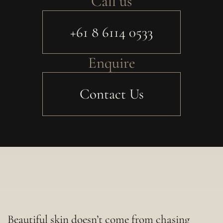
Call us
+61 8 6114 0533
Enquire
Contact Us
Beautiful skin doesn’t come from chasing