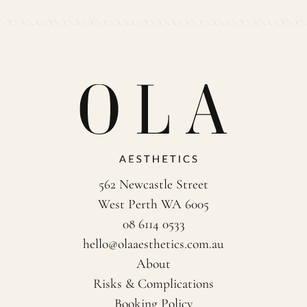
562 Newcastle Street
West Perth WA 6005
08 6114 0533
hello@olaaesthetics.com.au
About
Risks & Complications
Booking Policy