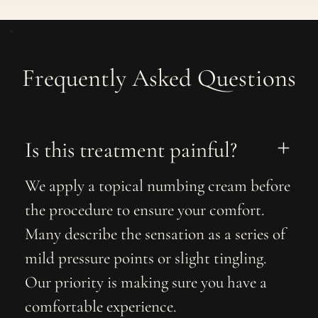
Frequently Asked Questions
Is this treatment painful?
We apply a topical numbing cream before
the procedure to ensure your comfort.
Many describe the sensation as a series of
mild pressure points or slight tingling.
Our priority is making sure you have a
comfortable experience.