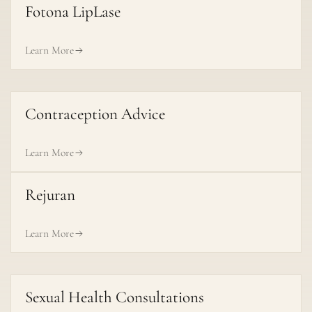
Fotona LipLase
Learn More
Contraception Advice
Learn More
Rejuran
Learn More
Sexual Health Consultations