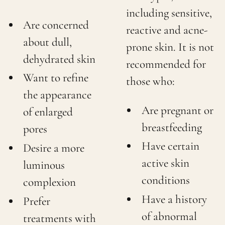
including sensitive,
Are concerned
reactive and acne-
about dull,
prone skin. It is not
dehydrated skin
recommended for
Want to refine
those who:
the appearance
Are pregnant or
of enlarged
breastfeeding
pores
Have certain
Desire a more
active skin
luminous
conditions
complexion
Have a history
Prefer
of abnormal
treatments with