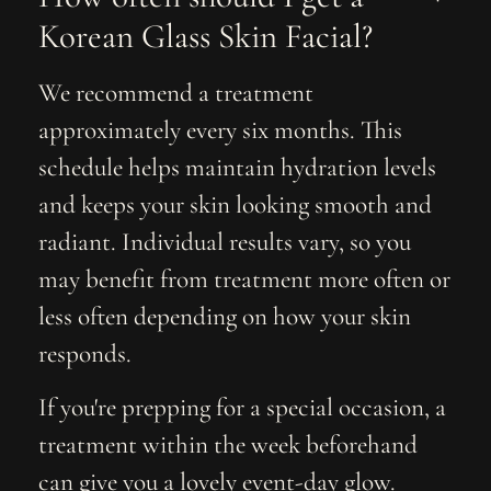
Korean Glass Skin Facial?
We recommend a treatment
approximately every six months. This
schedule helps maintain hydration levels
and keeps your skin looking smooth and
radiant. Individual results vary, so you
may benefit from treatment more often or
less often depending on how your skin
responds.
If you're prepping for a special occasion, a
treatment within the week beforehand
can give you a lovely event-day glow.