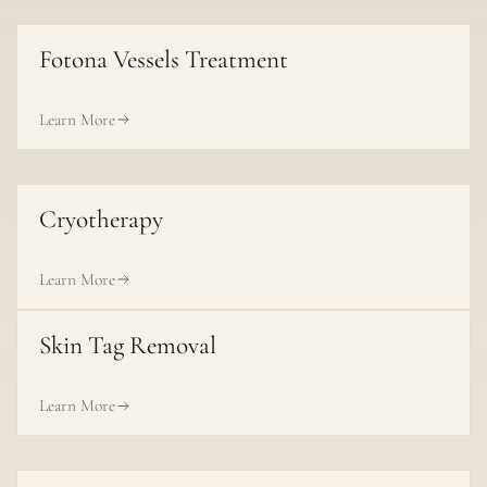
Fotona Vessels Treatment
Learn More
Cryotherapy
Learn More
Skin Tag Removal
Learn More