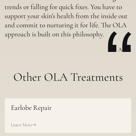
trends or falling for quick fixes. You have to
support your skin’s health from the inside out
and commit to nurturing it for life. The OLA
approach is built on this philosophy.
-Dr Aleks
Other OLA Treatments
Earlobe Repair
Learn More