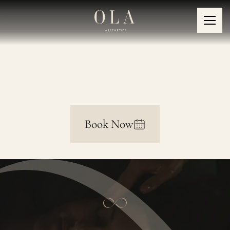
Korean Glass Skin Facial
Book Now