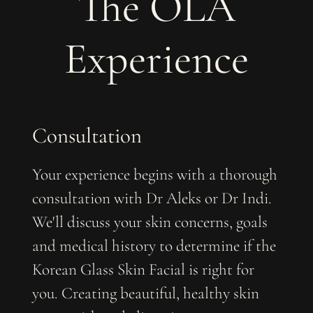
The OLA
Experience
Consultation
Your experience begins with a thorough
consultation with Dr Aleks or Dr Indi.
We'll discuss your skin concerns, goals
and medical history to determine if the
Korean Glass Skin Facial is right for
you. ​​Creating beautiful, healthy skin