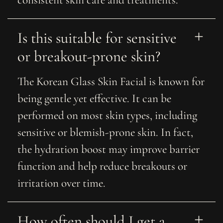
consistent skin care and treatments.
Is this suitable for sensitive 
or breakout-prone skin?
The Korean Glass Skin Facial is known for
being gentle yet effective. It can be
performed on most skin types, including
sensitive or blemish-prone skin. In fact,
the hydration boost may improve barrier
function and help reduce breakouts or
irritation over time.
How often should I get a 