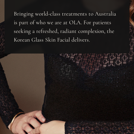
Bringing world-class treatments to Australia
is part of who we are at OLA. For patients
seeking a refreshed, radiant complexion, the
Korean Glass Skin Facial delivers.