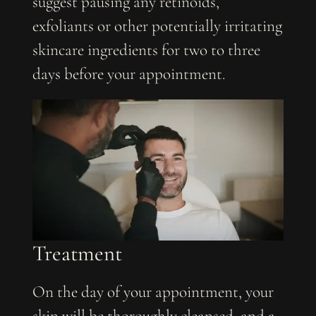
suggest pausing any retinoids,
exfoliants or other potentially irritating
skincare ingredients for two to three
days before your appointment.
Treatment
On the day of your appointment, your