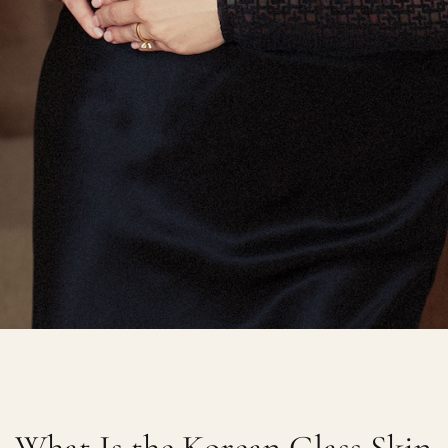
What Is the Korean Glass Skin