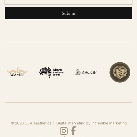
©
2026
OLA Aesthetics | Digital marketing by
Incredible Marketing