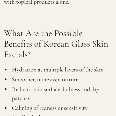
with topical products alone.
What Are the Possible
Benefits of Korean Glass Skin
Facials?
Hydration at multiple layers of the skin
Smoother, more even texture
Reduction in surface dullness and dry
patches
Calming of redness or sensitivity