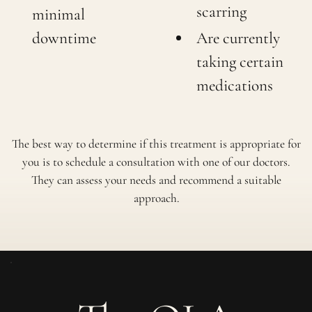
scarring
minimal
downtime
Are currently
taking certain
medications
The best way to determine if this treatment is appropriate for
you is to schedule a consultation with one of our doctors.
They can assess your needs and recommend a suitable
approach.