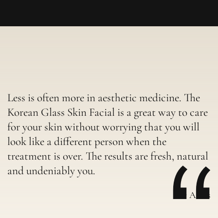
Less is often more in aesthetic medicine. The
Korean Glass Skin Facial is a great way to care
for your skin without worrying that you will
look like a different person when the
treatment is over. The results are fresh, natural
and undeniably you.
-Dr Aleks