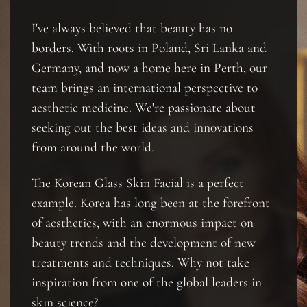
I've always believed that beauty has no
borders. With roots in Poland, Sri Lanka and
Germany, and now a home here in Perth, our
team brings an international perspective to
aesthetic medicine. We're passionate about
seeking out the best ideas and innovations
from around the world.
The Korean Glass Skin Facial is a perfect
example. Korea has long been at the forefront
of aesthetics, with an enormous impact on
beauty trends and the development of new
treatments and techniques. Why not take
inspiration from one of the global leaders in
skin science?