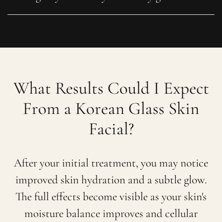
What Results Could I Expect
From a Korean Glass Skin
Facial?
After your initial treatment, you may notice
improved skin hydration and a subtle glow.
The full effects become visible as your skin's
moisture balance improves and cellular