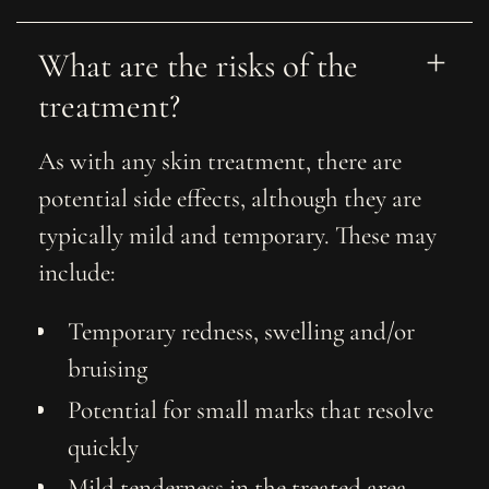
What are the risks of the 
treatment?
As with any skin treatment, there are
potential side effects, although they are
typically mild and temporary. These may
include:
Temporary redness, swelling and/or
bruising
Potential for small marks that resolve
quickly
Mild tenderness in the treated area