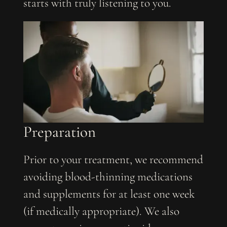
starts with truly listening to you.
Preparation
Prior to your treatment, we recommend
avoiding blood-thinning medications
and supplements for at least one week
(if medically appropriate). We also