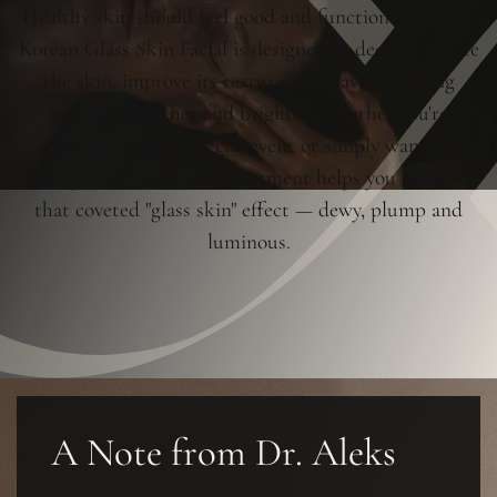
Healthy skin should feel good and function well. Our
Korean Glass Skin Facial is designed to deeply hydrate
the skin, improve its texture and leave it looking
smoother, fresher and brighter. Whether you're
preparing for a special event or simply want a
complexion reset, this treatment helps you achieve
that coveted "glass skin" effect — dewy, plump and
luminous.
A Note from Dr. Aleks