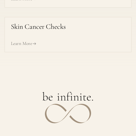
Skin Cancer Checks
Learn More
b
e
i
n
f
i
n
i
t
e
.