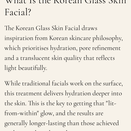
Facial?
The Korean Glass Skin Facial draws
inspiration from Korean skincare philosophy,
which prioritises hydration, pore refinement
and a translucent skin quality that reflects
light beautifully.
While traditional facials work on the surface,
this treatment delivers hydration deeper into
the skin. This is the key to getting that "lit-
from-within" glow, and the results are
generally longer-lasting than those achieved