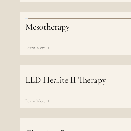
Mesotherapy
Learn More
LED Healite II Therapy
Learn More