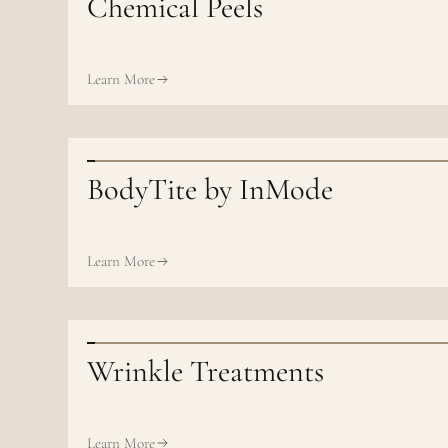
Chemical Peels
Learn More
BodyTite by InMode
Learn More
Wrinkle Treatments
Learn More