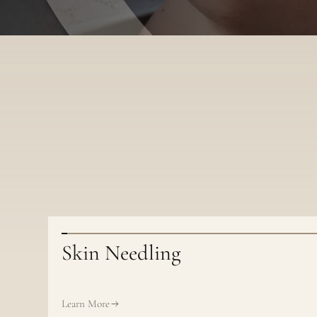
Skin Needling
Learn More