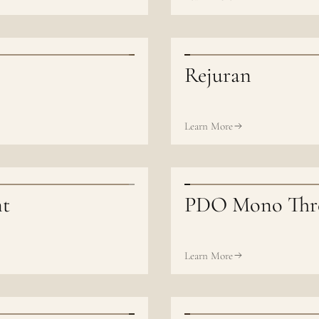
Rejuran
Learn More
nt
PDO Mono Thr
Learn More