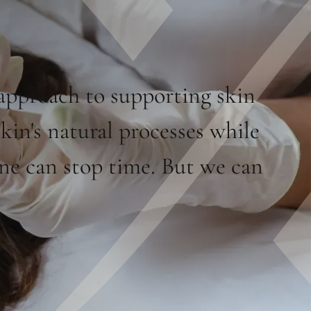
approach to supporting skin
skin's natural processes while
one can stop time. But we can