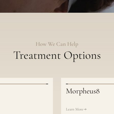
How We Can Help
Treatment Options
Morpheus8
Learn More