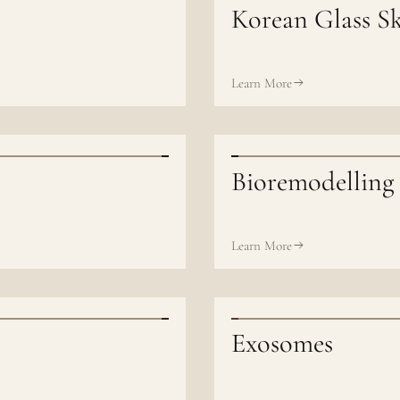
Korean Glass Sk
Learn More
Bioremodelling
Learn More
Exosomes