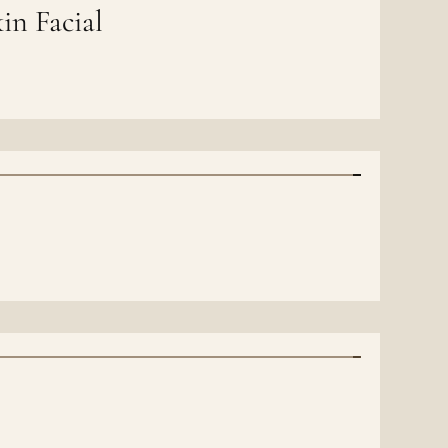
in Facial