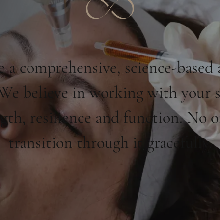
 a comprehensive, science-based 
. We believe in working with your 
ngth, resilience and function. No 
transition through it gracefully.