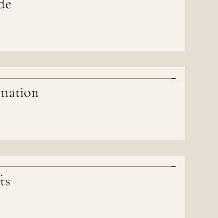
de
enation
ts