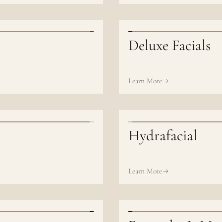
Deluxe Facials
Learn More
Hydrafacial
Learn More