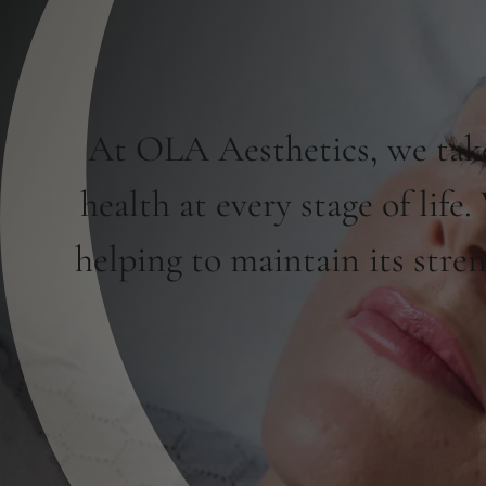
At OLA Aesthetics, we take
health at every stage of life
helping to maintain its stre