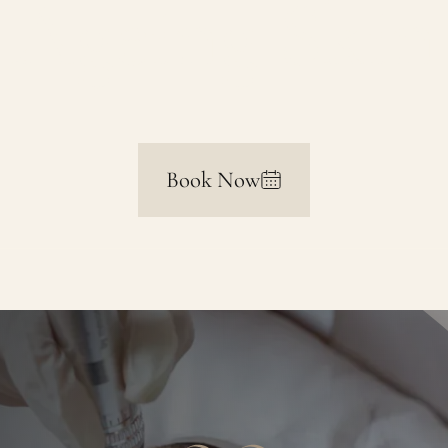
Ageing Skin
Book Now