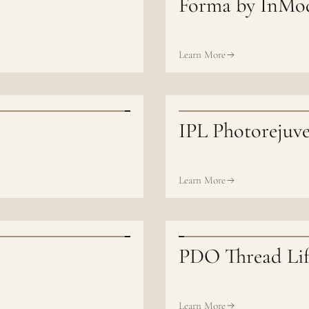
Forma by InMo
Learn More
IPL Photorejuv
Learn More
PDO Thread Lif
Learn More