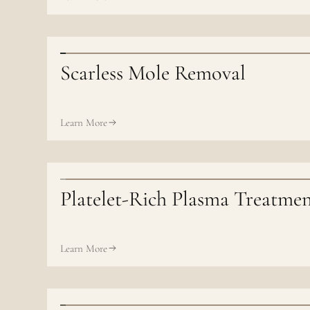
Scarless Mole Removal
Learn More
Platelet-Rich Plasma Treatme
Learn More