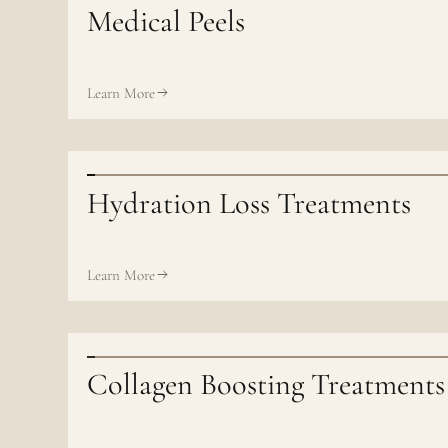
Medical Peels
Learn More
Hydration Loss Treatments
Learn More
Collagen Boosting Treatments