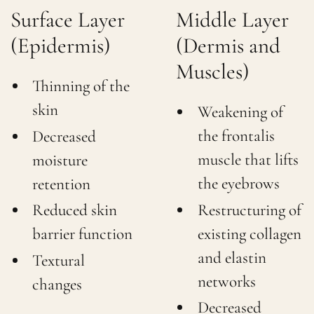
Surface Layer
Middle Layer
(Epidermis)
(Dermis and
Muscles)
Thinning of the
skin
Weakening of
the frontalis
Decreased
muscle that lifts
moisture
the eyebrows
retention
Restructuring of
Reduced skin
existing collagen
barrier function
and elastin
Textural
networks
changes
Decreased