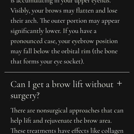
is accumulating in your upper eyelids.
Visibly, your brows may flatten and lose
their arch. The outer portion may appear
significantly lower. If you have a
pronounced case, your eyebrow position
may fall below the orbital rim (the bone
that forms your eye socket).
Can I get a brow lift without 
surgery?
There are nonsurgical approaches that can
help lift and rejuvenate the brow area.
These treatments have effects like collagen