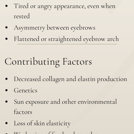
Tired or angry appearance, even when
rested
Asymmetry between eyebrows
Flattened or straightened eyebrow arch
Contributing Factors
Decreased collagen and elastin production
Genetics
Sun exposure and other environmental
factors
Loss of skin elasticity