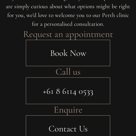
are simply curious about what options might be right
for you, we'd love to welcome you to our Perth clinic
for a personalised consultation.
Request an appointment
Book Now
Call us
+61 8 6114 0533
Enquire
Contact Us