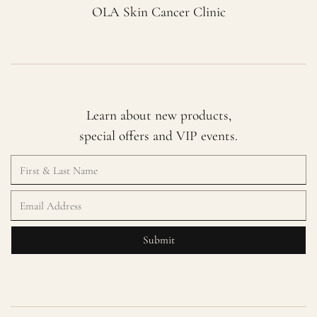
OLA Skin Cancer Clinic
Learn about new products,
special offers and VIP events.