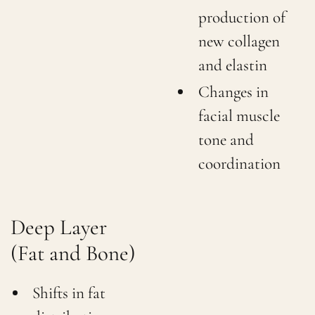
production of
new collagen
and elastin
Changes in
facial muscle
tone and
coordination
Deep Layer
(Fat and Bone)
Shifts in fat