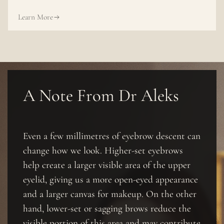
Learn More
A Note From Dr Aleks
Even a few millimetres of eyebrow descent can
change how we look. Higher-set eyebrows
help create a larger visible area of the upper
eyelid, giving us a more open-eyed appearance
and a larger canvas for makeup. On the other
hand, lower-set or sagging brows reduce the
visible portion of this area and may contribute