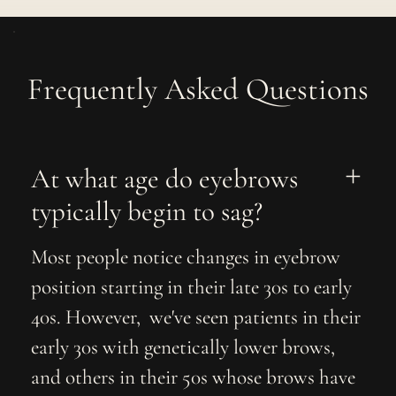
Frequently Asked Questions
At what age do eyebrows 
typically begin to sag?
Most people notice changes in eyebrow
position starting in their late 30s to early
40s. However, we've seen patients in their
early 30s with genetically lower brows,
and others in their 50s whose brows have