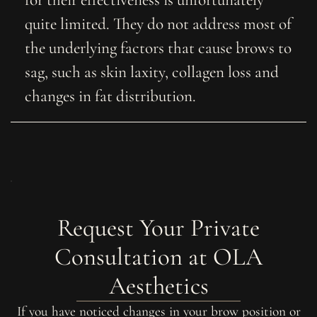
quite limited. They do not address most of
the underlying factors that cause brows to
sag, such as skin laxity, collagen loss and
changes in fat distribution.
Request Your Private
Consultation at OLA
Aesthetics
If you have noticed changes in your brow position or