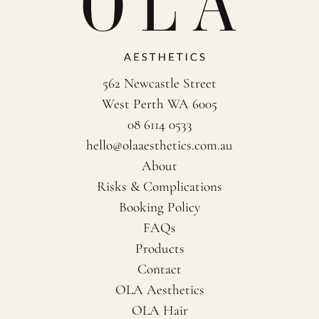
562 Newcastle Street
West Perth WA 6005
08 6114 0533
hello@olaaesthetics.com.au
About
Risks & Complications
Booking Policy
FAQs
Products
Contact
OLA Aesthetics
OLA Hair