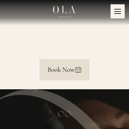
Sagging Eyebrows
Book Now