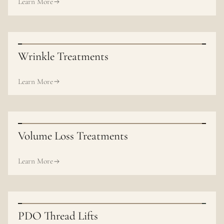
Learn More
Wrinkle Treatments
Learn More
Volume Loss Treatments
Learn More
PDO Thread Lifts