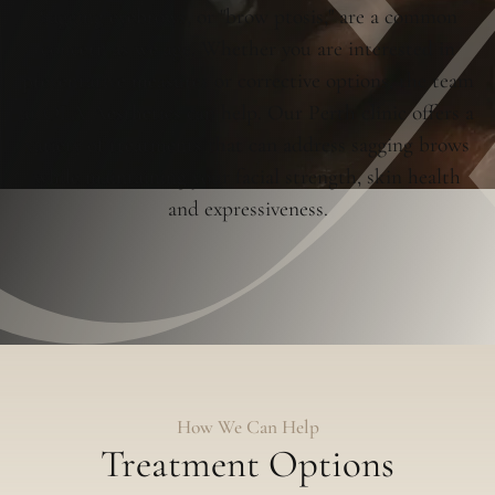
Sagging eyebrows, or "brow ptosis," are a common
concern as we age. Whether you are interested in
preventative measures or corrective options, the team
at OLA Aesthetics can help. Our Perth clinic offers a
variety of treatments that can address sagging brows
while maintaining your facial strength, skin health
and expressiveness.
How We Can Help
Treatment Options