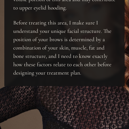
to upper eyelid hooding.
Before treating this area, I make sure I
understand your unique facial structure. The
position of your brows is determined by a
combination of your skin, muscle, fat and
bone structure, and I need to know exactly
how these factors relate to each other before
designing your treatment plan.