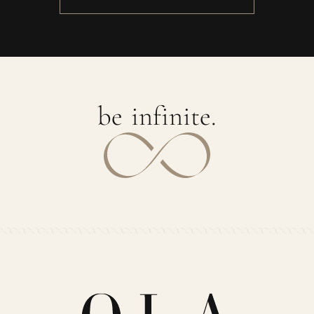
b
e
i
n
f
i
n
i
t
e
.