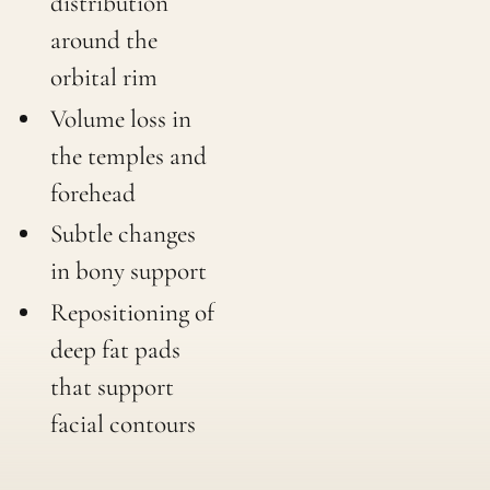
distribution
around the
orbital rim
Volume loss in
the temples and
forehead
Subtle changes
in bony support
Repositioning of
deep fat pads
that support
facial contours