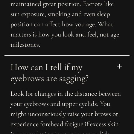
maintained great position. Factors like
sun exposure, smoking and even sleep
position can affect how you age. What
matters is how you look and feel, not age
milestones.
How can I tell if my 
eyebrows are sagging?
Look for changes in the distance between
your eyebrows and upper eyelids. You
might unconsciously raise your brows or
experience forehead fatigue if excess skin