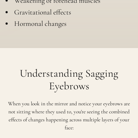
Weakening of forehead muscles
Gravitational effects
Hormonal changes
Understanding Sagging
Eyebrows
When you look in the mirror and notice your eyebrows are
not sitting where they used to, you're seeing the combined
effects of changes happening across multiple layers of your
face: