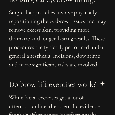
Surgical approaches involve physically
repositioning the eyebrow tissues and may
remove excess skin, providing more
dramatic and longer-lasting results. These
procedures are typically performed under
general anesthesia. Incisions, downtime
and more significant risks are involved.
Do brow lift exercises work?
While facial exercises get a lot of
attention online, the scientific evidence
for their effectiveness is unfortunately