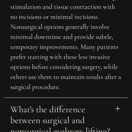
stimulation and tissue contraction with
no incisions or minimal incisions.
Nonsurgical options generally involve
minimal downtime and provide subtle,
temporary improvements. Many patients
prefer starting with these less invasive
options before considering surgery, while
others use them to maintain results after a
surgical procedure.
What's the difference 
between surgical and 
nonsurgical eyebrow lifting?