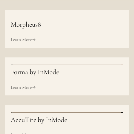
Morpheus8
Learn More
Forma by InMode
Learn More
AccuTite by InMode