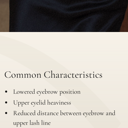
Common Characteristics
Lowered eyebrow position
Upper eyelid heaviness
Reduced distance between eyebrow and
upper lash line