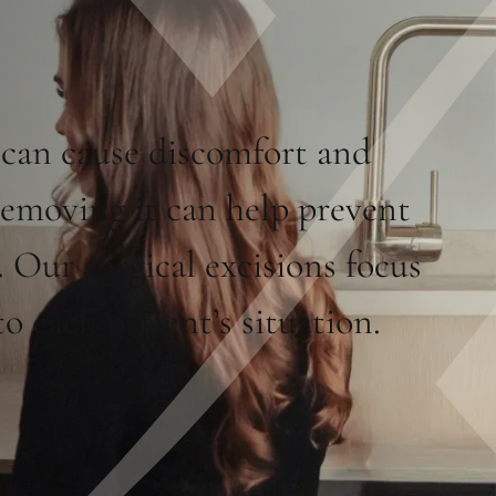
 can cause discomfort and
removing it can help prevent
 Our surgical excisions focus
o each patient’s situation.