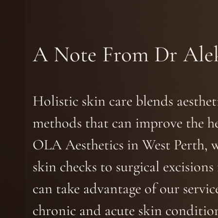
A Note From Dr Ale
Holistic skin care blends aesthe
methods that can improve the he
OLA Aesthetics in West Perth, 
skin checks to surgical excision
can take advantage of our service
chronic and acute skin condition