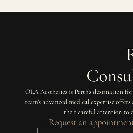
Consul
OLA Aesthetics is Perth’s destination fo
team’s advanced medical expertise offers
their careful attention to 
Request an appointmen