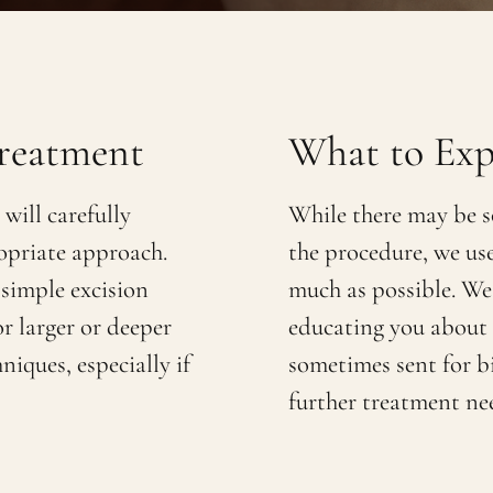
reatment
What to Exp
will carefully
While there may be s
opriate approach.
the procedure, we us
 simple excision
much as possible. We
or larger or deeper
educating you about p
niques, especially if
sometimes sent for b
further treatment ne