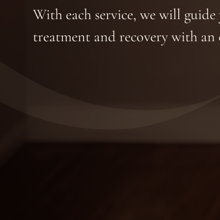
With each service, we will guid
treatment and recovery with an 