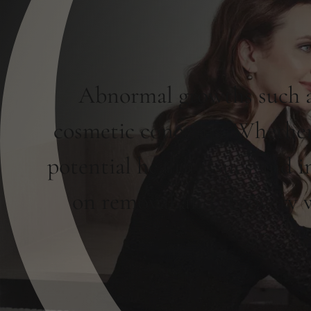
Abnormal growths such as
cosmetic concerns. Whether 
potential health issues and 
on removal and recovery wi