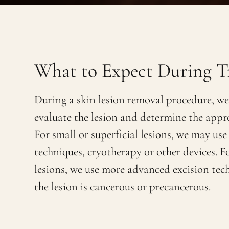
What to Expect During T
During a skin lesion removal procedure, we 
evaluate the lesion and determine the appr
For small or superficial lesions, we may use
techniques, cryotherapy or other devices. F
lesions, we use more advanced excision tech
the lesion is cancerous or precancerous.