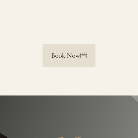
Excisions
Book Now