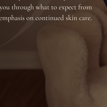
e you through what to expect from
emphasis on continued skin care.