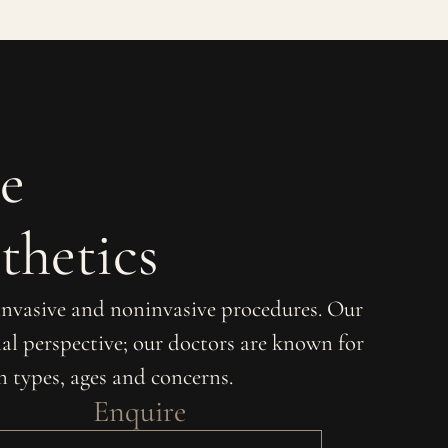
e
thetics
 invasive and noninvasive procedures. Our
al perspective; our doctors are known for
in types, ages and concerns.
Enquire