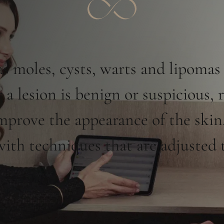
 moles, cysts, warts and lipomas
a lesion is benign or suspicious, 
improve the appearance of the skin.
th techniques that are adjusted t