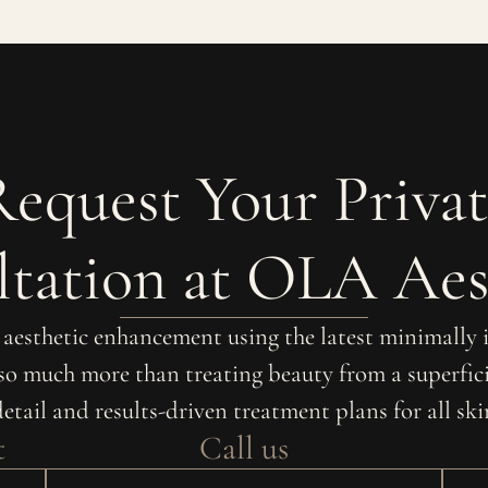
Request Your Privat
tation at OLA Aes
r aesthetic enhancement using the latest minimally
 so much more than treating beauty from a superfici
detail and results-driven treatment plans for all sk
t
Call us