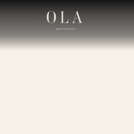
kin Lump/Cy