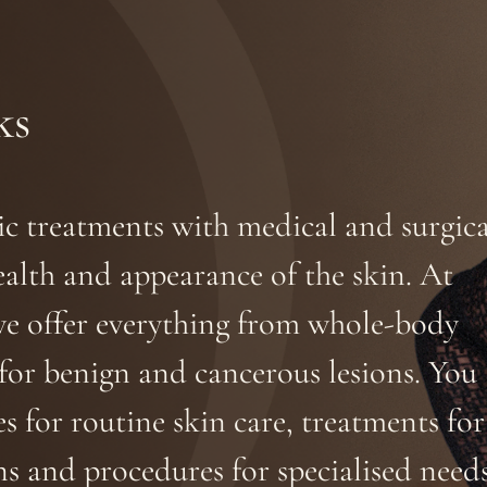
ks
tic treatments with medical and surgica
alth and appearance of the skin. At
we offer everything from whole-body
s for benign and cancerous lesions. You
s for routine skin care, treatments for
s and procedures for specialised needs