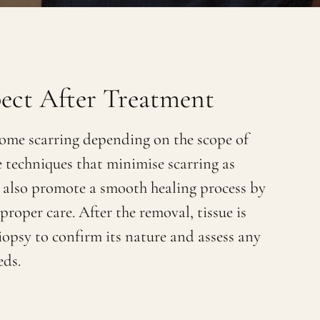
ect After Treatment
ome scarring depending on the scope of
e techniques that minimise scarring as
 also promote a smooth healing process by
roper care. After the removal, tissue is
iopsy to confirm its nature and assess any
eds.