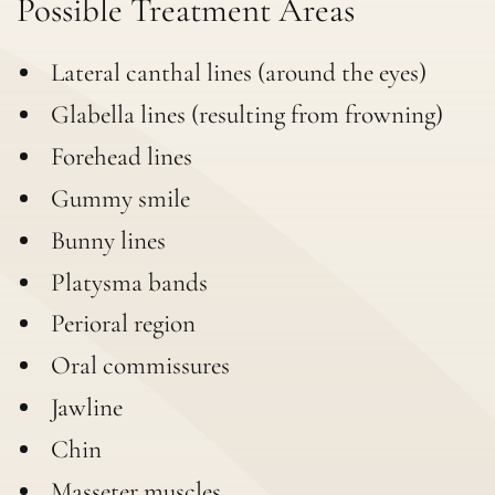
Possible Treatment Areas
Lateral canthal lines (around the eyes)
Glabella lines (resulting from frowning)
Forehead lines
Gummy smile
Bunny lines
Platysma bands
Perioral region
Oral commissures
Jawline
Chin
Masseter muscles