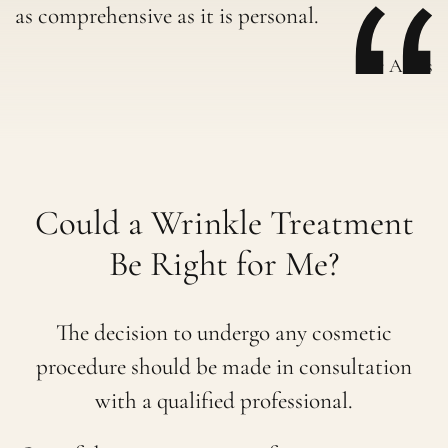
as comprehensive as it is personal.
-Dr Aleks
Could a Wrinkle Treatment
Be Right for Me?
The decision to undergo any cosmetic
procedure should be made in consultation
with a qualified professional.