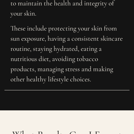
to maintain the health and integrity of
your skin.
These include protecting your skin from
sun exposure, having a consistent skincare
routine, staying hydrated, eating a
nutritious diet, avoiding tobacco
products, managing stress and making
other healthy lifestyle choices.