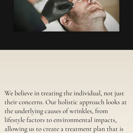
We believe in treating the individual, not just
their concerns. Our holistic approach looks at
the underlying causes of wrinkles, from
lifestyle factors to environmental impacts,
allowing us to create a treatment plan that is