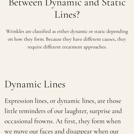
Between Dynamic and Static
Lines?
Wrinkles are classified as either dynamic or static depending
on how they form. Because they have different causes, they
require different treatment approaches.
Dynamic Lines
Expression lines, or dynamic lines, are those
little reminders of our laughter, surprise and
occasional frowns. At first, they form when
we move our faces and disappear when our