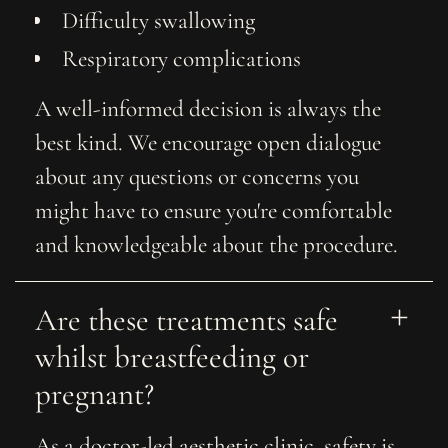
Difficulty swallowing
Respiratory complications
A well-informed decision is always the
best kind. We encourage open dialogue
about any questions or concerns you
might have to ensure you're comfortable
and knowledgeable about the procedure.
Are these treatments safe 
whilst breastfeeding or 
pregnant?
As a doctor-led aesthetic clinic, safety is