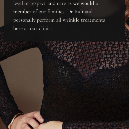
level of respect and care as we would a
member of our families. Dr Indi and I
personally perform all wrinkle treatments
here at our clinic.