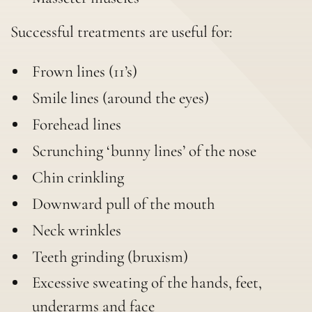
Successful treatments are useful for:
Frown lines (11’s)
Smile lines (around the eyes)
Forehead lines
Scrunching ‘bunny lines’ of the nose
Chin crinkling
Downward pull of the mouth
Neck wrinkles
Teeth grinding (bruxism)
Excessive sweating of the hands, feet,
underarms and face