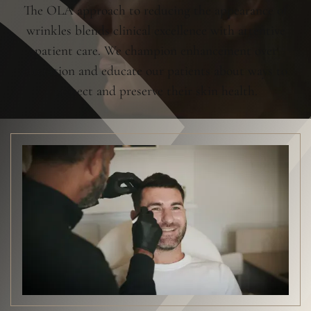
The OLA approach to reducing the appearance of
wrinkles blends clinical excellence with attentive
patient care. We champion enhancement over
alteration and educate our patients about ways to
protect and preserve their skin health.