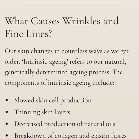
What Causes Wrinkles and
Fine Lines?
Our skin changes in countless ways as we get
older. ‘Intrinsic ageing’ refers to our natural,
genetically determined ageing process. The
components of intrinsic ageing include:
Slowed skin cell production
Thinning skin layers
Decreased production of natural oils
Breakdown of collagen and elastin fibres