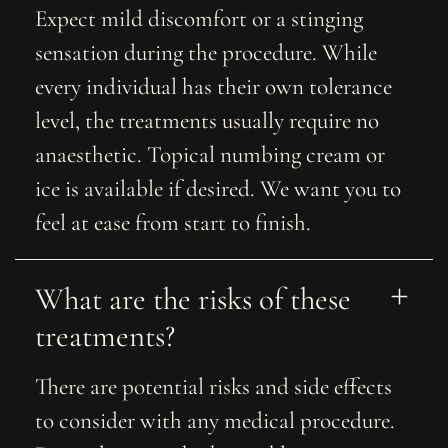
Expect mild discomfort or a stinging
sensation during the procedure. While
every individual has their own tolerance
level, the treatments usually require no
anaesthetic. Topical numbing cream or
ice is available if desired. We want you to
feel at ease from start to finish.
What are the risks of these 
treatments?
There are potential risks and side effects
to consider with any medical procedure.