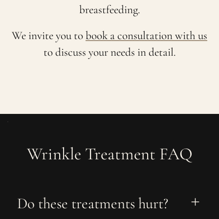
breastfeeding.
We invite you to
book a consultation with us
to discuss your needs in detail.
Wrinkle Treatment FAQ
Do these treatments hurt?