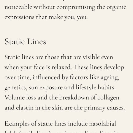
noticeable without compromising the organic
expressions that make you, you.
Static Lines
Static lines are those that are visible even
when your face is relaxed. These lines develop
over time, influenced by factors like ageing,
genetics, sun exposure and lifestyle habits.
Volume loss and the breakdown of collagen
and elastin in the skin are the primary causes.
Examples of static lines include nasolabial