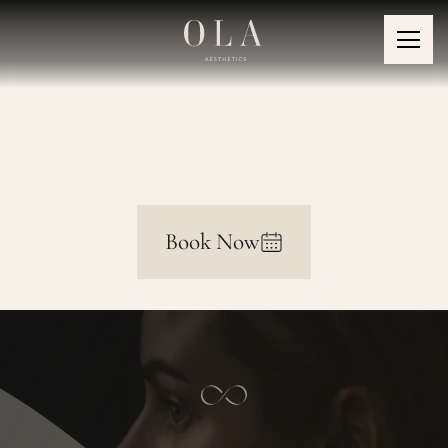
Wrinkle Treatments
Book Now