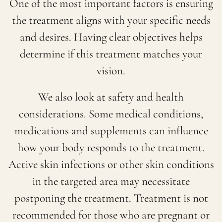
One of the most important factors is ensuring
the treatment aligns with your specific needs
and desires. Having clear objectives helps
determine if this treatment matches your
vision.
We also look at safety and health
considerations. Some medical conditions,
medications and supplements can influence
how your body responds to the treatment.
Active skin infections or other skin conditions
in the targeted area may necessitate
postponing the treatment. Treatment is not
recommended for those who are pregnant or