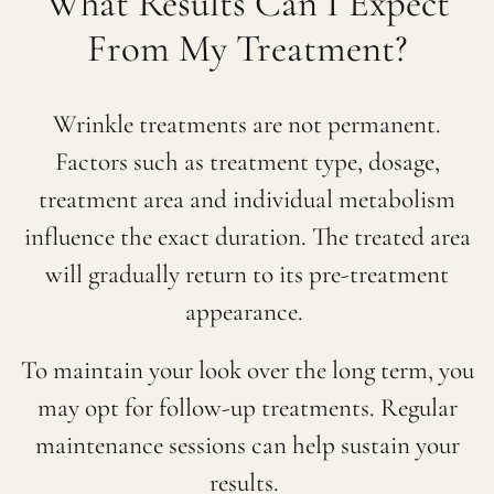
What Results Can I Expect
From My Treatment?
Wrinkle treatments are not permanent.
Factors such as treatment type, dosage,
treatment area and individual metabolism
influence the exact duration. The treated area
will gradually return to its pre-treatment
appearance.
To maintain your look over the long term, you
may opt for follow-up treatments. Regular
maintenance sessions can help sustain your
results.