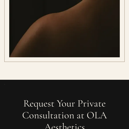
Request Your Private
Consultation at OLA
Aesthetics