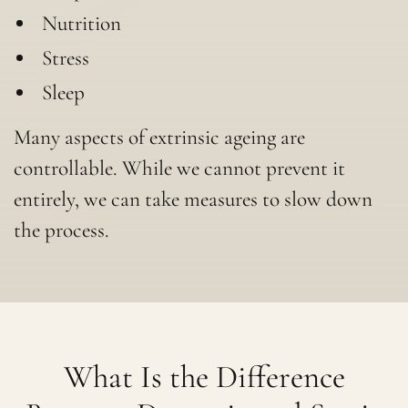
Nutrition
Stress
Sleep
Many aspects of extrinsic ageing are
controllable. While we cannot prevent it
entirely, we can take measures to slow down
the process.
What Is the Difference