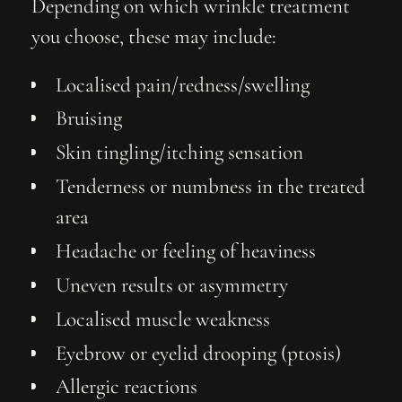
Depending on which wrinkle treatment
you choose, these may include:
Localised pain/redness/swelling
Bruising
Skin tingling/itching sensation
Tenderness or numbness in the treated
area
Headache or feeling of heaviness
Uneven results or asymmetry
Localised muscle weakness
Eyebrow or eyelid drooping (ptosis)
Allergic reactions