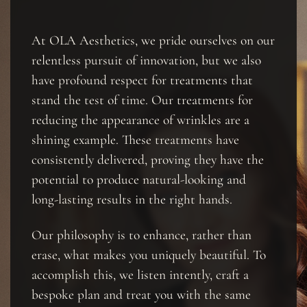
At OLA Aesthetics, we pride ourselves on our
relentless pursuit of innovation, but we also
have profound respect for treatments that
stand the test of time. Our treatments for
reducing the appearance of wrinkles are a
shining example. These treatments have
consistently delivered, proving they have the
potential to produce natural-looking and
long-lasting results in the right hands.
Our philosophy is to enhance, rather than
erase, what makes you uniquely beautiful. To
accomplish this, we listen intently, craft a
bespoke plan and treat you with the same