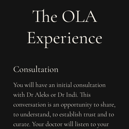
The OLA
Experience
Consultation
You will have an initial consultation
with Dr Aleks or Dr Indi. This
conversation is an opportunity to share,
to understand, to establish trust and to
curate. Your doctor will listen to your