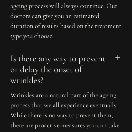
ageing process will always continue. Our
doctors can give you an estimated
duration of results based on the treatment
type you choose.
Is there any way to prevent 
or delay the onset of 
wrinkles?
Wrinkles are a natural part of the ageing
process that we all experience eventually.
While there is no way to prevent them,
there are proactive measures you can take