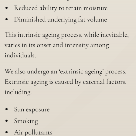
Reduced ability to retain moisture
Diminished underlying fat volume
This intrinsic ageing process, while inevitable,
varies in its onset and intensity among
individuals.
We also undergo an ‘extrinsic ageing’ process.
Extrinsic ageing is caused by external factors,
including:
Sun exposure
Smoking
Air pollutants