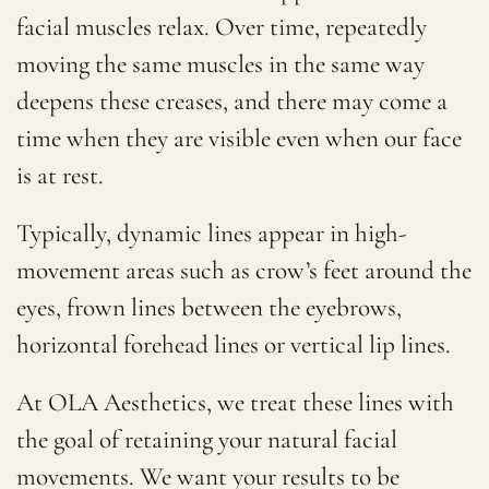
facial muscles relax. Over time, repeatedly
moving the same muscles in the same way
deepens these creases, and there may come a
time when they are visible even when our face
is at rest.
Typically, dynamic lines appear in high-
movement areas such as crow’s feet around the
eyes, frown lines between the eyebrows,
horizontal forehead lines or vertical lip lines.
At OLA Aesthetics, we treat these lines with
the goal of retaining your natural facial
movements. We want your results to be