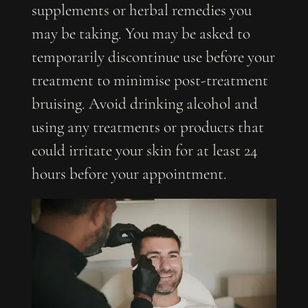
supplements or herbal remedies you
may be taking. You may be asked to
temporarily discontinue use before your
treatment to minimise post-treatment
bruising. Avoid drinking alcohol and
using any treatments or products that
could irritate your skin for at least 24
hours before your appointment.