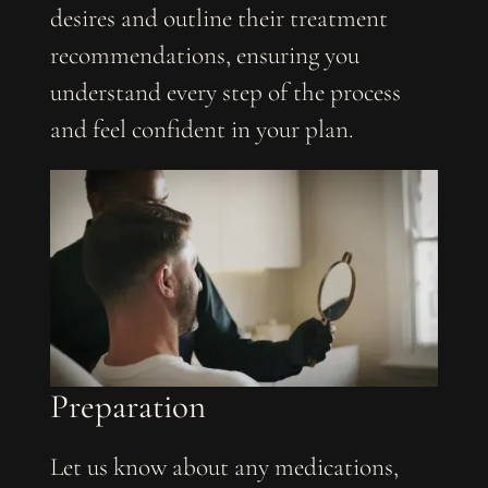
desires and outline their treatment
recommendations, ensuring you
understand every step of the process
and feel confident in your plan.
Preparation
Let us know about any medications,