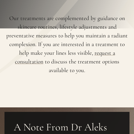
Our treatments are complemented by guidance on
skincare routines, lifestyle adjustments and
preventative measures to help you maintain a radiant
complexion. If you are interested in a treatment to
help make your lines less visible,
request a
consultation
to discuss the treatment options
available to you.
A Note From Dr Aleks