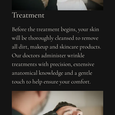
Treatment
Before the treatment begins, your skin
will be thoroughly cleansed to remove
all dirt, makeup and skincare products.
Our doctors administer wrinkle
treatments with precision, extensive
anatomical knowledge and a gentle
touch to help ensure your comfort.