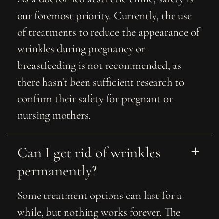
our foremost priority. Currently, the use
of treatments to reduce the appearance of
wrinkles during pregnancy or
breastfeeding is not recommended, as
there hasn't been sufficient research to
confirm their safety for pregnant or
nursing mothers.
Can I get rid of wrinkles 
permanently?
Some treatment options can last for a
while, but nothing works forever. The