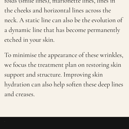
folds (smile lines), marionette lines, lines in
the cheeks and horizontal lines across the
neck. A static line can also be the evolution of
a dynamic line that has become permanently
etched in your skin.
To minimise the appearance of these wrinkles,
we focus the treatment plan on restoring skin
support and structure. Improving skin
hydration can also help soften these deep lines
and creases.