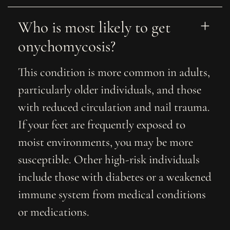
Who is most likely to get 
onychomycosis?
This condition is more common in adults,
particularly older individuals, and those
with reduced circulation and nail trauma.
If your feet are frequently exposed to
moist environments, you may be more
susceptible. Other high-risk individuals
include those with diabetes or a weakened
immune system from medical conditions
or medications.