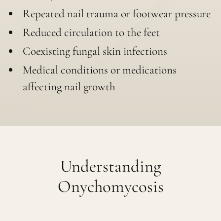
Repeated nail trauma or footwear pressure
Reduced circulation to the feet
Coexisting fungal skin infections
Medical conditions or medications
affecting nail growth
Understanding
Onychomycosis