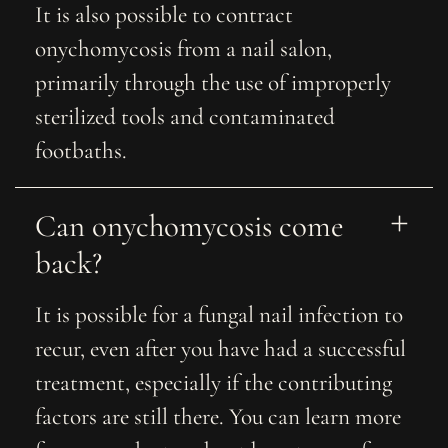
It is also possible to contract
onychomycosis from a nail salon,
primarily through the use of improperly
sterilized tools and contaminated
footbaths.
Can onychomycosis come 
back?
It is possible for a fungal nail infection to
recur, even after you have had a successful
treatment, especially if the contributing
factors are still there. You can learn more