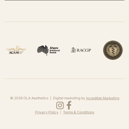
©
2026
OLA Aesthetics | Digital marketing by
Incredible Marketing
Privacy Policy
|
Terms & Conditions