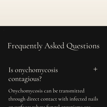
Frequently Asked Questions
Is onychomycosis 
contagious?
Onychomycosis can be transmitted
through direct contact with infected nails