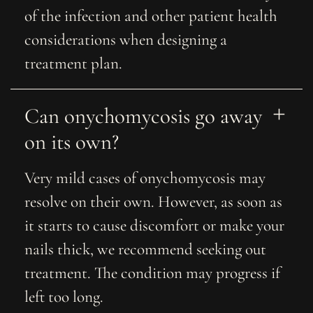
of the infection and other patient health
considerations when designing a
treatment plan.
Can onychomycosis go away 
on its own?
Very mild cases of onychomycosis may
resolve on their own. However, as soon as
it starts to cause discomfort or make your
nails thick, we recommend seeking out
treatment. The condition may progress if
left too long.