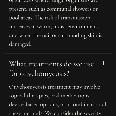
or surfaces where fungal organisms are
present, such as communal showers or
pool areas. The risk of transmission
increases in warm, moist environments
and when the nail or surrounding skin is
damaged.
What treatments do we use 
for onychomycosis?
Onychomycosis treatment may involve
topical therapies, oral medications,
device-based options, or a combination of
these methods. We consider the severity