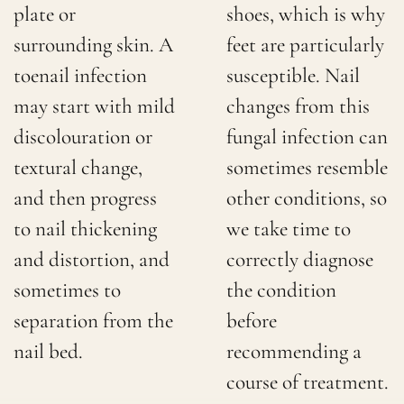
plate or
shoes, which is why
surrounding skin. A
feet are particularly
toenail infection
susceptible. Nail
may start with mild
changes from this
discolouration or
fungal infection can
textural change,
sometimes resemble
and then progress
other conditions, so
to nail thickening
we take time to
and distortion, and
correctly diagnose
sometimes to
the condition
separation from the
before
nail bed.
recommending a
course of treatment.