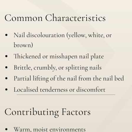
Common Characteristics
Nail discolouration (yellow, white, or
brown)
Thickened or misshapen nail plate
Brittle, crumbly, or splitting nails
Partial lifting of the nail from the nail bed
Localised tenderness or discomfort
Contributing Factors
Warm, moist environments