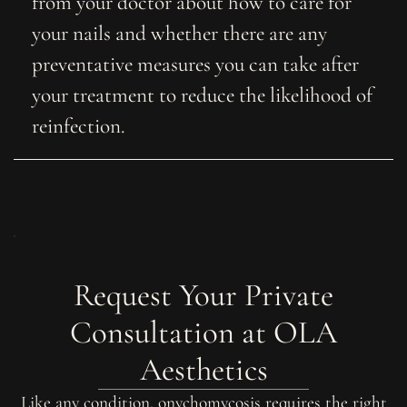
from your doctor about how to care for
your nails and whether there are any
preventative measures you can take after
your treatment to reduce the likelihood of
reinfection.
Request Your Private
Consultation at OLA
Aesthetics
Like any condition, onychomycosis requires the right