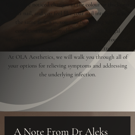
If you have noticed changes in the colour or thickness
of your nail, and you feel like your nail integrity is not
the same as it was, you may be dealing with a
condition called “onychomycosis.” This fungal
infection can affect both the nail and the surrounding
tissue and can progress without the right treatment.
At OLA Aesthetics, we will walk you through all of
your options for relieving symptoms and addressing
the underlying infection.
A Note From Dr Aleks