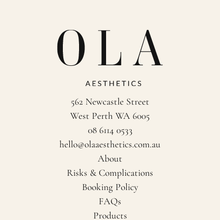
562 Newcastle Street
West Perth WA 6005
08 6114 0533
hello@olaaesthetics.com.au
About
Risks & Complications
Booking Policy
FAQs
Products