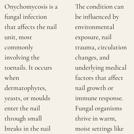
Onychomycosis is a
The condition can
fungal infection
be influenced by
that affects the nail
environmental
unit, most
exposure, nail
commonly
trauma, circulation
involving the
changes, and
toenails. It occurs
underlying medical
when
factors that affect
dermatophytes,
nail growth or
yeasts, or moulds
immune response.
enter the nail
Fungal organisms
through small
thrive in warm,
breaks in the nail
moist settings like