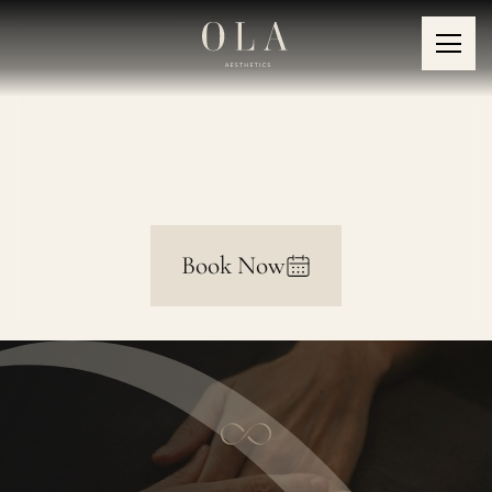
Onychomycosis
Book Now