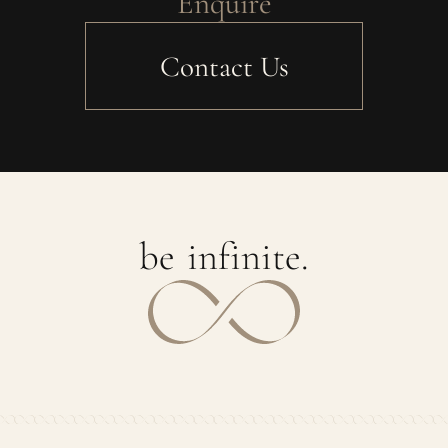
Enquire
Contact Us
b
e
i
n
f
i
n
i
t
e
.