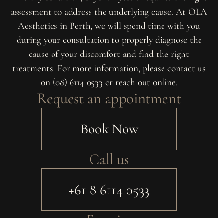
assessment to address the underlying cause. At OLA
Aesthetics in Perth, we will spend time with you
during your consultation to properly diagnose the
cause of your discomfort and find the right
treatments. For more information, please contact us
on (08) 6114 0533 or reach out online.
Request an appointment
Book Now
Call us
+61 8 6114 0533