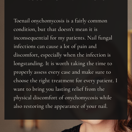
Toenail onychomycosis is a fairly common
condition, but that doesn’t mean it is
inconsequential for my patients. Nail fungal
infections can cause a lot of pain and
discomfort, especially when the infection is
longstanding. It is worth taking the time to
properly assess every case and make sure to
choose the right treatment for every patient. I
want to bring you lasting relief from the
physical discomfort of onychomycosis while
also restoring the appearance of your nail.