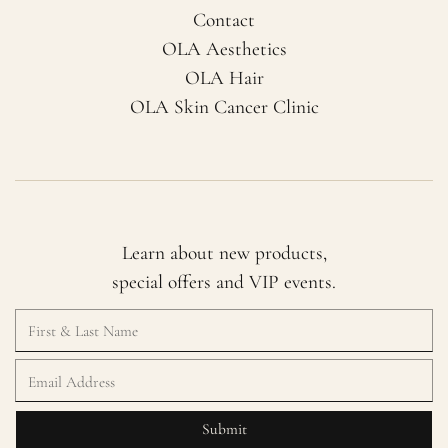
Contact
OLA Aesthetics
OLA Hair
OLA Skin Cancer Clinic
Learn about new products,
special offers and VIP events.