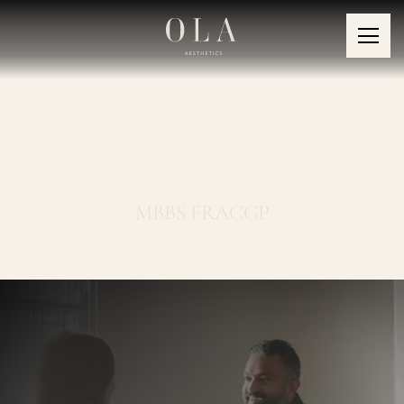
Dr Indi
Wijegoonewardene
MBBS FRACGP