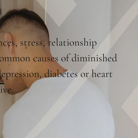
es, stress, relationship
 common causes of diminished
epression, diabetes or heart
ive.