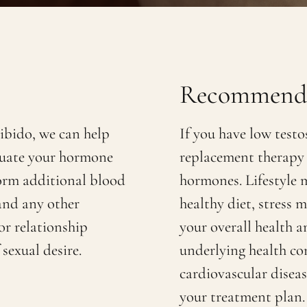
Recommenda
libido, we can help
If you have low test
luate your hormone
replacement therapy 
form additional blood
hormones. Lifestyle m
 and any other
healthy diet, stress
or relationship
your overall health 
sexual desire.
underlying health con
cardiovascular diseas
your treatment plan.