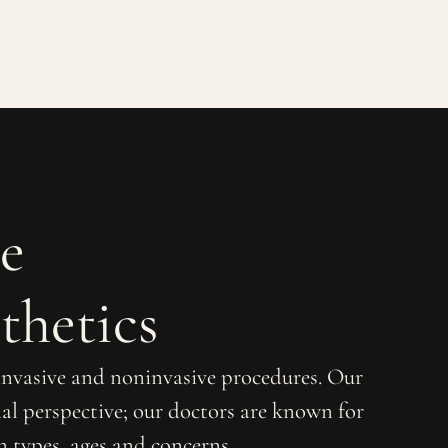
e
thetics
 invasive and noninvasive procedures. Our
al perspective; our doctors are known for
in types, ages and concerns.