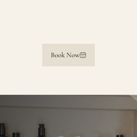
Libido Loss
Book Now