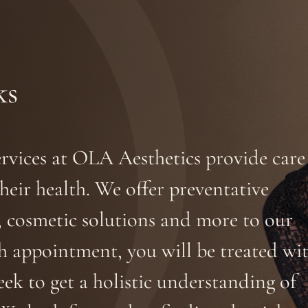
ks
ervices at OLA Aesthetics provide care
heir health. We offer preventative
, cosmetic solutions and more to our
ch appointment, you will be treated wi
eek to get a holistic understanding of