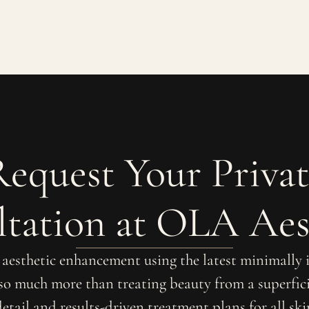
Request Your Privat
tation at OLA Aes
r aesthetic enhancement using the latest minimally
 so much more than treating beauty from a superfici
detail and results-driven treatment plans for all sk