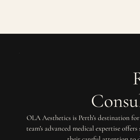
Consul
OLA Aesthetics is Perth’s destination fo
team’s advanced medical expertise offers
their careful attention to 