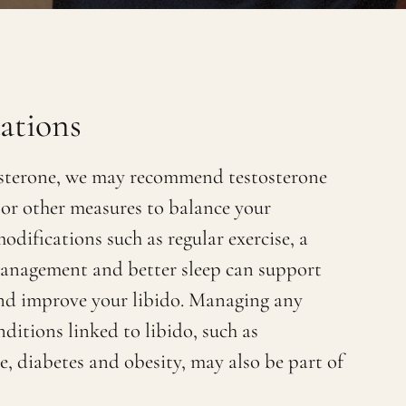
tions
osterone, we may recommend testosterone
or other measures to balance your
odifications such as regular exercise, a
 management and better sleep can support
and improve your libido. Managing any
ditions linked to libido, such as
e, diabetes and obesity, may also be part of