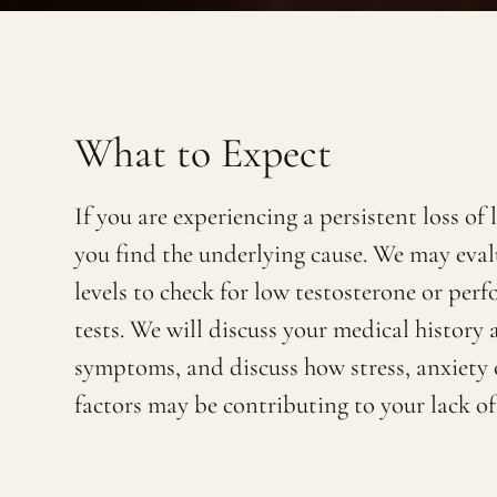
What to Expect
If you are experiencing a persistent loss of 
you find the underlying cause. We may eva
levels to check for low testosterone or per
tests. We will discuss your medical history
symptoms, and discuss how stress, anxiety 
factors may be contributing to your lack of 