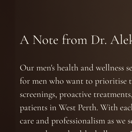
A Note from Dr. Ale
Our men's health and wellness s
for men who want to prioritise t
screenings, proactive treatments
patients in West Perth. With ea
care and professionalism as we s