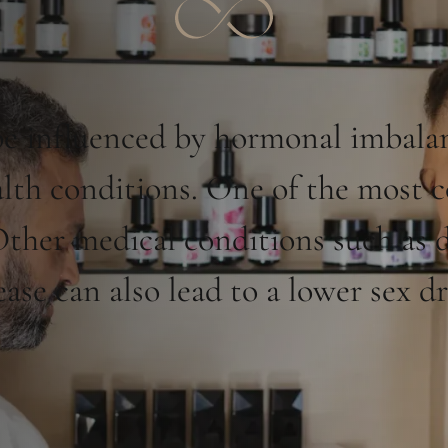
e influenced by hormonal imbalanc
health conditions. One of the most
 Other medical conditions such as d
ease can also lead to a lower sex dr