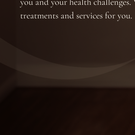
you and your health challenges. 
treatments and services for you.