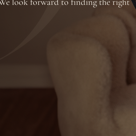
We look forward to finding the right