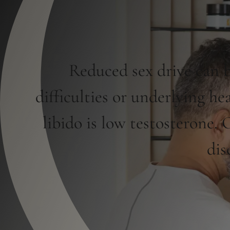
Reduced sex drive can b
difficulties or underlying 
libido is low testosterone.
dis