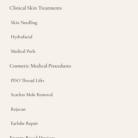
Clinical Skin Treatments
Skin Needling
Hydrafacial
Medical Peels
Cosmetic Medical Procedures
PDO Thread Lifts
Scarless Mole Removal
Rejuran
Earlobe Repair
Energy Based Devices