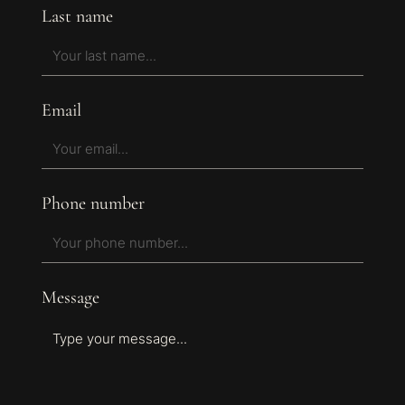
Last name
Email
Phone number
Message