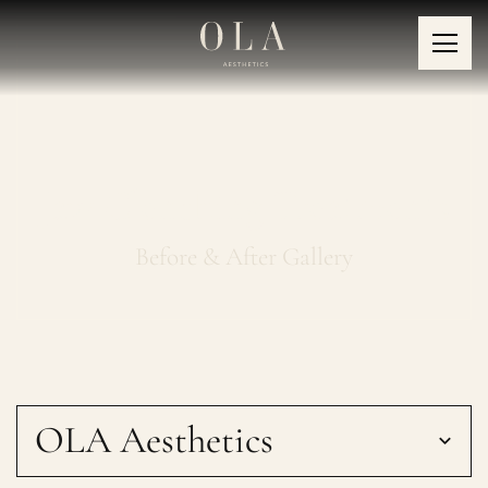
Jaw Clenching Treatments
Before & After Gallery
OLA Aesthetics