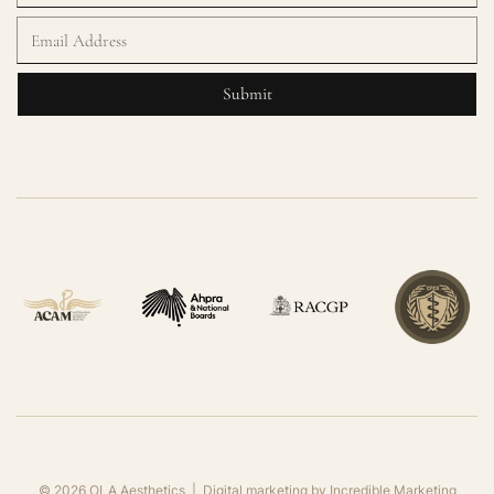
©
2026
OLA Aesthetics | Digital marketing by
Incredible Marketing