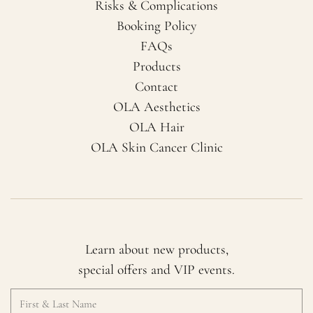
Risks & Complications
Booking Policy
FAQs
Products
Contact
OLA Aesthetics
OLA Hair
OLA Skin Cancer Clinic
Learn about new products,
special offers and VIP events.