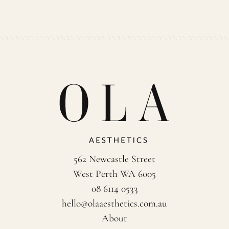
562 Newcastle Street
West Perth WA 6005
08 6114 0533
hello@olaaesthetics.com.au
About