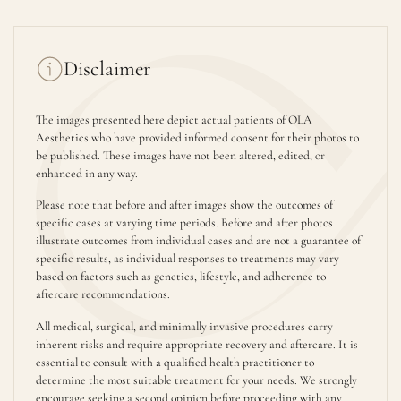
Disclaimer
The images presented here depict actual patients of OLA
Aesthetics who have provided informed consent for their photos to
be published. These images have not been altered, edited, or
enhanced in any way.
Please note that before and after images show the outcomes of
specific cases at varying time periods. Before and after photos
illustrate outcomes from individual cases and are not a guarantee of
specific results, as individual responses to treatments may vary
based on factors such as genetics, lifestyle, and adherence to
aftercare recommendations.
All medical, surgical, and minimally invasive procedures carry
inherent risks and require appropriate recovery and aftercare. It is
essential to consult with a qualified health practitioner to
determine the most suitable treatment for your needs. We strongly
encourage seeking a second opinion before proceeding with any