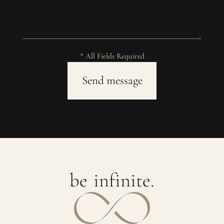
* All Fields Required
b
e
i
n
f
i
n
i
t
e
.