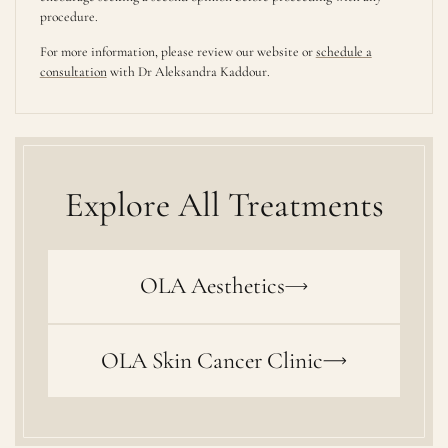
procedure.
For more information, please review our website or
schedule a
consultation
with Dr Aleksandra Kaddour.
Explore All Treatments
OLA Aesthetics
OLA Skin Cancer Clinic