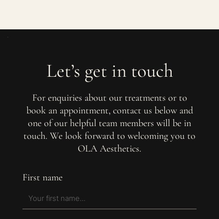
Let’s get in touch
For enquiries about our treatments or to
book an appointment, contact us below and
one of our helpful team members will be in
touch. We look forward to welcoming you to
OLA Aesthetics.
First name