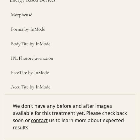
Morpheus8
Forma by InMode
BodyTite by InMode
IPL Photorejuvenation
FaceTite by InMode
AccuTite by InMode
We don't have any before and after images
available for this treatment yet. Please check back
soon or
contact
us to learn more about expected
results.