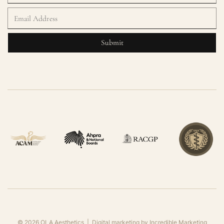
©
2026
OLA Aesthetics | Digital marketing by
Incredible Marketing