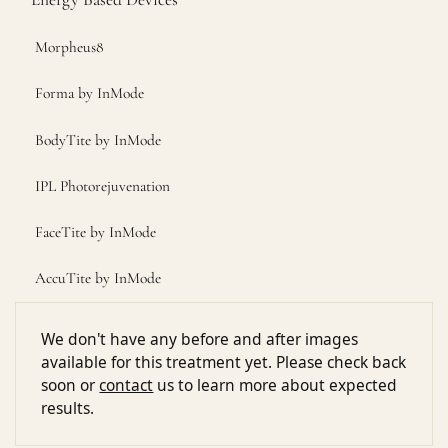
Morpheus8
Forma by InMode
BodyTite by InMode
IPL Photorejuvenation
FaceTite by InMode
AccuTite by InMode
We don't have any before and after images
available for this treatment yet. Please check back
soon or
contact
us to learn more about expected
results.