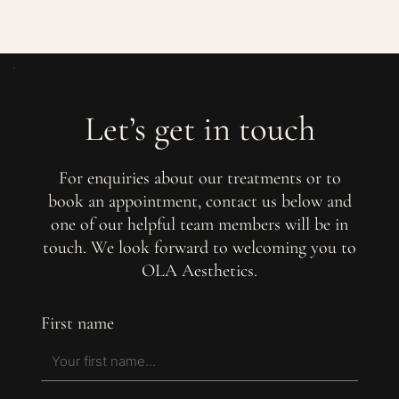
Let’s get in touch
For enquiries about our treatments or to
book an appointment, contact us below and
one of our helpful team members will be in
touch. We look forward to welcoming you to
OLA Aesthetics.
First name