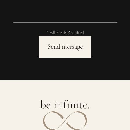
* All Fields Required
b
e
i
n
f
i
n
i
t
e
.