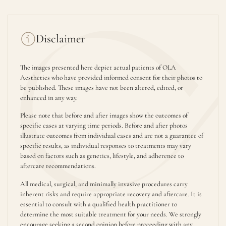
Disclaimer
The images presented here depict actual patients of OLA
Aesthetics who have provided informed consent for their photos to
be published. These images have not been altered, edited, or
enhanced in any way.
Please note that before and after images show the outcomes of
specific cases at varying time periods. Before and after photos
illustrate outcomes from individual cases and are not a guarantee of
specific results, as individual responses to treatments may vary
based on factors such as genetics, lifestyle, and adherence to
aftercare recommendations.
All medical, surgical, and minimally invasive procedures carry
inherent risks and require appropriate recovery and aftercare. It is
essential to consult with a qualified health practitioner to
determine the most suitable treatment for your needs. We strongly
encourage seeking a second opinion before proceeding with any