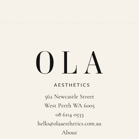
562 Newcastle Street
West Perth WA 6005
08 6114 0533
hello@olaaesthetics.com.au
About