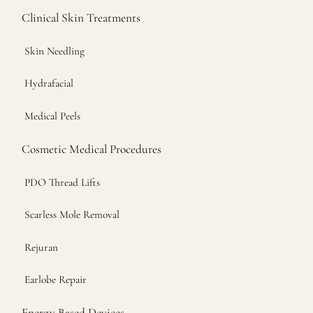
Clinical Skin Treatments
Skin Needling
Hydrafacial
Medical Peels
Cosmetic Medical Procedures
PDO Thread Lifts
Scarless Mole Removal
Rejuran
Earlobe Repair
Energy Based Devices