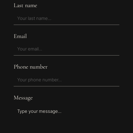
Last name
Email
Phone number
Message