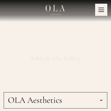
Nonsurgical Rhinoplasty
Before & After Gallery
OLA Aesthetics