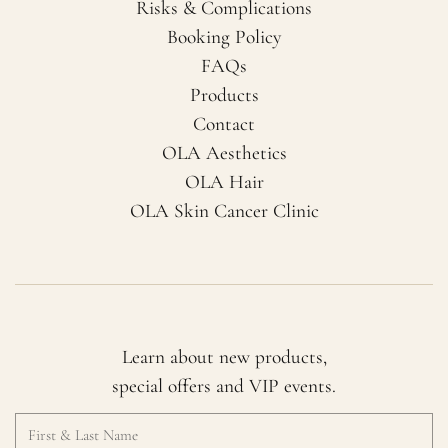
Risks & Complications
Booking Policy
FAQs
Products
Contact
OLA Aesthetics
OLA Hair
OLA Skin Cancer Clinic
Learn about new products,
special offers and VIP events.