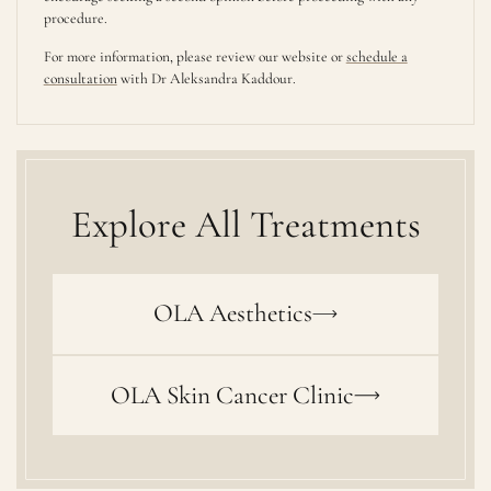
procedure.
For more information, please review our website or
schedule a
consultation
with Dr Aleksandra Kaddour.
Explore All Treatments
OLA Aesthetics
OLA Skin Cancer Clinic