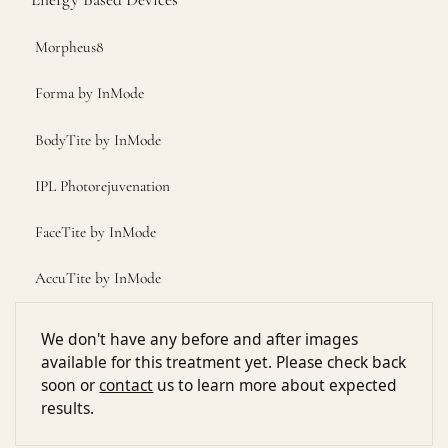
Morpheus8
Forma by InMode
BodyTite by InMode
IPL Photorejuvenation
FaceTite by InMode
AccuTite by InMode
We don't have any before and after images
available for this treatment yet. Please check back
soon or
contact
us to learn more about expected
results.