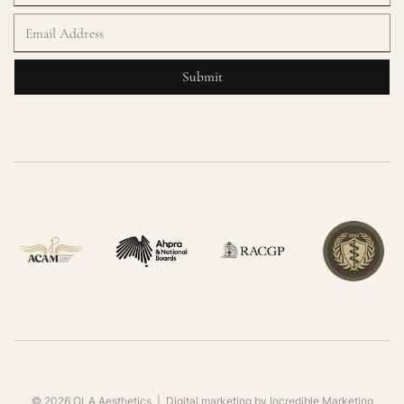
©
2026
OLA Aesthetics | Digital marketing by
Incredible Marketing