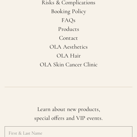
Risks & Complications
Booking Policy
FAQs
Products
Contact
OLA Aesthetics
OLA Hair
OLA Skin Cancer Clinic
Learn about new products,
special offers and VIP events.