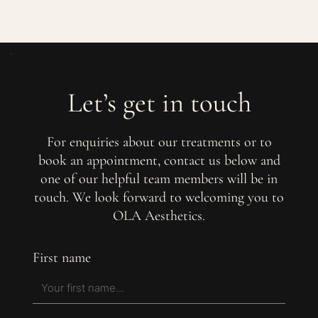
Let’s get in touch
For enquiries about our treatments or to
book an appointment, contact us below and
one of our helpful team members will be in
touch. We look forward to welcoming you to
OLA Aesthetics.
First name