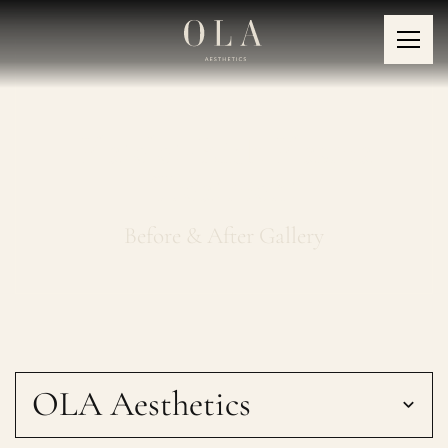
Platelet-Rich Plasma
Treatment
Before & After Gallery
OLA Aesthetics