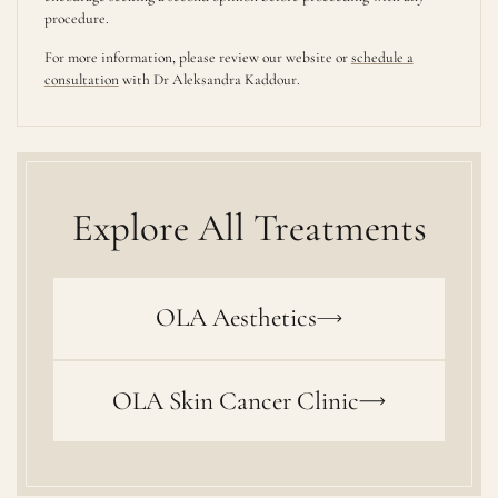
procedure.
For more information, please review our website or
schedule a
consultation
with Dr Aleksandra Kaddour.
Explore All Treatments
OLA Aesthetics
OLA Skin Cancer Clinic