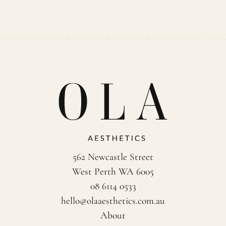
562 Newcastle Street
West Perth WA 6005
08 6114 0533
hello@olaaesthetics.com.au
About