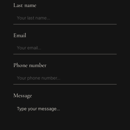
Last name
Email
Phone number
Message