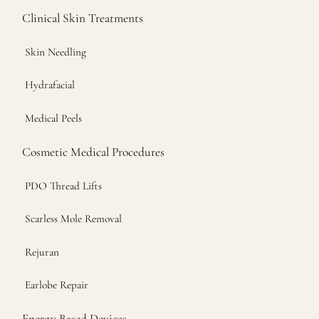
Clinical Skin Treatments
Skin Needling
Hydrafacial
Medical Peels
Cosmetic Medical Procedures
PDO Thread Lifts
Scarless Mole Removal
Rejuran
Earlobe Repair
Energy Based Devices