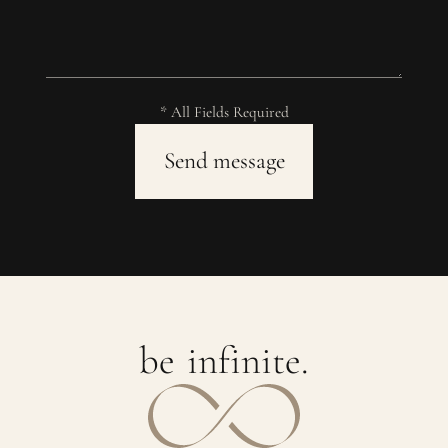
* All Fields Required
b
e
i
n
f
i
n
i
t
e
.