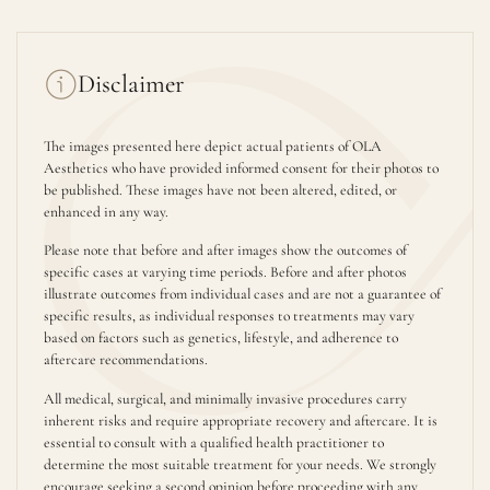
Disclaimer
The images presented here depict actual patients of OLA
Aesthetics who have provided informed consent for their photos to
be published. These images have not been altered, edited, or
enhanced in any way.
Please note that before and after images show the outcomes of
specific cases at varying time periods. Before and after photos
illustrate outcomes from individual cases and are not a guarantee of
specific results, as individual responses to treatments may vary
based on factors such as genetics, lifestyle, and adherence to
aftercare recommendations.
All medical, surgical, and minimally invasive procedures carry
inherent risks and require appropriate recovery and aftercare. It is
essential to consult with a qualified health practitioner to
determine the most suitable treatment for your needs. We strongly
encourage seeking a second opinion before proceeding with any