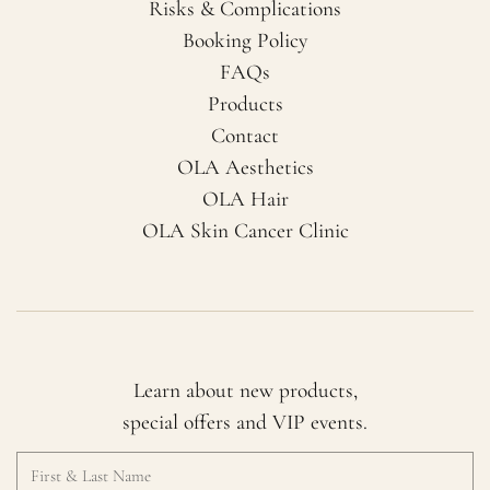
Risks & Complications
Booking Policy
FAQs
Products
Contact
OLA Aesthetics
OLA Hair
OLA Skin Cancer Clinic
Learn about new products,
special offers and VIP events.