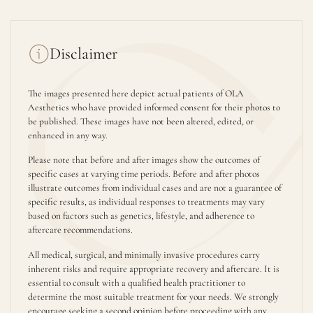
Disclaimer
The images presented here depict actual patients of OLA
Aesthetics who have provided informed consent for their photos to
be published. These images have not been altered, edited, or
enhanced in any way.
Please note that before and after images show the outcomes of
specific cases at varying time periods. Before and after photos
illustrate outcomes from individual cases and are not a guarantee of
specific results, as individual responses to treatments may vary
based on factors such as genetics, lifestyle, and adherence to
aftercare recommendations.
All medical, surgical, and minimally invasive procedures carry
inherent risks and require appropriate recovery and aftercare. It is
essential to consult with a qualified health practitioner to
determine the most suitable treatment for your needs. We strongly
encourage seeking a second opinion before proceeding with any