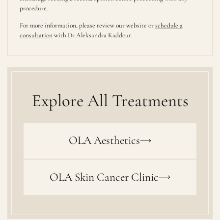
procedure.
For more information, please review our website or
schedule a
consultation
with Dr Aleksandra Kaddour.
Explore All Treatments
OLA Aesthetics
OLA Skin Cancer Clinic