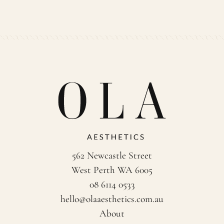
562 Newcastle Street
West Perth WA 6005
08 6114 0533
hello@olaaesthetics.com.au
About