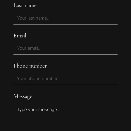
Last name
Email
Phone number
Message