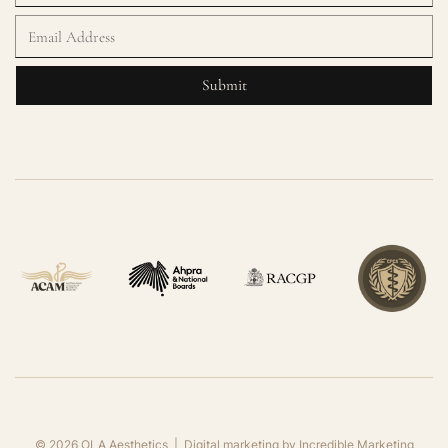
©
2026
OLA Aesthetics | Digital marketing by
Incredible Marketing