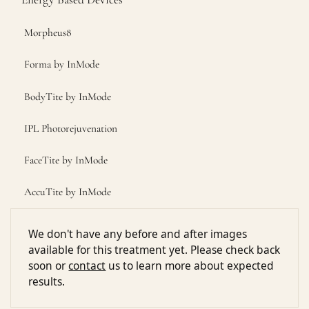
Morpheus8
Forma by InMode
BodyTite by InMode
IPL Photorejuvenation
FaceTite by InMode
AccuTite by InMode
We don't have any before and after images
available for this treatment yet. Please check back
soon or
contact
us to learn more about expected
results.