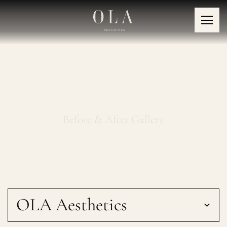
Primary Care
Dermatology
Before & After Gallery
OLA Aesthetics