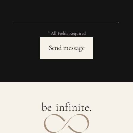
* All Fields Required
b
e
i
n
f
i
n
i
t
e
.