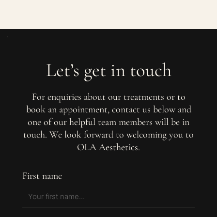
Let’s get in touch
For enquiries about our treatments or to
book an appointment, contact us below and
one of our helpful team members will be in
touch. We look forward to welcoming you to
OLA Aesthetics.
First name