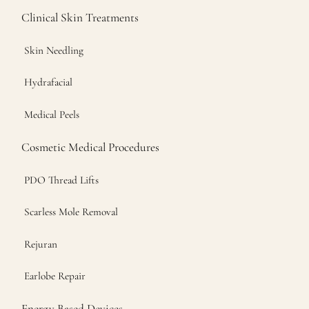
Clinical Skin Treatments
Skin Needling
Hydrafacial
Medical Peels
Cosmetic Medical Procedures
PDO Thread Lifts
Scarless Mole Removal
Rejuran
Earlobe Repair
Energy Based Devices