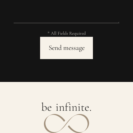
* All Fields Required
b
e
i
n
f
i
n
i
t
e
.