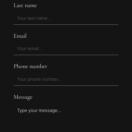
Last name
Email
Phone number
Message