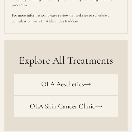
procedure.
For more information, please review our website or
schedule a
consultation
with Dr Aleksandra Kaddour.
Explore All Treatments
OLA Aesthetics
OLA Skin Cancer Clinic