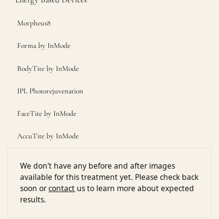
Morpheus8
Forma by InMode
BodyTite by InMode
IPL Photorejuvenation
FaceTite by InMode
AccuTite by InMode
We don't have any before and after images
available for this treatment yet. Please check back
soon or
contact
us to learn more about expected
results.