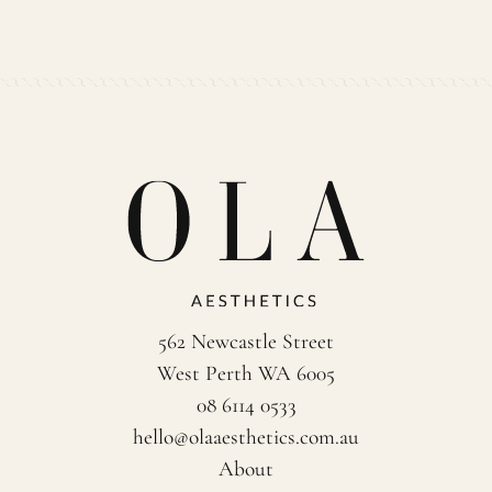
562 Newcastle Street
West Perth WA 6005
08 6114 0533
hello@olaaesthetics.com.au
About