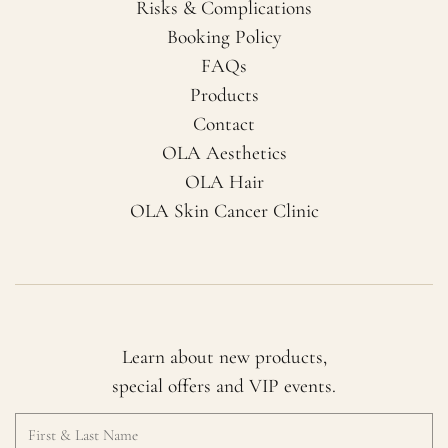
Risks & Complications
Booking Policy
FAQs
Products
Contact
OLA Aesthetics
OLA Hair
OLA Skin Cancer Clinic
Learn about new products,
special offers and VIP events.