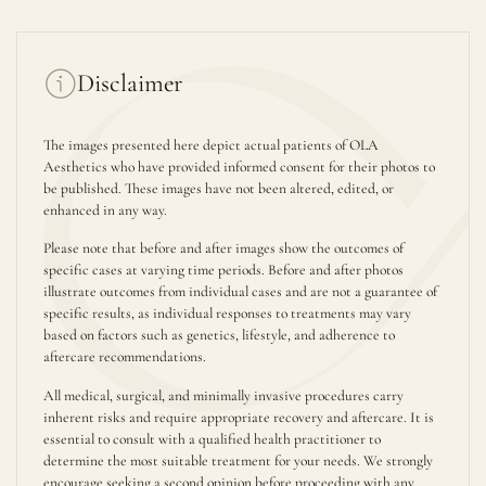
Disclaimer
The images presented here depict actual patients of OLA
Aesthetics who have provided informed consent for their photos to
be published. These images have not been altered, edited, or
enhanced in any way.
Please note that before and after images show the outcomes of
specific cases at varying time periods. Before and after photos
illustrate outcomes from individual cases and are not a guarantee of
specific results, as individual responses to treatments may vary
based on factors such as genetics, lifestyle, and adherence to
aftercare recommendations.
All medical, surgical, and minimally invasive procedures carry
inherent risks and require appropriate recovery and aftercare. It is
essential to consult with a qualified health practitioner to
determine the most suitable treatment for your needs. We strongly
encourage seeking a second opinion before proceeding with any