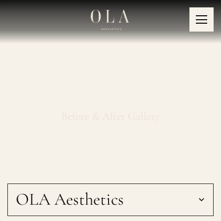
Collagen Boosting
Treatments
Before & After Gallery
OLA Aesthetics