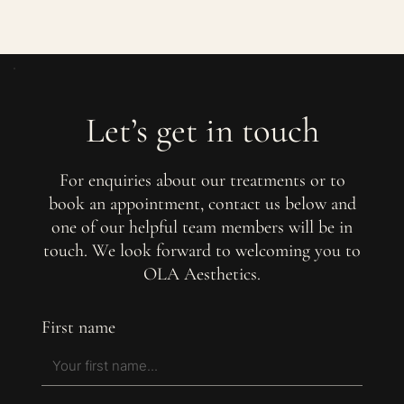
Let’s get in touch
For enquiries about our treatments or to
book an appointment, contact us below and
one of our helpful team members will be in
touch. We look forward to welcoming you to
OLA Aesthetics.
First name