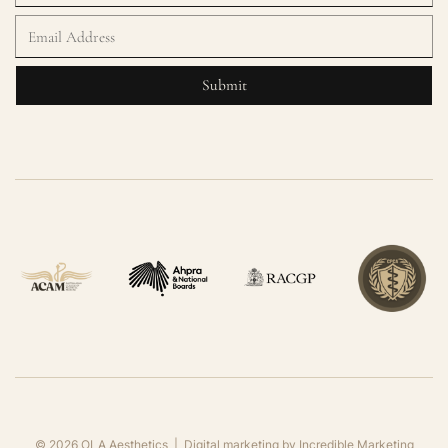
©
2026
OLA Aesthetics | Digital marketing by
Incredible Marketing