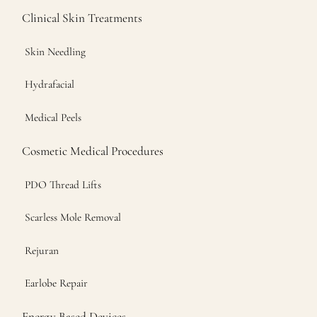
Clinical Skin Treatments
Skin Needling
Hydrafacial
Medical Peels
Cosmetic Medical Procedures
PDO Thread Lifts
Scarless Mole Removal
Rejuran
Earlobe Repair
Energy Based Devices