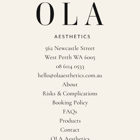
562 Newcastle Street
West Perth WA 6005
08 6114 0533
hello@olaaesthetics.com.au
About
Risks & Complications
Booking Policy
FAQs
Products
Contact
OLA Aesthetics