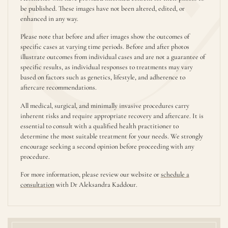
be published. These images have not been altered, edited, or
enhanced in any way.
Please note that before and after images show the outcomes of
specific cases at varying time periods. Before and after photos
illustrate outcomes from individual cases and are not a guarantee of
specific results, as individual responses to treatments may vary
based on factors such as genetics, lifestyle, and adherence to
aftercare recommendations.
All medical, surgical, and minimally invasive procedures carry
inherent risks and require appropriate recovery and aftercare. It is
essential to consult with a qualified health practitioner to
determine the most suitable treatment for your needs. We strongly
encourage seeking a second opinion before proceeding with any
procedure.
For more information, please review our website or
schedule a
consultation
with Dr Aleksandra Kaddour.