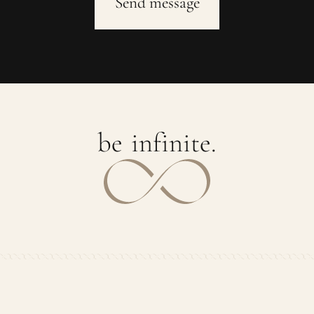
b
e
i
n
f
i
n
i
t
e
.