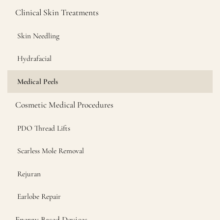
Clinical Skin Treatments
Skin Needling
Hydrafacial
Medical Peels
Cosmetic Medical Procedures
PDO Thread Lifts
Scarless Mole Removal
Rejuran
Earlobe Repair
Energy Based Devices