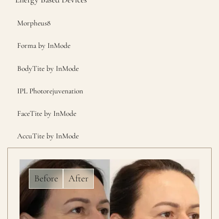
Morpheus8
Forma by InMode
BodyTite by InMode
IPL Photorejuvenation
FaceTite by InMode
AccuTite by InMode
Before
After