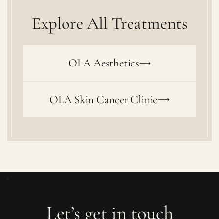
Explore All Treatments
OLA Aesthetics
OLA Skin Cancer Clinic
Let’s get in touch