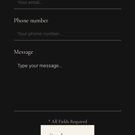
Phone number
Message
* All Fields Required