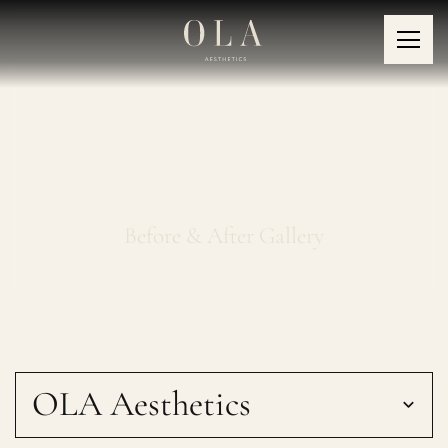
Medical Peels
Before & After Gallery
OLA Aesthetics