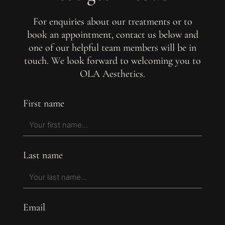
For enquiries about our treatments or to
book an appointment, contact us below and
one of our helpful team members will be in
touch. We look forward to welcoming you to
OLA Aesthetics.
First name
Last name
Email