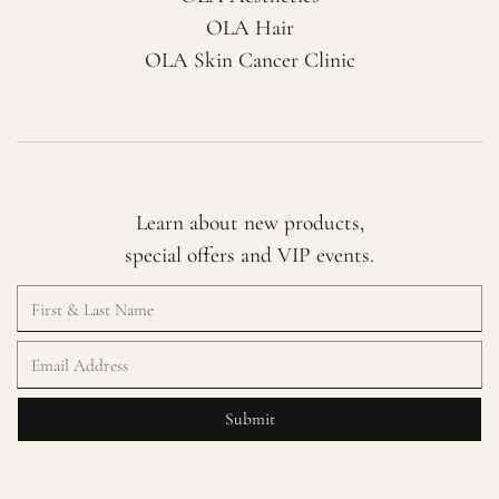
OLA Hair
OLA Skin Cancer Clinic
Learn about new products,
special offers and VIP events.