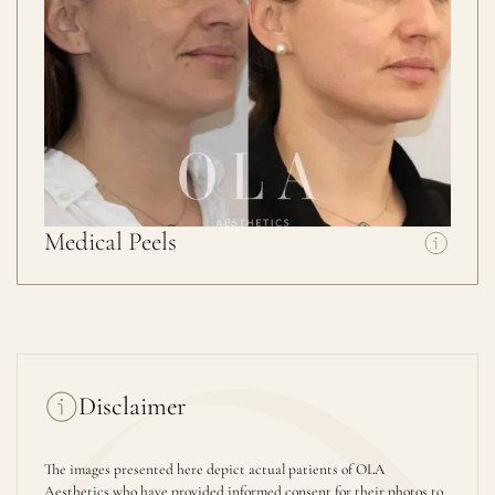
Medical Peels
Disclaimer
The images presented here depict actual patients of OLA
Aesthetics who have provided informed consent for their photos to