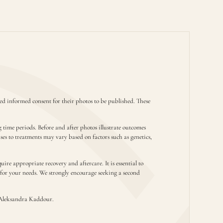
d informed consent for their photos to be published. These
g time periods. Before and after photos illustrate outcomes
nses to treatments may vary based on factors such as genetics,
ire appropriate recovery and aftercare. It is essential to
t for your needs. We strongly encourage seeking a second
Aleksandra Kaddour.