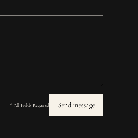
* All Fields Required