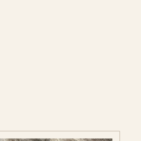
moval