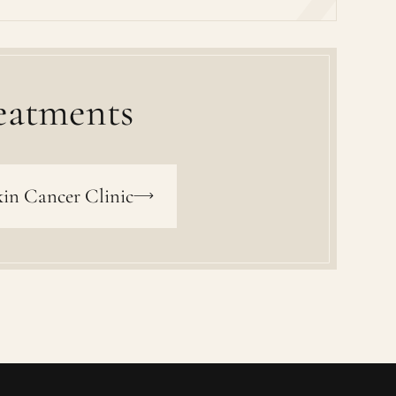
eatments
in Cancer Clinic