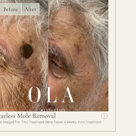
Before
After
carless Mole Removal
er Images For This Treatment Were Taken 4 Weeks Post Treatment