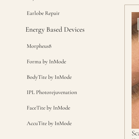
Earlobe Repair
Energy Based Devices
Morpheus8
Forma by InMode
BodyTite by InMode
IPL Photorejuvenation
FaceTite by InMode
AccuTite by InMode
Sc