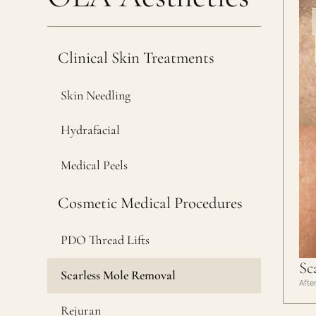
Clinical Skin Treatments
Skin Needling
Hydrafacial
Medical Peels
Cosmetic Medical Procedures
PDO Thread Lifts
Sc
Scarless Mole Removal
Afte
Rejuran