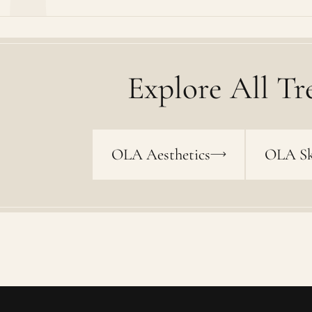
Explore All Tr
OLA Aesthetics
OLA Sk