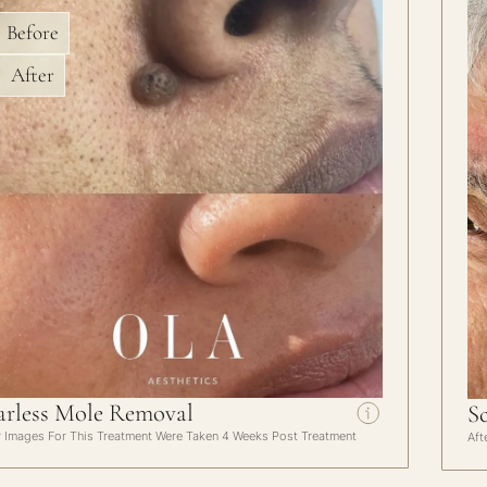
Before
After
arless Mole Removal
S
r Images For This Treatment Were Taken 4 Weeks Post Treatment
Aft