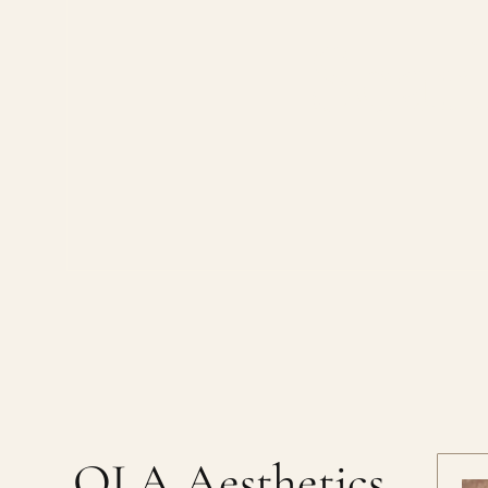
Scar
OLA Aesthetics