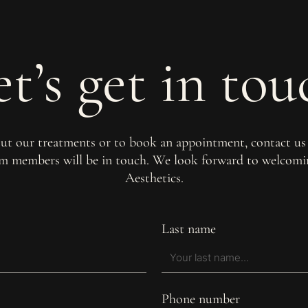
et’s get in tou
out our treatments or to book an appointment, contact us
am members will be in touch. We look forward to welco
Aesthetics.
Last name
Phone number