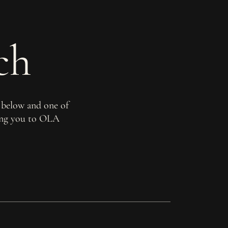
ch
 below and one of
ming you to OLA