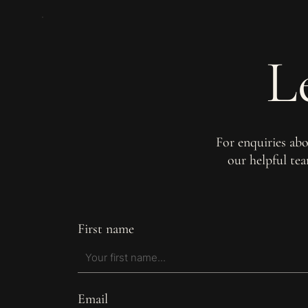
L
For enquiries ab
our helpful te
First name
Email