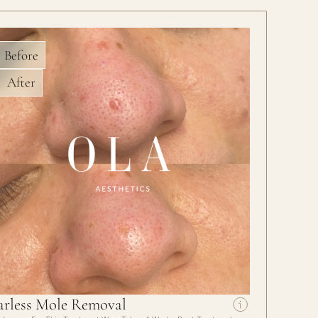
Before
After
arless Mole Removal