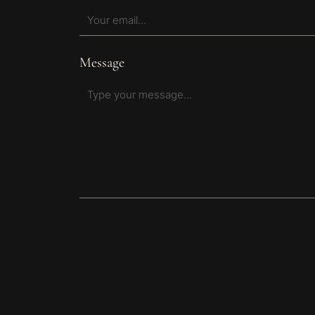
Message