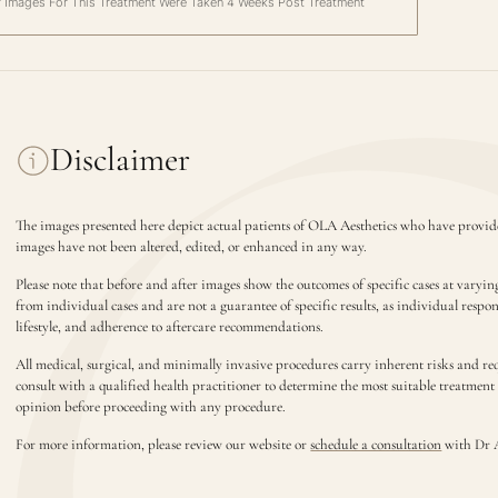
r Images For This Treatment Were Taken 4 Weeks Post Treatment
Disclaimer
The images presented here depict actual patients of OLA Aesthetics who have provide
images have not been altered, edited, or enhanced in any way.
Please note that before and after images show the outcomes of specific cases at varyin
from individual cases and are not a guarantee of specific results, as individual respo
lifestyle, and adherence to aftercare recommendations.
All medical, surgical, and minimally invasive procedures carry inherent risks and requ
consult with a qualified health practitioner to determine the most suitable treatmen
opinion before proceeding with any procedure.
For more information, please review our website or
schedule a consultation
with Dr 