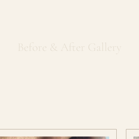
less Mole Re
Before & After Gallery