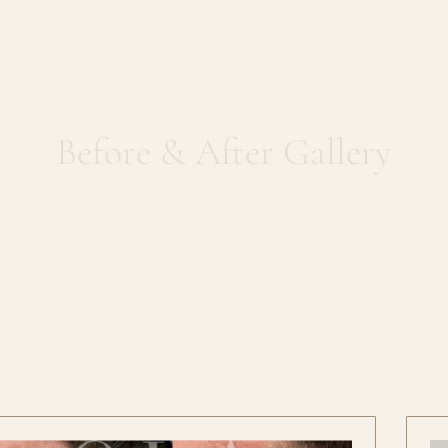
Skin Needlin
Before & After Gallery