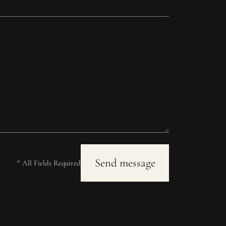
* All Fields Required