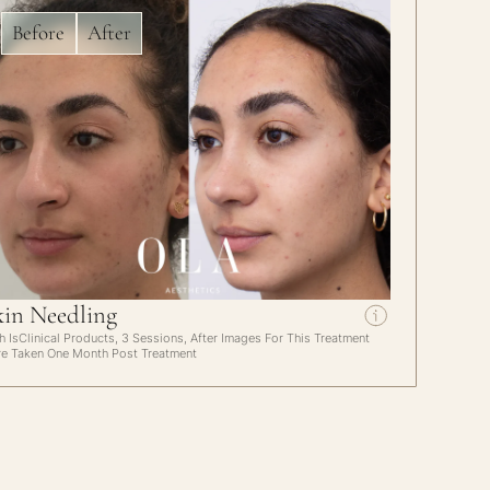
Before
After
kin Needling
h IsClinical Products, 3 Sessions, After Images For This Treatment
e Taken One Month Post Treatment