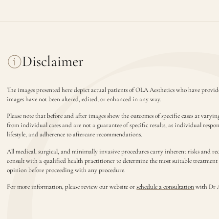
Disclaimer
The images presented here depict actual patients of OLA Aesthetics who have provide
images have not been altered, edited, or enhanced in any way.
Please note that before and after images show the outcomes of specific cases at varyin
from individual cases and are not a guarantee of specific results, as individual respo
lifestyle, and adherence to aftercare recommendations.
All medical, surgical, and minimally invasive procedures carry inherent risks and requ
consult with a qualified health practitioner to determine the most suitable treatmen
opinion before proceeding with any procedure.
For more information, please review our website or
schedule a consultation
with Dr 