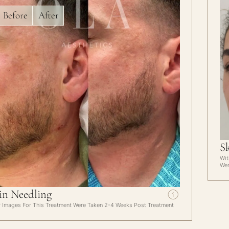
Before
After
S
Wit
Wer
in Needling
r Images For This Treatment Were Taken 2-4 Weeks Post Treatment