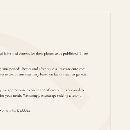
d informed consent for their photos to be published. These
g time periods. Before and after photos illustrate outcomes
nses to treatments may vary based on factors such as genetics,
ire appropriate recovery and aftercare. It is essential to
t for your needs. We strongly encourage seeking a second
Aleksandra Kaddour.