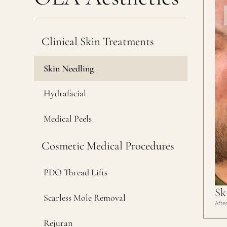
Clinical Skin Treatments
Skin Needling
Hydrafacial
Medical Peels
Cosmetic Medical Procedures
PDO Thread Lifts
Sk
Scarless Mole Removal
Afte
Rejuran