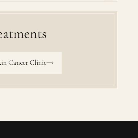
eatments
in Cancer Clinic