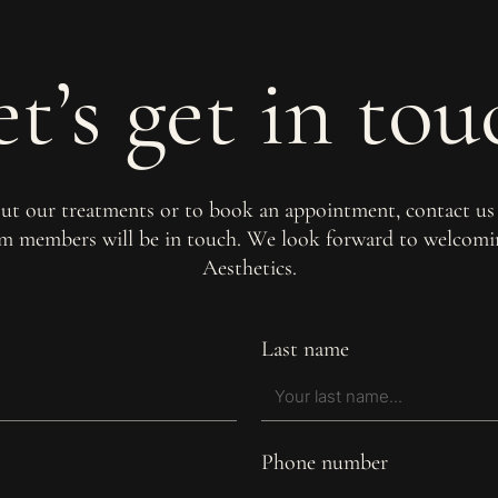
et’s get in tou
out our treatments or to book an appointment, contact us
am members will be in touch. We look forward to welco
Aesthetics.
Last name
Phone number