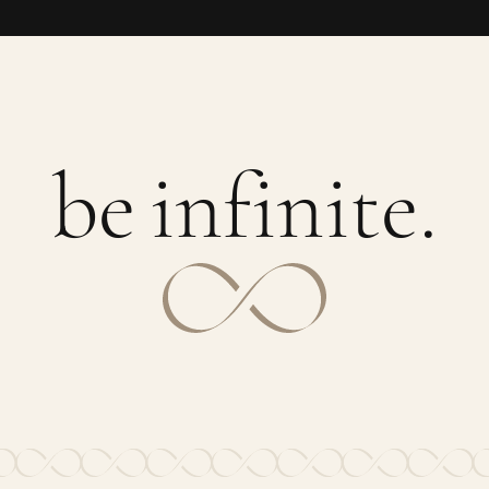
b
e
i
n
f
i
n
i
t
e
.