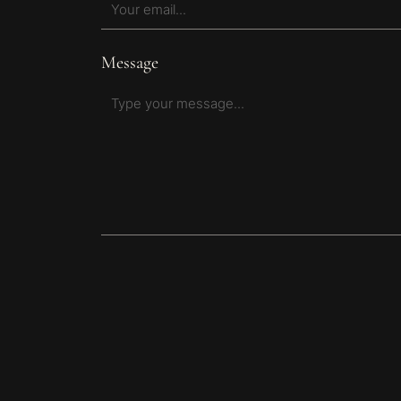
Message