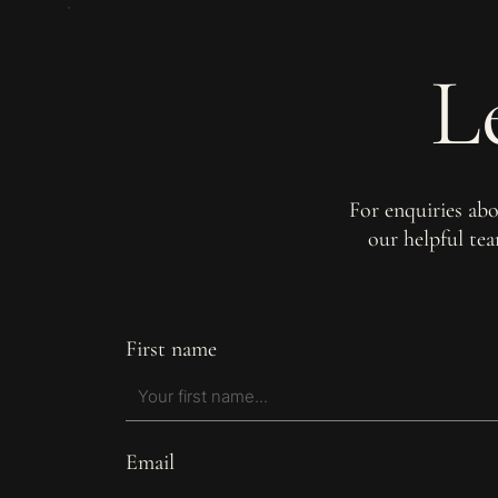
L
For enquiries ab
our helpful te
First name
Email