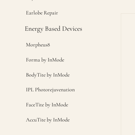
Earlobe Repair
Energy Based Devices
Morpheus8
Forma by InMode
BodyTite by InMode
IPL Photorejuvenation
FaceTite by InMode
AccuTite by InMode