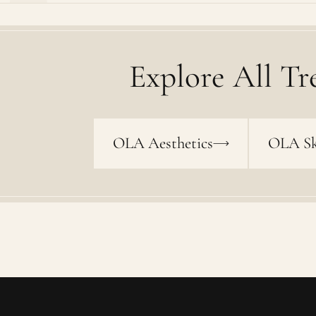
Explore All Tr
OLA Aesthetics
OLA Sk