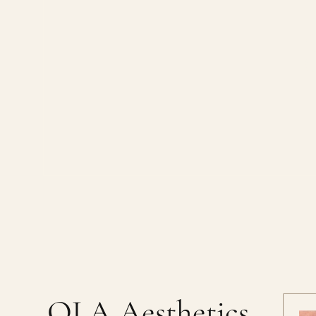
OLA Aesthetics