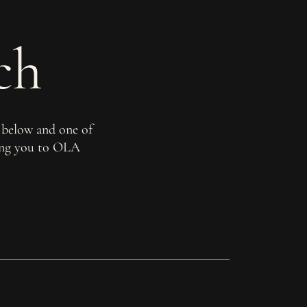
ch
 below and one of
ming you to OLA