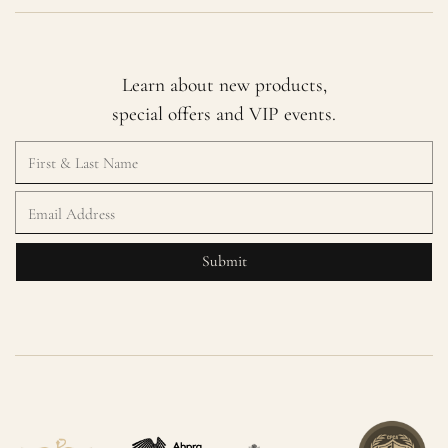
Learn about new products,
special offers and VIP events.