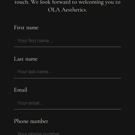
touch. We look forward to welcoming you to
OLA Aesthetics.
First name
Last name
Email
Phone number