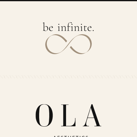
b
e
i
n
f
i
n
i
t
e
.