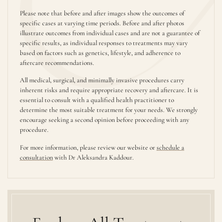
Please note that before and after images show the outcomes of
specific cases at varying time periods. Before and after photos
illustrate outcomes from individual cases and are not a guarantee of
specific results, as individual responses to treatments may vary
based on factors such as genetics, lifestyle, and adherence to
aftercare recommendations.
All medical, surgical, and minimally invasive procedures carry
inherent risks and require appropriate recovery and aftercare. It is
essential to consult with a qualified health practitioner to
determine the most suitable treatment for your needs. We strongly
encourage seeking a second opinion before proceeding with any
procedure.
For more information, please review our website or
schedule a
consultation
with Dr Aleksandra Kaddour.