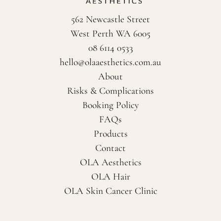
562 Newcastle Street
West Perth WA 6005
08 6114 0533
hello@olaaesthetics.com.au
About
Risks & Complications
Booking Policy
FAQs
Products
Contact
OLA Aesthetics
OLA Hair
OLA Skin Cancer Clinic