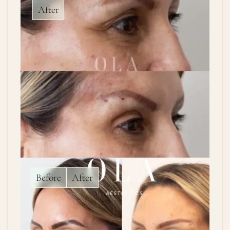
After
Before
After