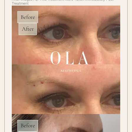
Treatment
Before
After
Before