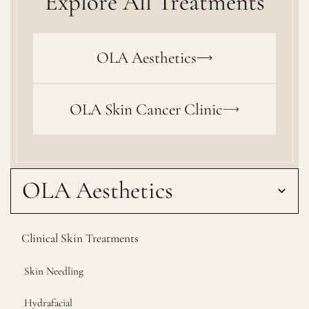
Explore All Treatments
OLA Aesthetics
OLA Skin Cancer Clinic
OLA Aesthetics
Clinical Skin Treatments
Skin Needling
Hydrafacial