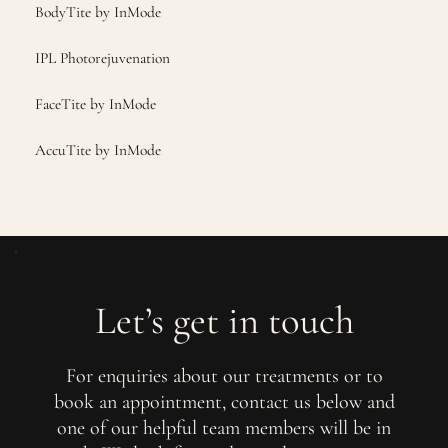
BodyTite by InMode
IPL Photorejuvenation
FaceTite by InMode
AccuTite by InMode
Let’s get in touch
For enquiries about our treatments or to
book an appointment, contact us below and
one of our helpful team members will be in