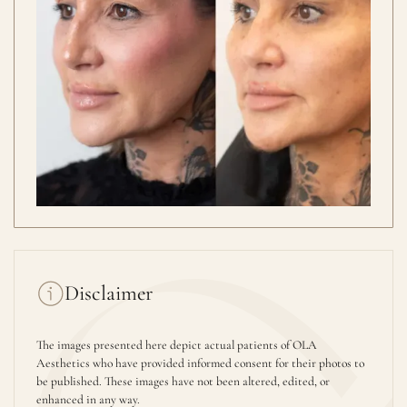
Disclaimer
The images presented here depict actual patients of OLA
Aesthetics who have provided informed consent for their photos to
be published. These images have not been altered, edited, or
enhanced in any way.