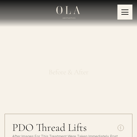
PDO Thread Lifts
Before & After
PDO Thread Lifts
After Images For This Treatment Were Taken Immediately Post