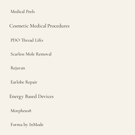
Medical Peels
Cosmetic Medical Procedures
PDO Thread Lifts
Scarless Mole Removal
Rejuran
Earlobe Repair
Energy Based Devices
Morpheus8
Forma by InMode