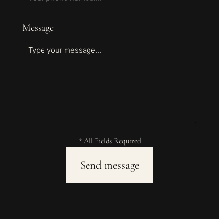
Message
* All Fields Required