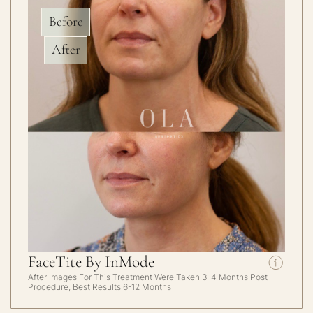
Before
After
FaceTite By InMode
After Images For This Treatment Were Taken 3-4 Months Post
Procedure, Best Results 6-12 Months