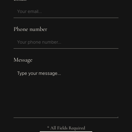
Phone number
Message
* All Fields Required