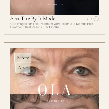
AccuTite By InMode
After Images For This Treatment Were Taken 3-4 Months Post
Treatment, Best Results 6-12 Months
Before
After