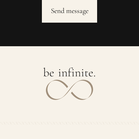
b
e
i
n
f
i
n
i
t
e
.