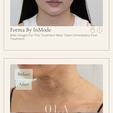
Forma By InMode
After Images For This Treatment Were Taken Immediately Post
Treatment
Before
After