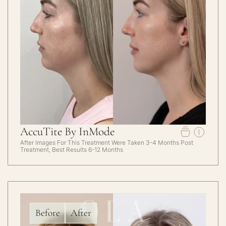
AccuTite By InMode
After Images For This Treatment Were Taken 3-4 Months Post
Treatment, Best Results 6-12 Months
Before
After