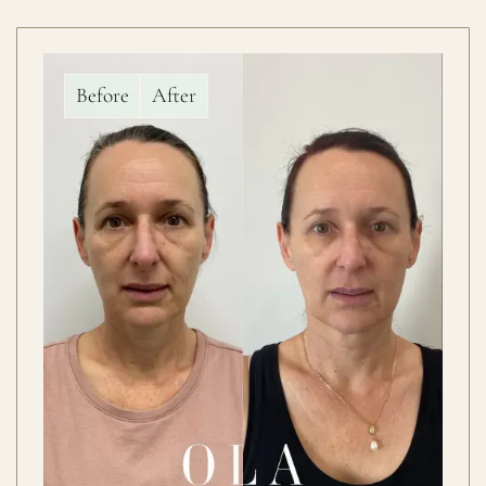
Before
After