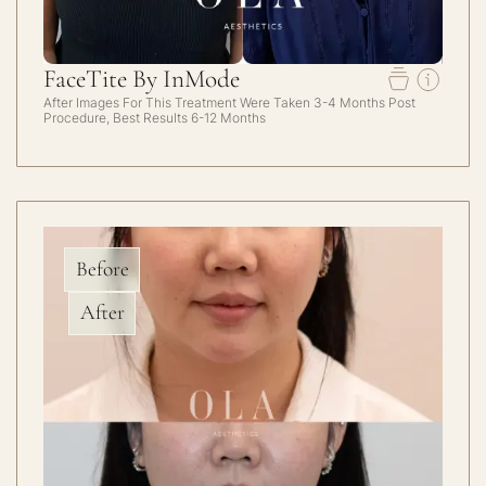
FaceTite By InMode
After Images For This Treatment Were Taken 3-4 Months Post
Procedure, Best Results 6-12 Months
Before
After