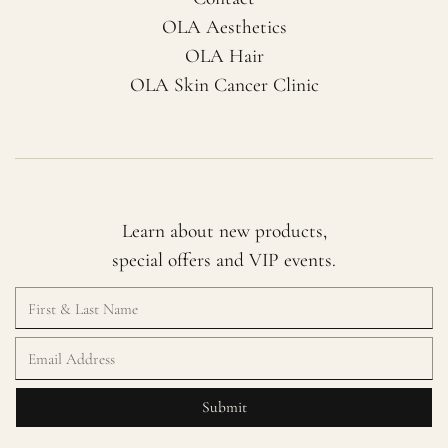
OLA Aesthetics
OLA Hair
OLA Skin Cancer Clinic
Learn about new products,
special offers and VIP events.