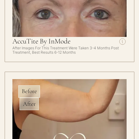
AccuTite By InMode
After Images For This Treatment Were Taken 3-4 Months Post
Treatment, Best Results 6-12 Months
Before
After