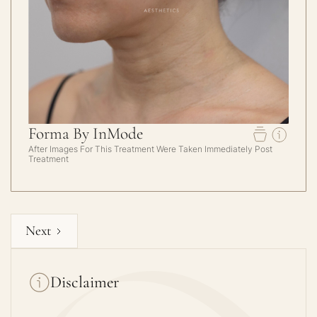
Forma By InMode
After Images For This Treatment Were Taken Immediately Post
Treatment
Next
Disclaimer