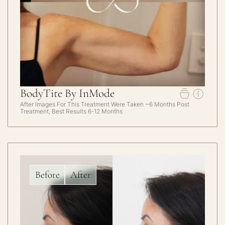
BodyTite By InMode
After Images For This Treatment Were Taken ~6 Months Post
Treatment, Best Results 6-12 Months
Before
After