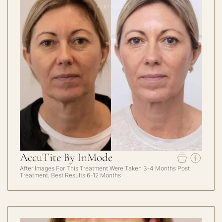
AccuTite By InMode
After Images For This Treatment Were Taken 3-4 Months Post
Treatment, Best Results 6-12 Months