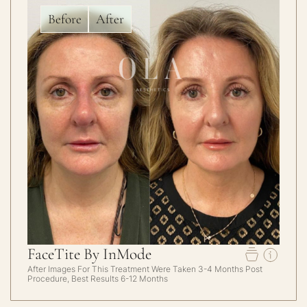
Before
After
FaceTite By InMode
After Images For This Treatment Were Taken 3-4 Months Post
Procedure, Best Results 6-12 Months