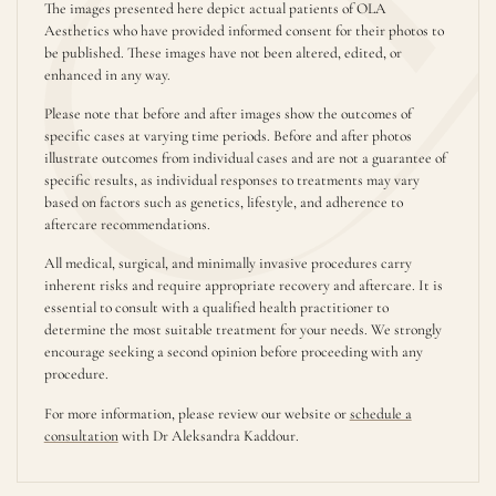
The images presented here depict actual patients of OLA
Aesthetics who have provided informed consent for their photos to
be published. These images have not been altered, edited, or
enhanced in any way.
Please note that before and after images show the outcomes of
specific cases at varying time periods. Before and after photos
illustrate outcomes from individual cases and are not a guarantee of
specific results, as individual responses to treatments may vary
based on factors such as genetics, lifestyle, and adherence to
aftercare recommendations.
All medical, surgical, and minimally invasive procedures carry
inherent risks and require appropriate recovery and aftercare. It is
essential to consult with a qualified health practitioner to
determine the most suitable treatment for your needs. We strongly
encourage seeking a second opinion before proceeding with any
procedure.
For more information, please review our website or
schedule a
consultation
with Dr Aleksandra Kaddour.