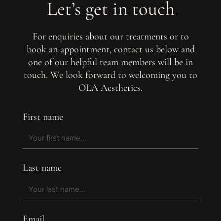
Let’s get in touch
For enquiries about our treatments or to
book an appointment, contact us below and
one of our helpful team members will be in
touch. We look forward to welcoming you to
OLA Aesthetics.
First name
Last name
Email