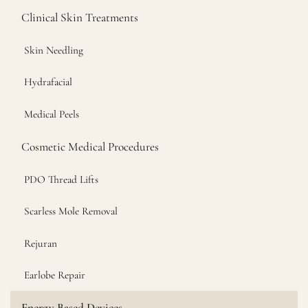
Clinical Skin Treatments
Skin Needling
Hydrafacial
Medical Peels
Cosmetic Medical Procedures
PDO Thread Lifts
Scarless Mole Removal
Rejuran
Earlobe Repair
Energy Based Devices