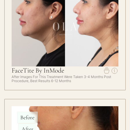
FaceTite By InMode
After Images For This Treatment Were Taken 3-4 Months Post
Procedure, Best Results 6-12 Months
Before
After