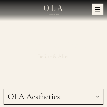
Energy Based Devices
Before & After
OLA Aesthetics