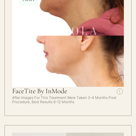
FaceTite By InMode
After Images For This Treatment Were Taken 3-4 Months Post
Procedure, Best Results 6-12 Months