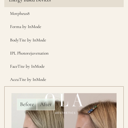
Morpheus8
Forma by InMode
BodyTite by InMode
IPL Photorejuvenation
FaceTite by InMode
AccuTite by InMode
Before
After