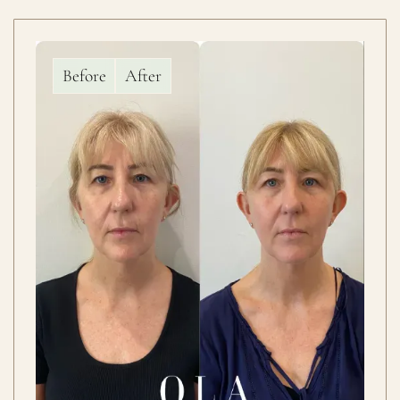
Before
After