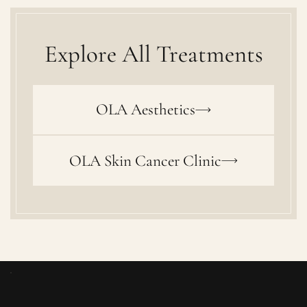
Explore All Treatments
OLA Aesthetics
OLA Skin Cancer Clinic