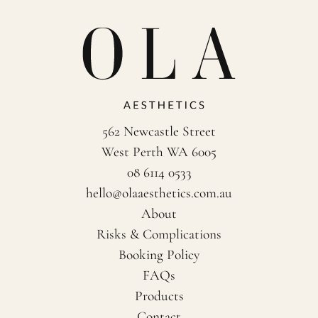
562 Newcastle Street
West Perth WA 6005
08 6114 0533
hello@olaaesthetics.com.au
About
Risks & Complications
Booking Policy
FAQs
Products
Contact