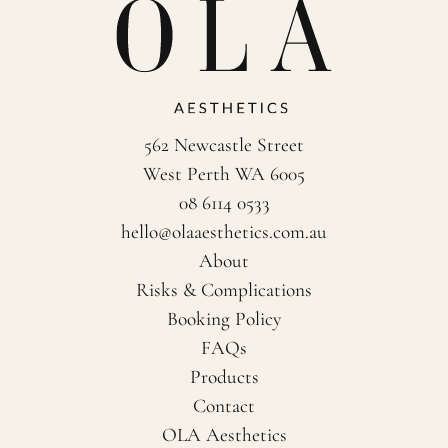
562 Newcastle Street
West Perth WA 6005
08 6114 0533
hello@olaaesthetics.com.au
About
Risks & Complications
Booking Policy
FAQs
Products
Contact
OLA Aesthetics