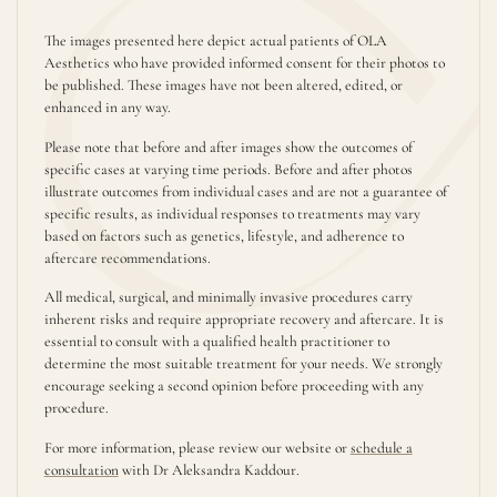
The images presented here depict actual patients of OLA
Aesthetics who have provided informed consent for their photos to
be published. These images have not been altered, edited, or
enhanced in any way.
Please note that before and after images show the outcomes of
specific cases at varying time periods. Before and after photos
illustrate outcomes from individual cases and are not a guarantee of
specific results, as individual responses to treatments may vary
based on factors such as genetics, lifestyle, and adherence to
aftercare recommendations.
All medical, surgical, and minimally invasive procedures carry
inherent risks and require appropriate recovery and aftercare. It is
essential to consult with a qualified health practitioner to
determine the most suitable treatment for your needs. We strongly
encourage seeking a second opinion before proceeding with any
procedure.
For more information, please review our website or
schedule a
consultation
with Dr Aleksandra Kaddour.