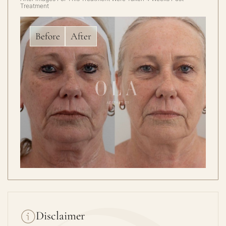
Treatment
Before
After
Disclaimer