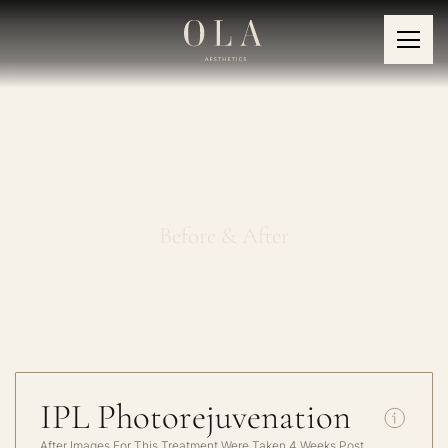
IPL Photorejuvenation
Before & After
IPL Photorejuvenation
After Images For This Treatment Were Taken 4 Weeks Post