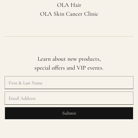
OLA Hair
OLA Skin Cancer Clinic
Learn about new products,
special offers and VIP events.