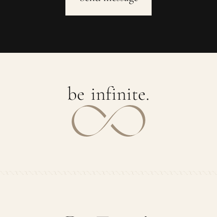
b
e
i
n
f
i
n
i
t
e
.