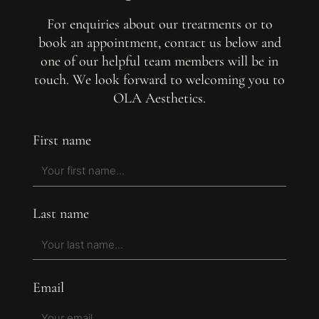
For enquiries about our treatments or to
book an appointment, contact us below and
one of our helpful team members will be in
touch. We look forward to welcoming you to
OLA Aesthetics.
First name
Last name
Email