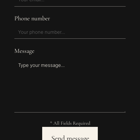
Phone number
Message
* All Fields Required