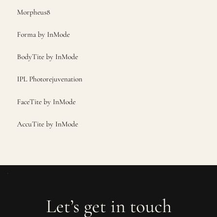
Morpheus8
Forma by InMode
BodyTite by InMode
IPL Photorejuvenation
FaceTite by InMode
AccuTite by InMode
Let’s get in touch