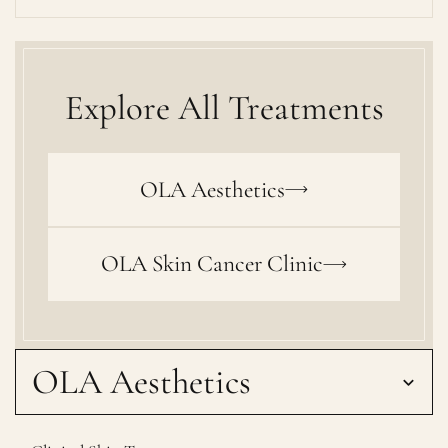
Explore All Treatments
OLA Aesthetics
OLA Skin Cancer Clinic
OLA Aesthetics