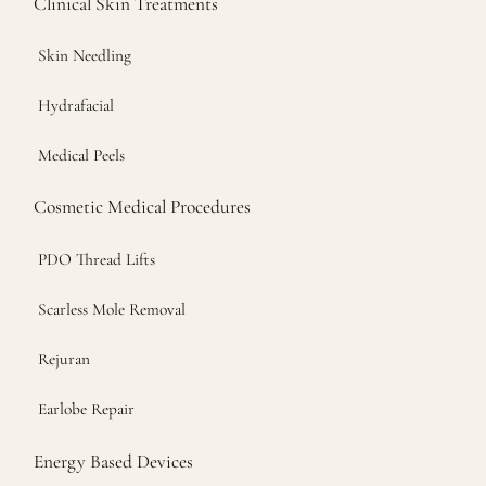
Clinical Skin Treatments
Skin Needling
Hydrafacial
Medical Peels
Cosmetic Medical Procedures
PDO Thread Lifts
Scarless Mole Removal
Rejuran
Earlobe Repair
Energy Based Devices