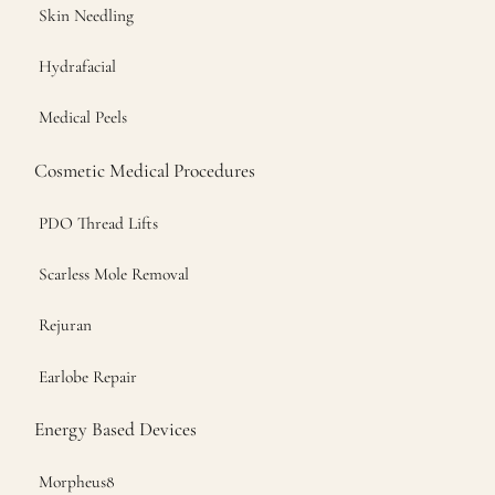
Skin Needling
Hydrafacial
Medical Peels
Cosmetic Medical Procedures
PDO Thread Lifts
Scarless Mole Removal
Rejuran
Earlobe Repair
Energy Based Devices
Morpheus8