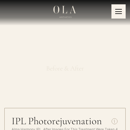
IPL Photorejuvenation
Before & After
IPL Photorejuvenation
Alma Harmony IPL, After Images For This Treatment Were Taken 4