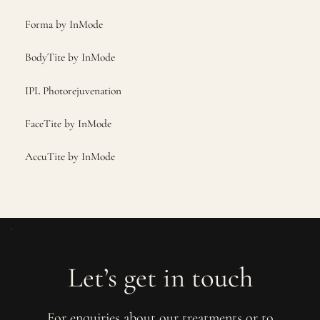
Forma by InMode
BodyTite by InMode
IPL Photorejuvenation
FaceTite by InMode
AccuTite by InMode
Let’s get in touch
For enquiries about our treatments or to