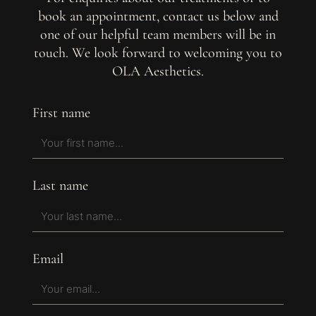
book an appointment, contact us below and
one of our helpful team members will be in
touch. We look forward to welcoming you to
OLA Aesthetics.
First name
Last name
Email