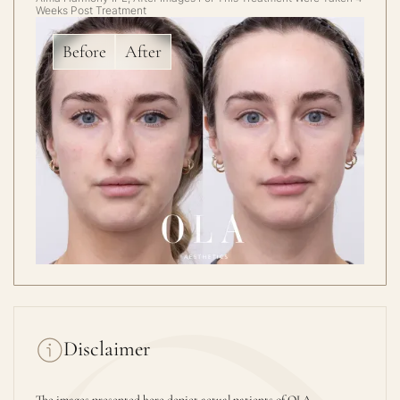
Weeks Post Treatment
Before
After
Disclaimer
The images presented here depict actual patients of OLA