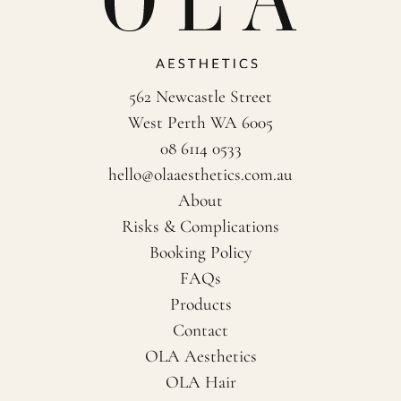
562 Newcastle Street
West Perth WA 6005
08 6114 0533
hello@olaaesthetics.com.au
About
Risks & Complications
Booking Policy
FAQs
Products
Contact
OLA Aesthetics
OLA Hair