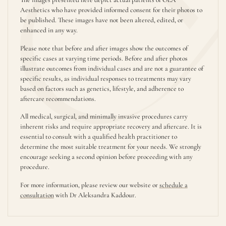
Aesthetics who have provided informed consent for their photos to
be published. These images have not been altered, edited, or
enhanced in any way.
Please note that before and after images show the outcomes of
specific cases at varying time periods. Before and after photos
illustrate outcomes from individual cases and are not a guarantee of
specific results, as individual responses to treatments may vary
based on factors such as genetics, lifestyle, and adherence to
aftercare recommendations.
All medical, surgical, and minimally invasive procedures carry
inherent risks and require appropriate recovery and aftercare. It is
essential to consult with a qualified health practitioner to
determine the most suitable treatment for your needs. We strongly
encourage seeking a second opinion before proceeding with any
procedure.
For more information, please review our website or
schedule a
consultation
with Dr Aleksandra Kaddour.