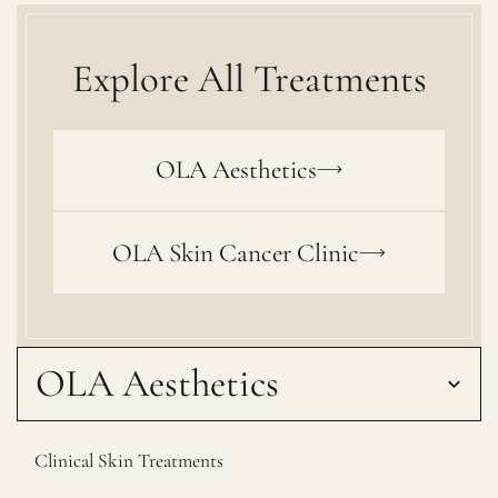
Explore All Treatments
OLA Aesthetics
OLA Skin Cancer Clinic
OLA Aesthetics
Clinical Skin Treatments