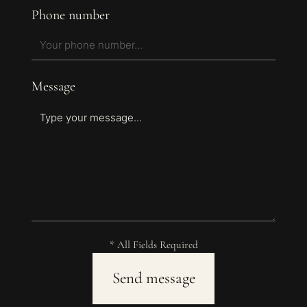
Phone number
Message
* All Fields Required