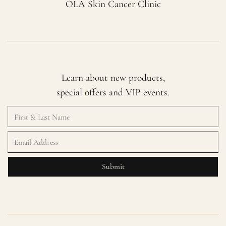
OLA Skin Cancer Clinic
Learn about new products,
special offers and VIP events.