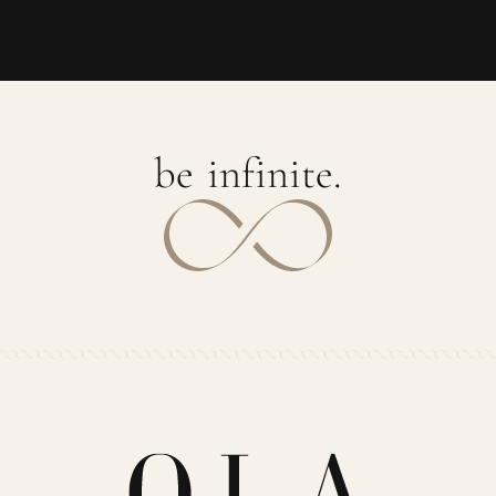
b
e
i
n
f
i
n
i
t
e
.