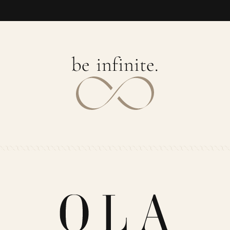
b
e
i
n
f
i
n
i
t
e
.