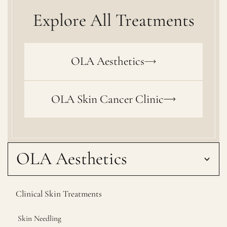
Explore All Treatments
OLA Aesthetics
OLA Skin Cancer Clinic
OLA Aesthetics
Clinical Skin Treatments
Skin Needling