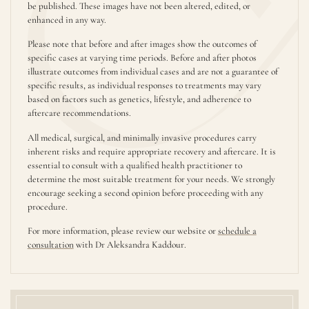
be published. These images have not been altered, edited, or
enhanced in any way.
Please note that before and after images show the outcomes of
specific cases at varying time periods. Before and after photos
illustrate outcomes from individual cases and are not a guarantee of
specific results, as individual responses to treatments may vary
based on factors such as genetics, lifestyle, and adherence to
aftercare recommendations.
All medical, surgical, and minimally invasive procedures carry
inherent risks and require appropriate recovery and aftercare. It is
essential to consult with a qualified health practitioner to
determine the most suitable treatment for your needs. We strongly
encourage seeking a second opinion before proceeding with any
procedure.
For more information, please review our website or
schedule a
consultation
with Dr Aleksandra Kaddour.