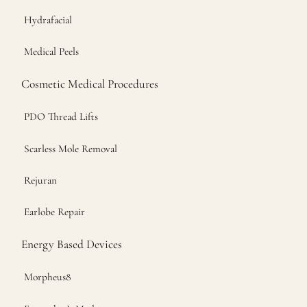
Hydrafacial
Medical Peels
Cosmetic Medical Procedures
PDO Thread Lifts
Scarless Mole Removal
Rejuran
Earlobe Repair
Energy Based Devices
Morpheus8