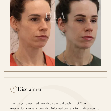
Disclaimer
The images presented here depict actual patients of OLA
Aesthetics who have provided informed consent for their photos to