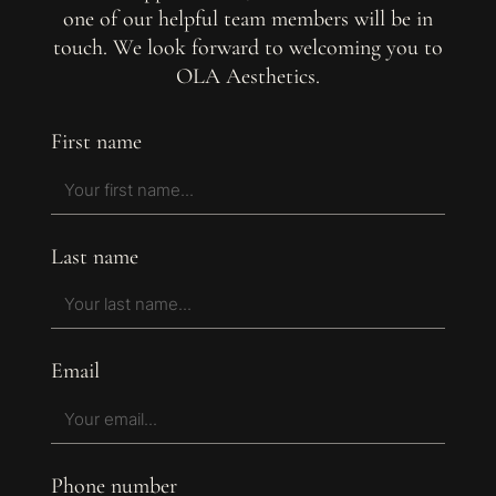
one of our helpful team members will be in
touch. We look forward to welcoming you to
OLA Aesthetics.
First name
Last name
Email
Phone number