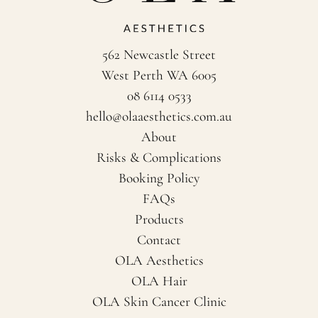
562 Newcastle Street
West Perth WA 6005
08 6114 0533
hello@olaaesthetics.com.au
About
Risks & Complications
Booking Policy
FAQs
Products
Contact
OLA Aesthetics
OLA Hair
OLA Skin Cancer Clinic