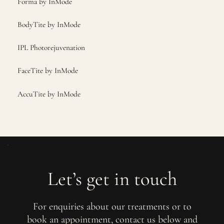
Forma by InMode
BodyTite by InMode
IPL Photorejuvenation
FaceTite by InMode
AccuTite by InMode
Let’s get in touch
For enquiries about our treatments or to
book an appointment, contact us below and