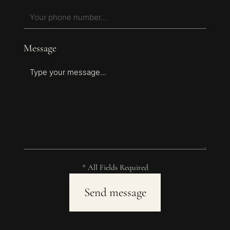
Message
* All Fields Required