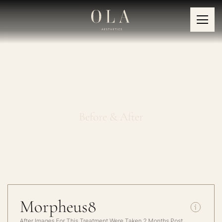
Morpheus8
Before & After
Morpheus8
After Images For This Treatment Were Taken 2 Months Post