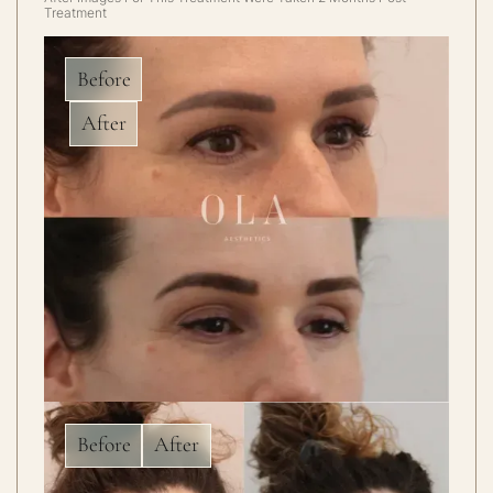
Treatment
Before
After
Before
After