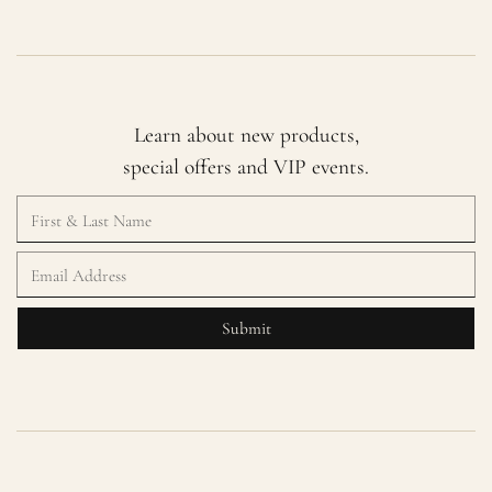
Learn about new products,
special offers and VIP events.