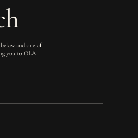
ch
 below and one of
ming you to OLA