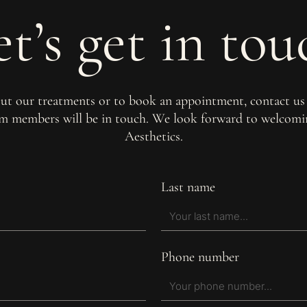
et’s get in tou
out our treatments or to book an appointment, contact us
am members will be in touch. We look forward to welco
Aesthetics.
Last name
Phone number