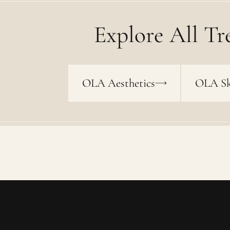
Explore All Tr
OLA Aesthetics
OLA Sk