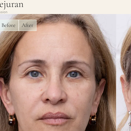
ejuran
ssion
Before
After