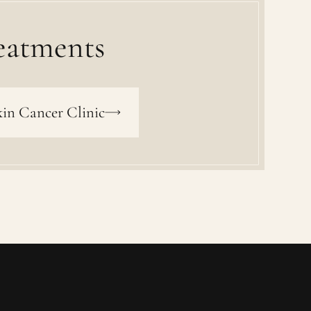
eatments
in Cancer Clinic