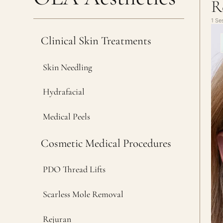
R
1 Se
Clinical Skin Treatments
Skin Needling
Hydrafacial
Medical Peels
Cosmetic Medical Procedures
PDO Thread Lifts
Scarless Mole Removal
Rejuran