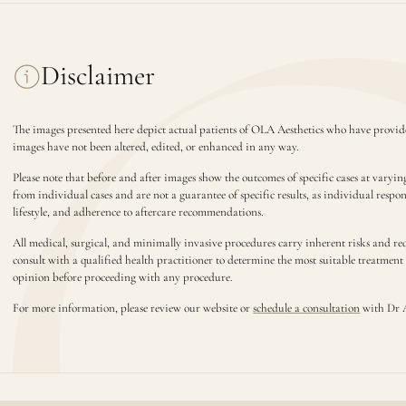
Disclaimer
The images presented here depict actual patients of OLA Aesthetics who have provide
images have not been altered, edited, or enhanced in any way.
Please note that before and after images show the outcomes of specific cases at varyin
from individual cases and are not a guarantee of specific results, as individual respo
lifestyle, and adherence to aftercare recommendations.
All medical, surgical, and minimally invasive procedures carry inherent risks and requ
consult with a qualified health practitioner to determine the most suitable treatmen
opinion before proceeding with any procedure.
For more information, please review our website or
schedule a consultation
with Dr 