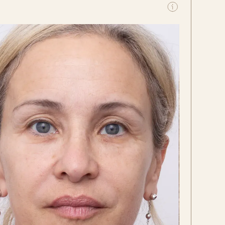
Before