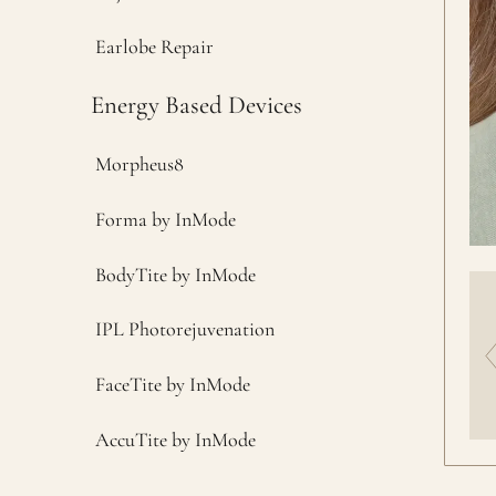
Earlobe Repair
Energy Based Devices
Morpheus8
Forma by InMode
BodyTite by InMode
IPL Photorejuvenation
FaceTite by InMode
AccuTite by InMode