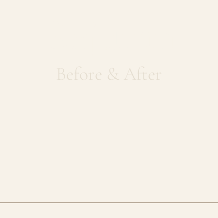
Rejuran
Before & After