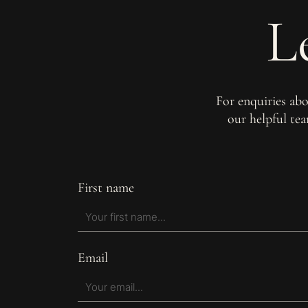
L
For enquiries ab
our helpful te
First name
Email