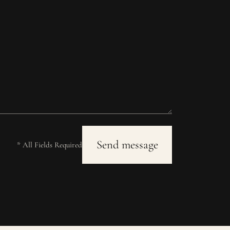
* All Fields Required