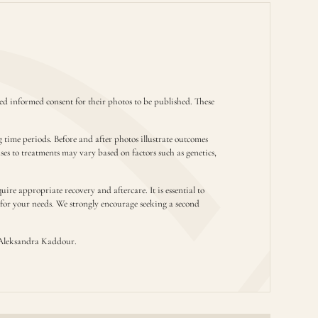
d informed consent for their photos to be published. These
g time periods. Before and after photos illustrate outcomes
nses to treatments may vary based on factors such as genetics,
ire appropriate recovery and aftercare. It is essential to
t for your needs. We strongly encourage seeking a second
Aleksandra Kaddour.