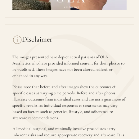
Disclaimer
The images presented here depict actual patients of OLA
Aesthetics who have provided informed consent for their photos to
be published. These images have not been altered, edited, or
enhanced in any way.
Please note that before and after images show the outcomes of
specific cases at varying time periods. Before and after photos
illustrate outcomes from individual cases and are not a guarantee of
specific results, as individual responses to treatments may vary
based on factors such as genetics, lifestyle, and adherence to
aftercare recommendations.
All medical, surgical, and minimally invasive procedures carry
inherent risks and require appropriate recovery and aftercare. It is