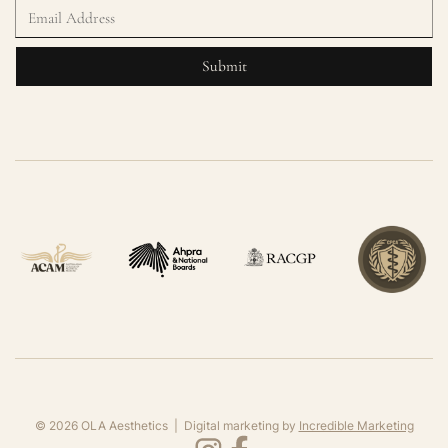
©
2026
OLA Aesthetics | Digital marketing by
Incredible Marketing