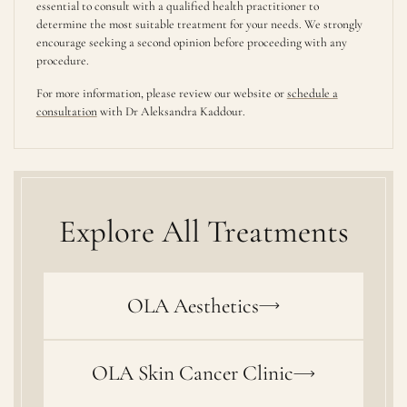
essential to consult with a qualified health practitioner to
determine the most suitable treatment for your needs. We strongly
encourage seeking a second opinion before proceeding with any
procedure.
For more information, please review our website or
schedule a
consultation
with Dr Aleksandra Kaddour.
Explore All Treatments
OLA Aesthetics
OLA Skin Cancer Clinic