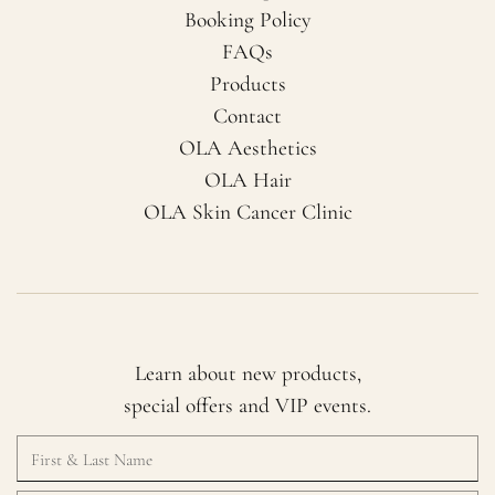
Booking Policy
FAQs
Products
Contact
OLA Aesthetics
OLA Hair
OLA Skin Cancer Clinic
Learn about new products,
special offers and VIP events.