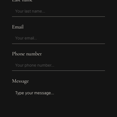
Email
Phone number
Message