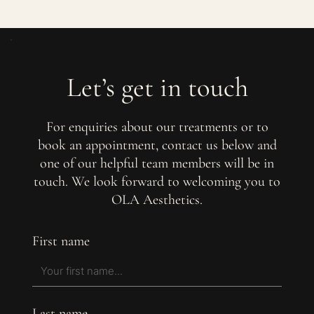
Let’s get in touch
For enquiries about our treatments or to
book an appointment, contact us below and
one of our helpful team members will be in
touch. We look forward to welcoming you to
OLA Aesthetics.
First name
Last name