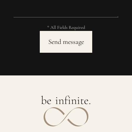
* All Fields Required
b
e
i
n
f
i
n
i
t
e
.