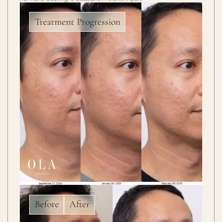
Treatment Progression
Before
After