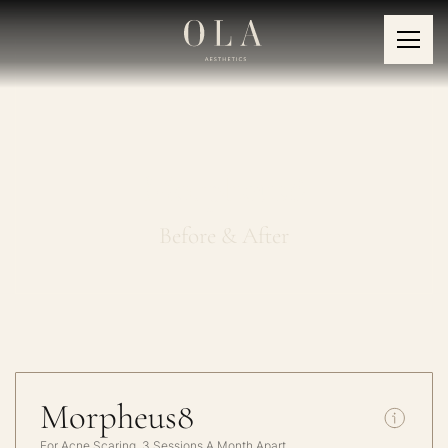
Morpheus8
Before & After
Morpheus8
For Acne Scaring, 3 Sessions A Month Apart