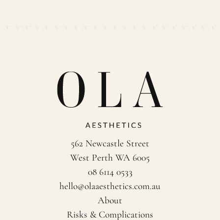
562 Newcastle Street
West Perth WA 6005
08 6114 0533
hello@olaaesthetics.com.au
About
Risks & Complications