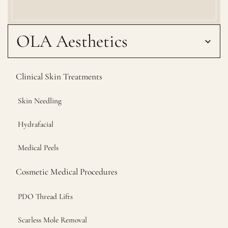
OLA Aesthetics
Clinical Skin Treatments
Skin Needling
Hydrafacial
Medical Peels
Cosmetic Medical Procedures
PDO Thread Lifts
Scarless Mole Removal