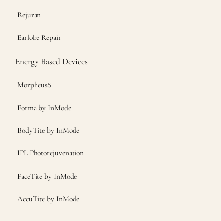
Rejuran
Earlobe Repair
Energy Based Devices
Morpheus8
Forma by InMode
BodyTite by InMode
IPL Photorejuvenation
FaceTite by InMode
AccuTite by InMode