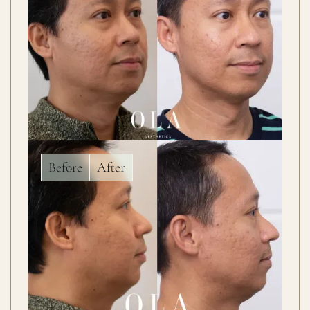
Before
After