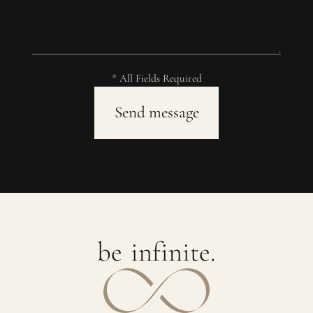
* All Fields Required
b
e
i
n
f
i
n
i
t
e
.