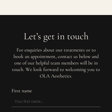
Let’s get in touch
For enquiries about our treatments or to
book an appointment, contact us below and
one of our helpful team members will be in
touch. We look forward to welcoming you to
OLA Aesthetics.
First name