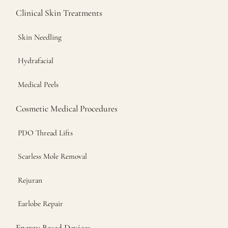
Clinical Skin Treatments
Skin Needling
Hydrafacial
Medical Peels
Cosmetic Medical Procedures
PDO Thread Lifts
Scarless Mole Removal
Rejuran
Earlobe Repair
Energy Based Devices