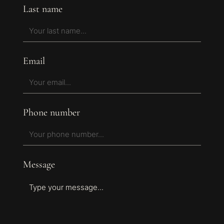
Last name
Email
Phone number
Message