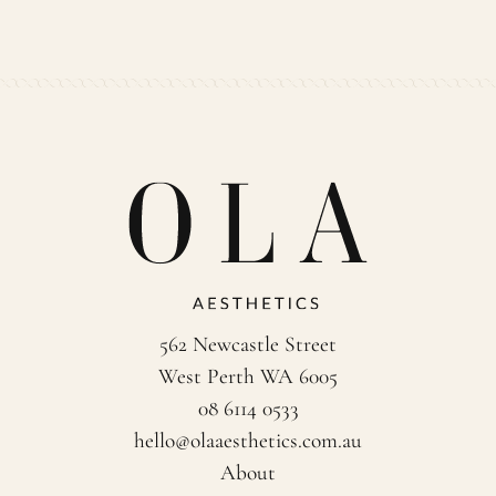
562 Newcastle Street
West Perth WA 6005
08 6114 0533
hello@olaaesthetics.com.au
About