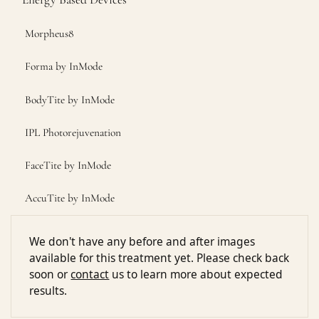
Morpheus8
Forma by InMode
BodyTite by InMode
IPL Photorejuvenation
FaceTite by InMode
AccuTite by InMode
We don't have any before and after images
available for this treatment yet. Please check back
soon or
contact
us to learn more about expected
results.