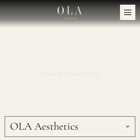
Fotona HAIRestart®
Before & After Gallery
OLA Aesthetics