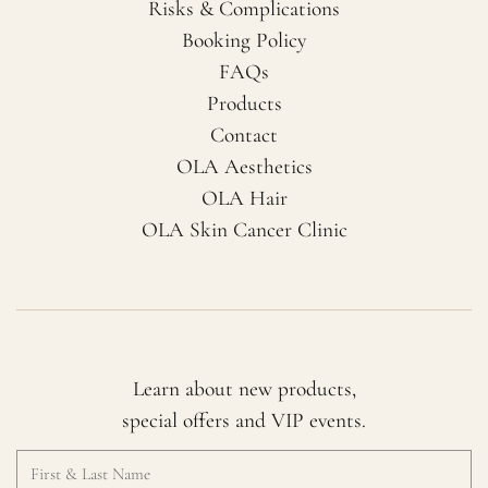
Risks & Complications
Booking Policy
FAQs
Products
Contact
OLA Aesthetics
OLA Hair
OLA Skin Cancer Clinic
Learn about new products,
special offers and VIP events.