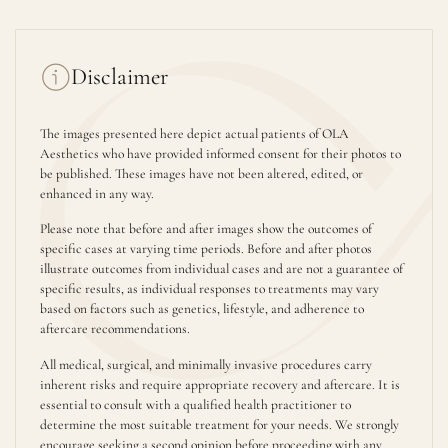
Disclaimer
The images presented here depict actual patients of OLA
Aesthetics who have provided informed consent for their photos to
be published. These images have not been altered, edited, or
enhanced in any way.
Please note that before and after images show the outcomes of
specific cases at varying time periods. Before and after photos
illustrate outcomes from individual cases and are not a guarantee of
specific results, as individual responses to treatments may vary
based on factors such as genetics, lifestyle, and adherence to
aftercare recommendations.
All medical, surgical, and minimally invasive procedures carry
inherent risks and require appropriate recovery and aftercare. It is
essential to consult with a qualified health practitioner to
determine the most suitable treatment for your needs. We strongly
encourage seeking a second opinion before proceeding with any