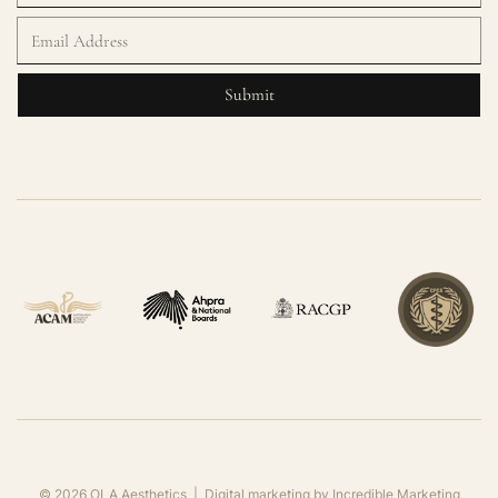
©
2026
OLA Aesthetics | Digital marketing by
Incredible Marketing