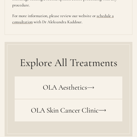
procedure.
For more information, please review our website or
schedule a
consultation
with Dr Aleksandra Kaddour.
Explore All Treatments
OLA Aesthetics
OLA Skin Cancer Clinic