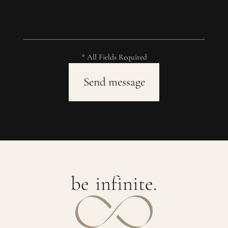
* All Fields Required
b
e
i
n
f
i
n
i
t
e
.