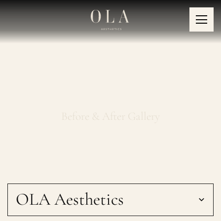
Fotona LipLase
Before & After Gallery
OLA Aesthetics