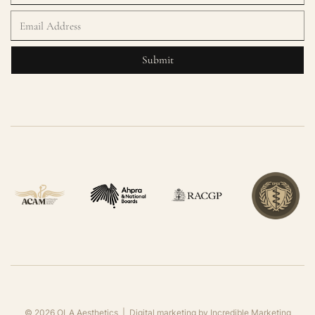
©
2026
OLA Aesthetics | Digital marketing by
Incredible Marketing