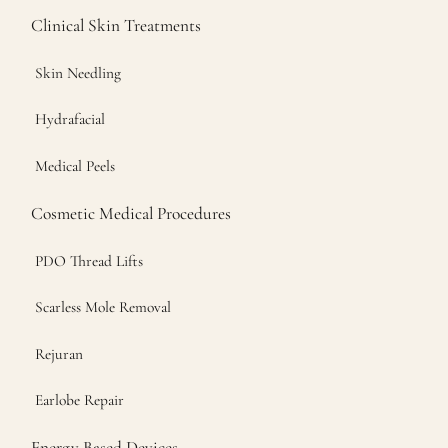
Clinical Skin Treatments
Skin Needling
Hydrafacial
Medical Peels
Cosmetic Medical Procedures
PDO Thread Lifts
Scarless Mole Removal
Rejuran
Earlobe Repair
Energy Based Devices