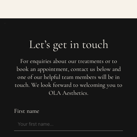
Let’s get in touch
For enquiries about our treatments or to
book an appointment, contact us below and
one of our helpful team members will be in
touch. We look forward to welcoming you to
OLA Aesthetics.
First name