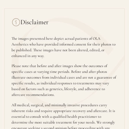
Disclaimer
The images presented here depict actual patients of OLA
Aesthetics who have provided informed consent for their photos to
be published. These images have not been altered, edited, or
enhanced in any way.
Please note that before and after images show the outcomes of
specific cases at varying time periods. Before and after photos
illustrate outcomes from individual cases and are not a guarantee of
specific results, as individual responses to treatments may vary
based on factors such as genetics, lifestyle, and adherence to
aftercare recommendations.
All medical, surgical, and minimally invasive procedures carry
inherent risks and require appropriate recovery and aftercare. It is
essential to consult with a qualified health practitioner to
determine the most suitable treatment for your needs. We strongly
encourage seeking a second opinion before proceeding with any