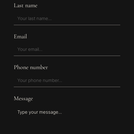
Last name
Email
Phone number
Message