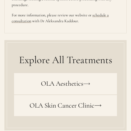
procedure.
For more information, please review our website or
schedule a
consultation
with Dr Aleksandra Kaddour.
Explore All Treatments
OLA Aesthetics
OLA Skin Cancer Clinic