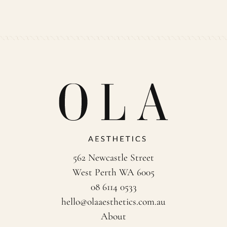
562 Newcastle Street
West Perth WA 6005
08 6114 0533
hello@olaaesthetics.com.au
About