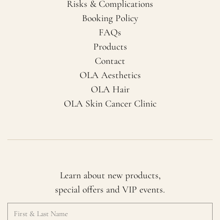
Risks & Complications
Booking Policy
FAQs
Products
Contact
OLA Aesthetics
OLA Hair
OLA Skin Cancer Clinic
Learn about new products,
special offers and VIP events.