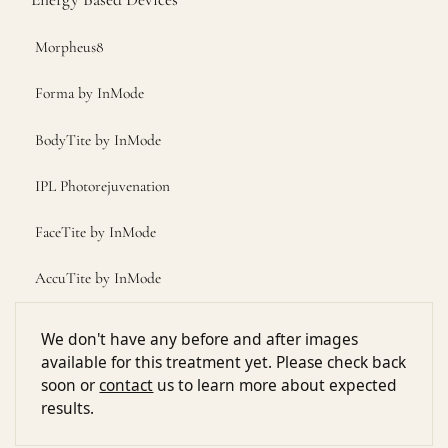
Morpheus8
Forma by InMode
BodyTite by InMode
IPL Photorejuvenation
FaceTite by InMode
AccuTite by InMode
We don't have any before and after images
available for this treatment yet. Please check back
soon or
contact
us to learn more about expected
results.