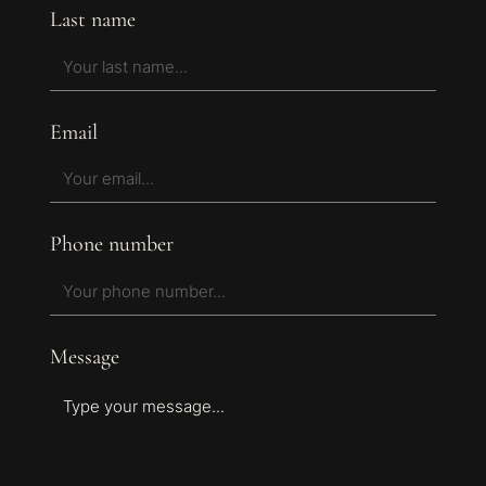
Last name
Email
Phone number
Message