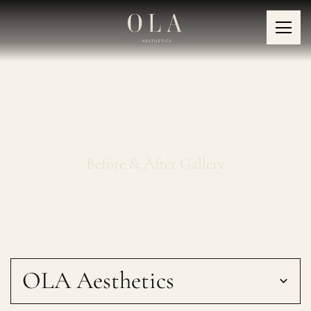
Fotona SmoothEye®
Before & After Gallery
OLA Aesthetics