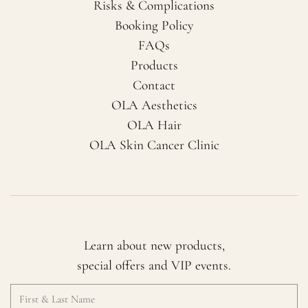
Risks & Complications
Booking Policy
FAQs
Products
Contact
OLA Aesthetics
OLA Hair
OLA Skin Cancer Clinic
Learn about new products,
special offers and VIP events.