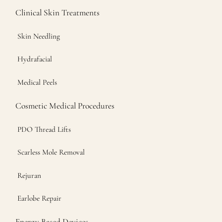
Clinical Skin Treatments
Skin Needling
Hydrafacial
Medical Peels
Cosmetic Medical Procedures
PDO Thread Lifts
Scarless Mole Removal
Rejuran
Earlobe Repair
Energy Based Devices