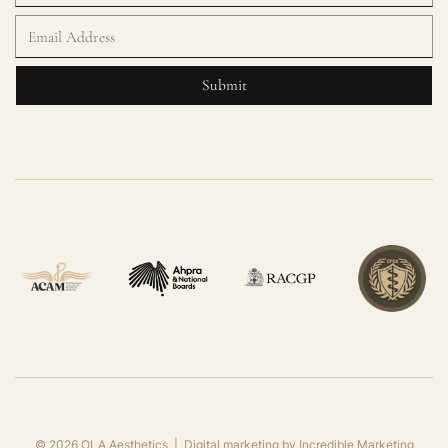
©
2026
OLA Aesthetics | Digital marketing by
Incredible Marketing