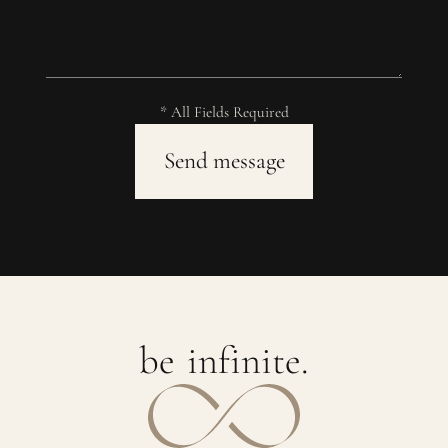
* All Fields Required
b
e
i
n
f
i
n
i
t
e
.