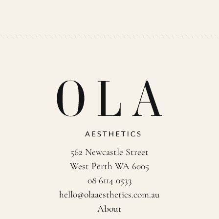
562 Newcastle Street
West Perth WA 6005
08 6114 0533
hello@olaaesthetics.com.au
About