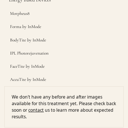
Morpheus8
Forma by InMode
BodyTite by InMode
IPL Photorejuvenation
FaceTite by InMode
AccuTite by InMode
We don't have any before and after images
available for this treatment yet. Please check back
soon or
contact
us to learn more about expected
results.