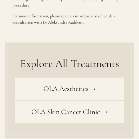
procedure.
For more information, please review our website or
schedule a
consultation
with Dr Aleksandra Kaddour.
Explore All Treatments
OLA Aesthetics
OLA Skin Cancer Clinic