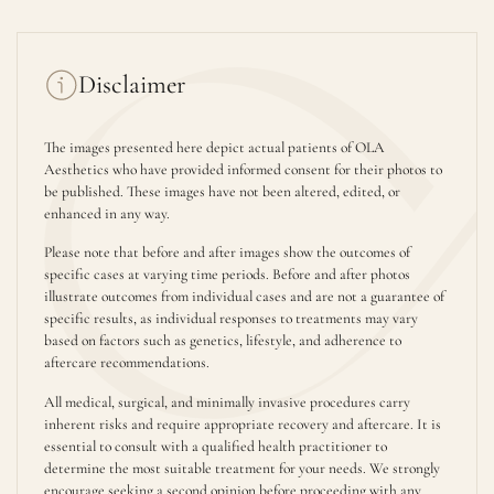
Disclaimer
The images presented here depict actual patients of OLA
Aesthetics who have provided informed consent for their photos to
be published. These images have not been altered, edited, or
enhanced in any way.
Please note that before and after images show the outcomes of
specific cases at varying time periods. Before and after photos
illustrate outcomes from individual cases and are not a guarantee of
specific results, as individual responses to treatments may vary
based on factors such as genetics, lifestyle, and adherence to
aftercare recommendations.
All medical, surgical, and minimally invasive procedures carry
inherent risks and require appropriate recovery and aftercare. It is
essential to consult with a qualified health practitioner to
determine the most suitable treatment for your needs. We strongly
encourage seeking a second opinion before proceeding with any