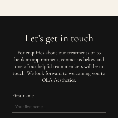
Let’s get in touch
For enquiries about our treatments or to
book an appointment, contact us below and
one of our helpful team members will be in
touch. We look forward to welcoming you to
OLA Aesthetics.
First name